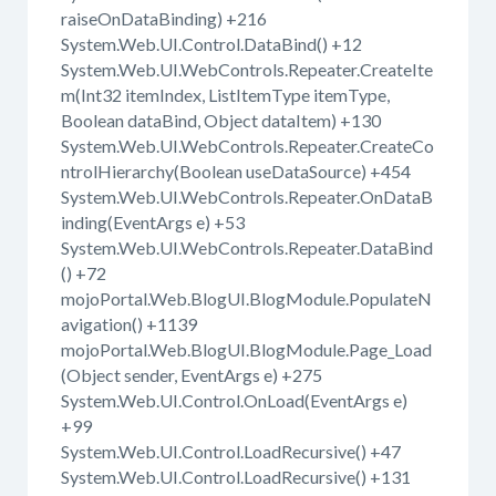
raiseOnDataBinding) +216
System.Web.UI.Control.DataBind() +12
System.Web.UI.WebControls.Repeater.CreateIte
m(Int32 itemIndex, ListItemType itemType,
Boolean dataBind, Object dataItem) +130
System.Web.UI.WebControls.Repeater.CreateCo
ntrolHierarchy(Boolean useDataSource) +454
System.Web.UI.WebControls.Repeater.OnDataB
inding(EventArgs e) +53
System.Web.UI.WebControls.Repeater.DataBind
() +72
mojoPortal.Web.BlogUI.BlogModule.PopulateN
avigation() +1139
mojoPortal.Web.BlogUI.BlogModule.Page_Load
(Object sender, EventArgs e) +275
System.Web.UI.Control.OnLoad(EventArgs e)
+99
System.Web.UI.Control.LoadRecursive() +47
System.Web.UI.Control.LoadRecursive() +131