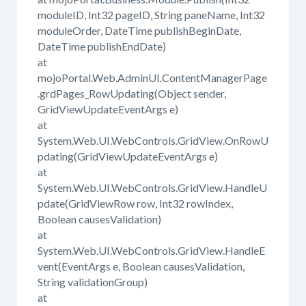
moduleID, Int32 pageID, String paneName, Int32
moduleOrder, DateTime publishBeginDate,
DateTime publishEndDate)
at
mojoPortal.Web.AdminUI.ContentManagerPage
.grdPages_RowUpdating(Object sender,
GridViewUpdateEventArgs e)
at
System.Web.UI.WebControls.GridView.OnRowU
pdating(GridViewUpdateEventArgs e)
at
System.Web.UI.WebControls.GridView.HandleU
pdate(GridViewRow row, Int32 rowIndex,
Boolean causesValidation)
at
System.Web.UI.WebControls.GridView.HandleE
vent(EventArgs e, Boolean causesValidation,
String validationGroup)
at