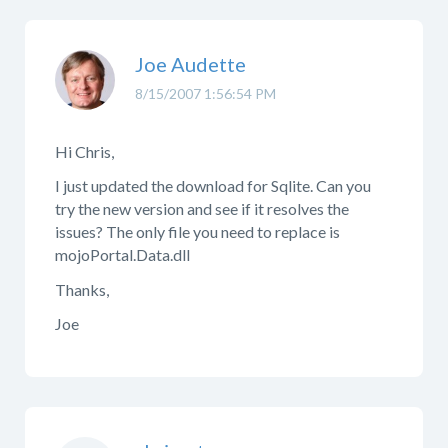
Joe Audette
8/15/2007 1:56:54 PM
Hi Chris,
I just updated the download for Sqlite. Can you
try the new version and see if it resolves the
issues? The only file you need to replace is
mojoPortal.Data.dll
Thanks,
Joe