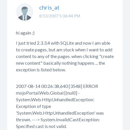
chris_at
8/13/2007 5:36:44 PM
hi again ;)
I just tried 2.3.3.4 with SQLite and now I am able
to create pages, but am stuck when I want to add
content to any of the pages. when clicking "create
new content" basically nothing happens ... the
exception is listed below.
2007-08-14 00:26:38,640 [3548] ERROR
mojoPortal.Web.Global [(null)] -
System.Web.HttpUnhandledException:
Exception of type
'System.Web.HttpUnhandledException' was
thrown. ---> System.InvalidCastException:
Specified cast is not valid.