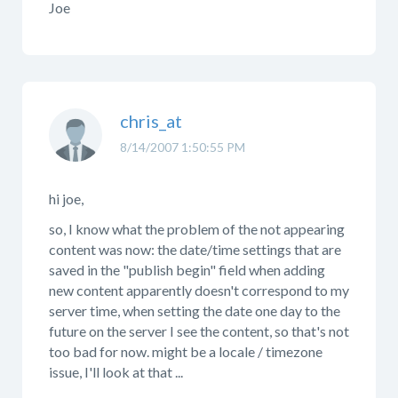
Joe
chris_at
8/14/2007 1:50:55 PM
hi joe,
so, I know what the problem of the not appearing
content was now: the date/time settings that are
saved in the "publish begin" field when adding
new content apparently doesn't correspond to my
server time, when setting the date one day to the
future on the server I see the content, so that's not
too bad for now. might be a locale / timezone
issue, I'll look at that ...