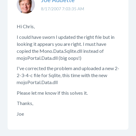
8/17/2007 7:03:35 AM
Hi Chris,
I could have sworn I updated the right file but in
looking it appears you are right. I must have
copied the Mono.Data.Sqlite.dll instead of
mojoPortal.Data.dll (big oops!)
I've corrected the problem and uploaded a new 2-
2-3-4-c file for Sqlite, this time with the new
mojoPortal.Data.dll
Please let me know if this solves it.
Thanks,
Joe