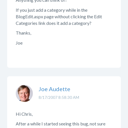
If you just add a category while in the
BlogEdit.aspx page without clicking the Edit
Categories link does it add a category?
Thanks,
Joe
Joe Audette
8/17/2007 8:58:30 AM
Hi Chris,
After a while I started seeing this bug, not sure