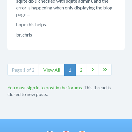
sqlite db (i checked with sqlite admin), and the
error is happening when only displaying the blog
page ...
hope this helps.
br, chris
Page 1 of 2
View All
1
2


You must sign in to post in the forums.
This thread is
closed to new posts.