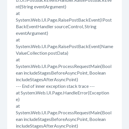
nt(String eventArgument)
at
System.Web.UI.Page.RaisePostBackEvent(IPost
BackEventHandler sourceControl, String
eventArgument)
at
System.Web.UI.Page.RaisePostBackEvent(Name
ValueCollection postData)
at
System.Web.UI.Page.ProcessRequestMain(Bool
ean includeStagesBeforeAsyncPoint, Boolean
includeStagesAfterAsyncPoint)
--- End of inner exception stack trace ---
at System.Web.UI.Page.HandleError(Exception
e)
at
System.Web.UI.Page.ProcessRequestMain(Bool
ean includeStagesBeforeAsyncPoint, Boolean
includeStagesAfterAsyncPoint)