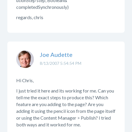
utionStep step, Boolean&
completedSynchronously)
regards, chris
Joe Audette
8/13/2007 5:54:54 PM
Hi Chris,
I just tried it here and its working for me. Can you
tell me the exact steps to produce this? Which
feature are you adding to the page? Are you
adding it using the pencil icon from the page itself
or using the Content Manager > Publish? I tried
both ways and it worked for me.