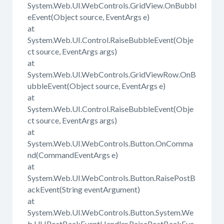
System.Web.UI.WebControls.GridView.OnBubbl
eEvent(Object source, EventArgs e)
at
System.Web.UI.Control.RaiseBubbleEvent(Obje
ct source, EventArgs args)
at
System.Web.UI.WebControls.GridViewRow.OnB
ubbleEvent(Object source, EventArgs e)
at
System.Web.UI.Control.RaiseBubbleEvent(Obje
ct source, EventArgs args)
at
System.Web.UI.WebControls.Button.OnComma
nd(CommandEventArgs e)
at
System.Web.UI.WebControls.Button.RaisePostB
ackEvent(String eventArgument)
at
System.Web.UI.WebControls.Button.System.We
b.UI.IPostBackEventHandler.RaisePostBackEve