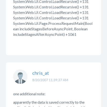
System.Web.UI.Control.LoadRecursive() +131
System.Web.UI.Control.LoadRecursive() +131
System.Web.UI.Control.LoadRecursive() +131
System.Web.UI.Control.LoadRecursive() +131
System.Web.UI.Page.ProcessRequestMain(Bool
ean includeStagesBeforeAsyncPoint, Boolean
includeStagesAfterAsyncPoint) +1061
chris_at
8/20/2007 11:39:37 AM
one additional note:
apparently the data is saved correctly to the