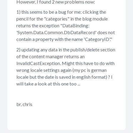
However, I found 2 new problems now:
1) this seems to be a bug for me: clicking the
pencil for the "categories" in the blog module
returns the exception "DataBinding:
'System.Data.Common.DbDataRecord' does not
contain a property with the name 'CategoryID'."
2) updating any data in the publish/delete section
of the content manager returns an
InvalidCastException. Might this have to do with
wrong locale settings again (my pc is german
locale but the date is saved in english format) ? I
will take a look at this one too ...
br, chris