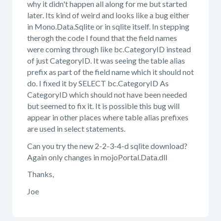
why it didn't happen all along for me but started
later. Its kind of weird and looks like a bug either
in Mono.Data.Sqlite or in sqlite itself. In stepping
therogh the code I found that the field names
were coming through like bc.CategoryID instead
of just CategoryID. It was seeing the table alias
prefix as part of the field name which it should not
do. I fixed it by SELECT bc.CategoryID As
CategoryID which should not have been needed
but seemed to fix it. It is possible this bug will
appear in other places where table alias prefixes
are used in select statements.
Can you try the new 2-2-3-4-d sqlite download?
Again only changes in mojoPortal.Data.dll
Thanks,
Joe