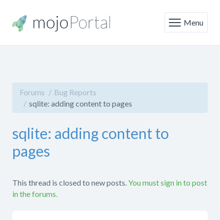
Menu
Forums
Bug Reports
sqlite: adding content to pages
sqlite: adding content to
pages
This thread is closed to new posts.
You must sign in to post
in the forums.