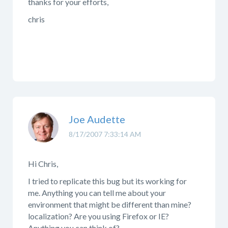
thanks for your efforts,
chris
Joe Audette
8/17/2007 7:33:14 AM
Hi Chris,
I tried to replicate this bug but its working for
me. Anything you can tell me about your
environment that might be different than mine?
localization? Are you using Firefox or IE?
Anything you can think of?