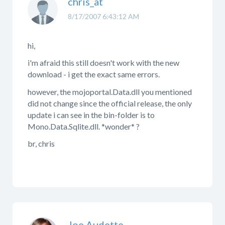
chris_at
8/17/2007 6:43:12 AM
hi,
i'm afraid this still doesn't work with the new
download - i get the exact same errors.
however, the mojoportal.Data.dll you mentioned
did not change since the official release, the only
update i can see in the bin-folder is to
Mono.Data.Sqlite.dll. *wonder* ?
br, chris
Joe Audette