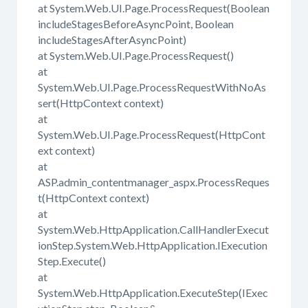
at System.Web.UI.Page.ProcessRequest(Boolean
includeStagesBeforeAsyncPoint, Boolean
includeStagesAfterAsyncPoint)
at System.Web.UI.Page.ProcessRequest()
at
System.Web.UI.Page.ProcessRequestWithNoAs
sert(HttpContext context)
at
System.Web.UI.Page.ProcessRequest(HttpCont
ext context)
at
ASP.admin_contentmanager_aspx.ProcessReques
t(HttpContext context)
at
System.Web.HttpApplication.CallHandlerExecut
ionStep.System.Web.HttpApplication.IExecution
Step.Execute()
at
System.Web.HttpApplication.ExecuteStep(IExec