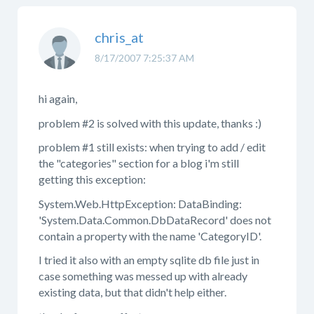
chris_at
8/17/2007 7:25:37 AM
hi again,
problem #2 is solved with this update, thanks :)
problem #1 still exists: when trying to add / edit
the "categories" section for a blog i'm still
getting this exception:
System.Web.HttpException: DataBinding:
'System.Data.Common.DbDataRecord' does not
contain a property with the name 'CategoryID'.
I tried it also with an empty sqlite db file just in
case something was messed up with already
existing data, but that didn't help either.