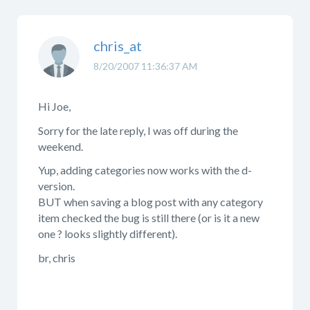
chris_at
8/20/2007 11:36:37 AM
Hi Joe,
Sorry for the late reply, I was off during the
weekend.
Yup, adding categories now works with the d-
version.
BUT when saving a blog post with any category
item checked the bug is still there (or is it a new
one ? looks slightly different).
br, chris