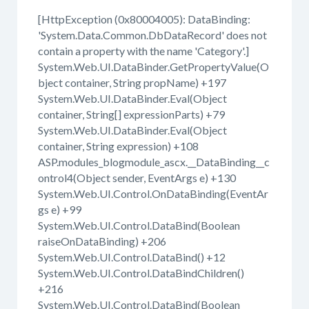
[HttpException (0x80004005): DataBinding:
'System.Data.Common.DbDataRecord' does not
contain a property with the name 'Category'.]
System.Web.UI.DataBinder.GetPropertyValue(O
bject container, String propName) +197
System.Web.UI.DataBinder.Eval(Object
container, String[] expressionParts) +79
System.Web.UI.DataBinder.Eval(Object
container, String expression) +108
ASP.modules_blogmodule_ascx.__DataBinding__c
ontrol4(Object sender, EventArgs e) +130
System.Web.UI.Control.OnDataBinding(EventAr
gs e) +99
System.Web.UI.Control.DataBind(Boolean
raiseOnDataBinding) +206
System.Web.UI.Control.DataBind() +12
System.Web.UI.Control.DataBindChildren()
+216
System.Web.UI.Control.DataBind(Boolean