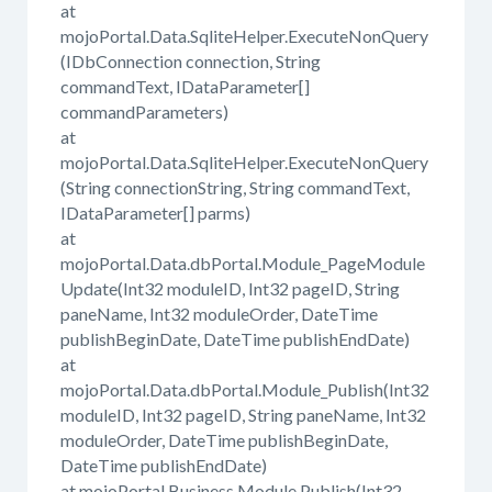
at
mojoPortal.Data.SqliteHelper.ExecuteNonQuery
(IDbConnection connection, String
commandText, IDataParameter[]
commandParameters)
at
mojoPortal.Data.SqliteHelper.ExecuteNonQuery
(String connectionString, String commandText,
IDataParameter[] parms)
at
mojoPortal.Data.dbPortal.Module_PageModule
Update(Int32 moduleID, Int32 pageID, String
paneName, Int32 moduleOrder, DateTime
publishBeginDate, DateTime publishEndDate)
at
mojoPortal.Data.dbPortal.Module_Publish(Int32
moduleID, Int32 pageID, String paneName, Int32
moduleOrder, DateTime publishBeginDate,
DateTime publishEndDate)
at mojoPortal.Business.Module.Publish(Int32