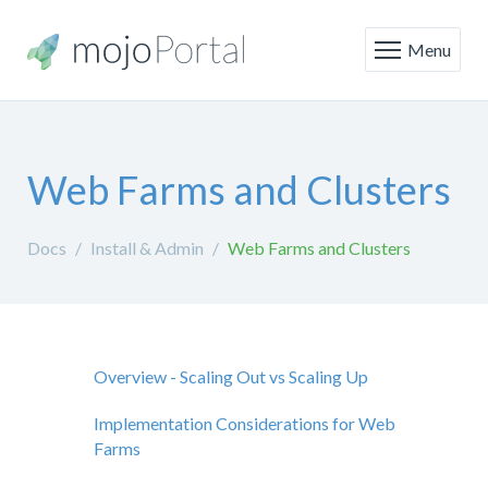
Menu
Web Farms and Clusters
Docs
Install & Admin
Web Farms and Clusters
Overview - Scaling Out vs Scaling Up
Implementation Considerations for Web
Farms