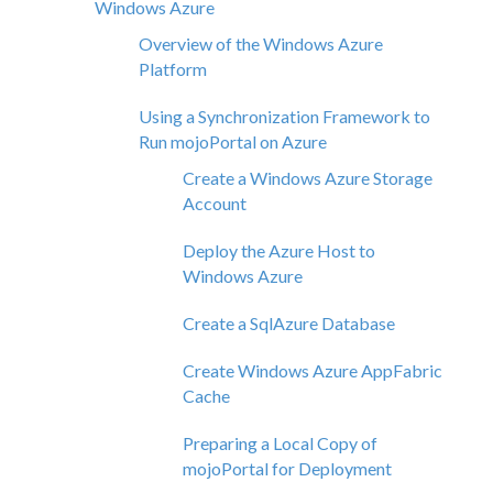
Windows Azure
Overview of the Windows Azure
Platform
Using a Synchronization Framework to
Run mojoPortal on Azure
Create a Windows Azure Storage
Account
Deploy the Azure Host to
Windows Azure
Create a SqlAzure Database
Create Windows Azure AppFabric
Cache
Preparing a Local Copy of
mojoPortal for Deployment