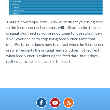
Thats it, now mojoPortal CMS will redirect your blog feed
to the feedburner url, yet users will still subscribe to your
original blog feed so you are not going to lose subscribers
if you ever decide to stop using feedburner. Note that
mojoPortal does know how to detect when the feedburner
crawler requests the original feed so it does not redirect
when feedburner is collecting the feed data, but it does
redirect all other requests for the feed.