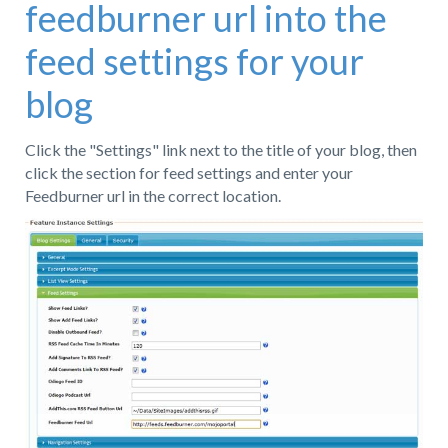
feedburner url into the
feed settings for your
blog
Click the "Settings" link next to the title of your blog, then
click the section for feed settings and enter your
Feedburner url in the correct location.