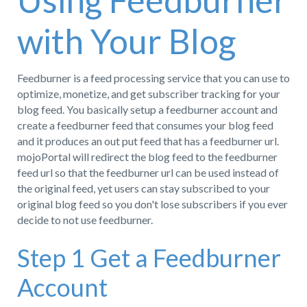
Using Feedburner
with Your Blog
Feedburner is a feed processing service that you can use to
optimize, monetize, and get subscriber tracking for your
blog feed. You basically setup a feedburner account and
create a feedburner feed that consumes your blog feed
and it produces an out put feed that has a feedburner url.
mojoPortal will redirect the blog feed to the feedburner
feed url so that the feedburner url can be used instead of
the original feed, yet users can stay subscribed to your
original blog feed so you don't lose subscribers if you ever
decide to not use feedburner.
Step 1 Get a Feedburner
Account