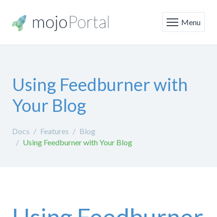
Menu
Using Feedburner with
Your Blog
Docs
Features
Blog
Using Feedburner with Your Blog