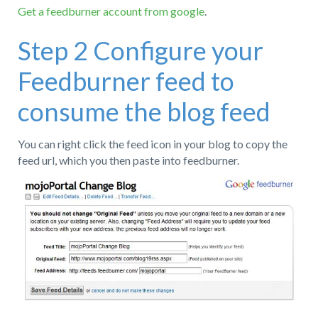
Get a feedburner account from google
.
Step 2 Configure your
Feedburner feed to
consume the blog feed
You can right click the feed icon in your blog to copy the
feed url, which you then paste into feedburner.