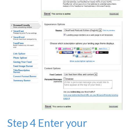
Step 4 Enter your