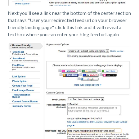
Next you'll see a link near the bottom of the center section
that says "User your redirected feed url on your browser
friendly landing page", click this link and it will reveal a
textbox where you can enter your blog feed url again.