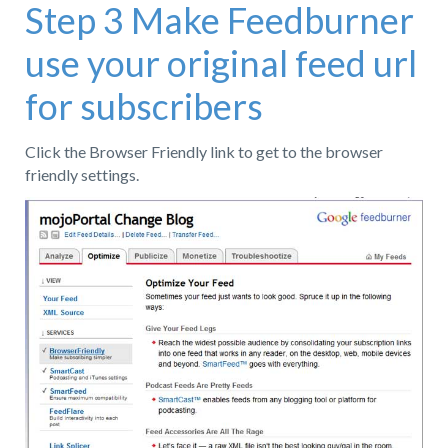
Step 3 Make Feedburner
use your original feed url
for subscribers
Click the Browser Friendly link to get to the browser
friendly settings.