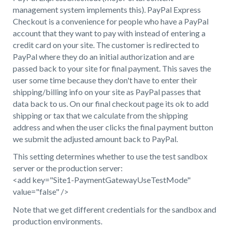
management system implements this). PayPal Express
Checkout is a convenience for people who have a PayPal
account that they want to pay with instead of entering a
credit card on your site. The customer is redirected to
PayPal where they do an initial authorization and are
passed back to your site for final payment. This saves the
user some time because they don't have to enter their
shipping/billing info on your site as PayPal passes that
data back to us. On our final checkout page its ok to add
shipping or tax that we calculate from the shipping
address and when the user clicks the final payment button
we submit the adjusted amount back to PayPal.
This setting determines whether to use the test sandbox
server or the production server:
<add key="Site1-PaymentGatewayUseTestMode"
value="false" />
Note that we get different credentials for the sandbox and
production environments.