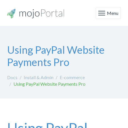
Menu
Using PayPal Website
Payments Pro
Docs
Install & Admin
E-commerce
Using PayPal Website Payments Pro