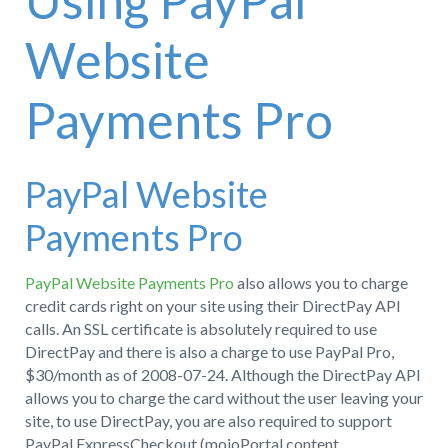
Using PayPal
Website
Payments Pro
PayPal Website
Payments Pro
PayPal Website Payments Pro
also allows you to charge
credit cards right on your site using their DirectPay API
calls. An SSL certificate is absolutely required to use
DirectPay and there is also a charge to use PayPal Pro,
$30/month as of 2008-07-24. Although the DirectPay API
allows you to charge the card without the user leaving your
site, to use DirectPay, you are also required to support
PayPal ExpressCheckout (mojoPortal content