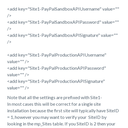
<add key="Site1-PayPalSandboxAPIUsername" value=""
/>
<add key="Site1-PayPalSandboxAPIPassword" value=""
/>
<add key="Site1-PayPalSandboxAPISignature" value=""
/>
<add key="Site1-PayPalProductionAPIUsername"
value="" />
<add key="Site1-PayPalProductionAPIPassword"
value="" />
<add key="Site1-PayPalProductionAPISignature"
value="" />
Note that all the settings are prefixed with Site1-
In most cases this will be correct for a single site
installation because the first site will typically have SiteID
= 1, however you may want to verify your SiteID by
looking in the mp_Sites table. If you SiteID is 2 then your