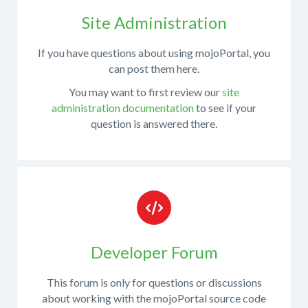
with
installation
Site Administration
of
If you have questions about using mojoPortal, you
mojoPortal
can post them here.
pre-
You may want to first review our
site
compiled
administration documentation
to see if your
release
question is answered there.
packages
When
posting
in
Developer Forum
this
forum,
This forum is only for questions or discussions
please
about working with the mojoPortal source code
try