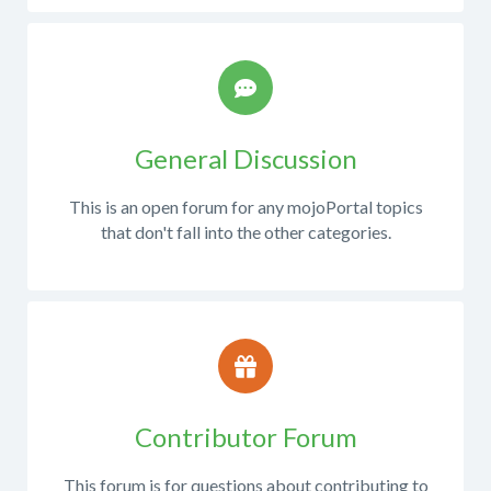
for
reproduce
those
the
questions.
issue?
Compare
expected
results
General Discussion
vs
actual
This is an open forum for any mojoPortal topics
results.
that don't fall into the other categories.
Please
do
not
report
Contributor Forum
problems
with
This forum is for questions about contributing to