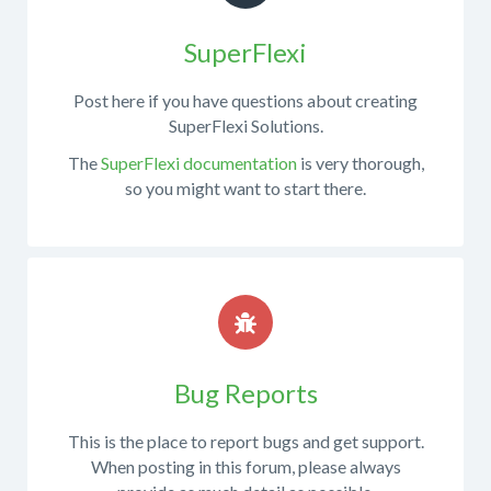
obtaining
.NET
the
SuperFlexi
do
source
you
code
use?
Post here if you have questions about creating
from
SuperFlexi Solutions.
What
the
steps
The
SuperFlexi documentation
is very thorough,
repository,
are
so you might want to start there.
developing
necessary
custom
to
features,
reproduce
etc.
the
If
issue?
your
Compare
question
expected
is
results
Bug Reports
not
vs
along
actual
This is the place to report bugs and get support.
these
results.
When posting in this forum, please always
lines