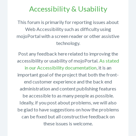
What
Accessibility & Usability
version
of
This forum is primarily for reporting issues about
mojoPortal
Do
Web Accessibility such as difficulty using
are
not
mojoPortal with a screen reader or other assistive
you
post
technology.
running?
questions
Post any feedback here related to improving the
What
about
accessibility or usability of mojoPortal.
As stated
version
design,
in our Accessibility documentation
, it is an
of
CSS,
important goal of the project that both the front-
.NET
or
end customer experience and the back end
do
skinning
administration and content publishing features
you
here.
be accessible to as many people as possible.
use?
Use
Ideally, if you post about problems, we will also
the
What
be glad to have suggestions on how the problems
Help
steps
can be fixed but all constructive feedback on
With
are
these issues is welcome.
Skins
necessary
Forum
to