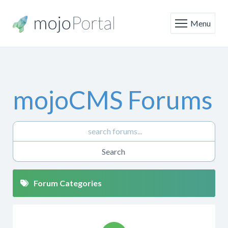
Menu
mojoCMS Forums