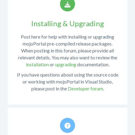
Installing & Upgrading
Post here for help with installing or upgrading
mojoPortal pre-compiled release packages.
When posting in this forum, please provide all
relevant details. You may also want to review the
installation
or
upgrading
documentation.
If you have questions about using the source code
or working with mojoPortal in Visual Studio,
please post in the
Developer forum
.
Post
here
for
help