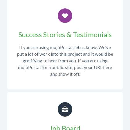
commits
code
to
or
the
working
repository
with
When
from
mojoPortal
posting
Success Stories & Testimonials
this
in
in
page
.
Visual
this
If you are using mojoPortal, let us know. We've
We
Studio,
forum,
put a lot of work into this project and it would be
also
please
please
gratifying to hear from you. If you are using
recommend
post
try
mojoPortal for a public site, post your URL here
developers
in
to
and show it off.
to
the
provide
subscribe
Developer
as
to
forum
.
many
email
relevant
notifications
details
in
as
the
possible.
developer
Particularly
Job Board
forum
the