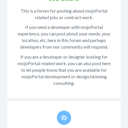
as
following:
This is a forum for posting about mojoPortal
occasionally
What
related jobs or contract work.
important
operating
things
If you need a developer with mojoPortal
system
are
experience, you can post about your needs, your
were
announced.
location, etc, here in this forum and perhaps
you
developers from our community will respond.
Before
running
posting
when
If you are a developer or designer looking for
questions
the
mojoPortal related work, you can also post here
here
bug
to let people know that you are available for
you
appeared?
mojoPortal development or design/skinning
might
consulting.
What
want
database
to
platform
review
is
the
your
developer
site
documentation
.
using?