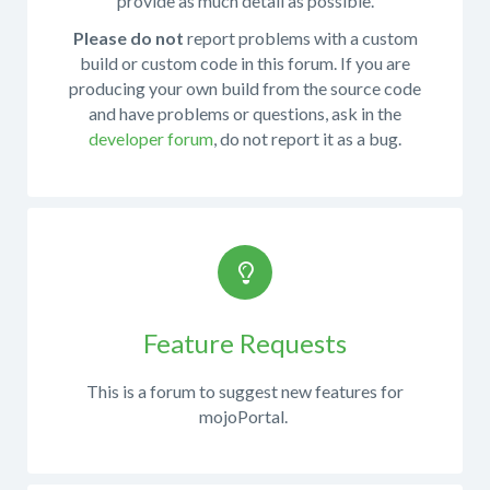
provide as much detail as possible.
this
You
is
may
Please do not
report problems with a custom
not
also
build or custom code in this forum. If you are
the
want
producing your own build from the source code
right
to
and have problems or questions, ask in the
forum.
review
developer forum
, do not report it as a bug.
Please
the
try
installation
This
to
or
is
post
upgrading
the
your
documentation.
place
question
If
in
to
you
the
report
Feature Requests
have
appropriate
bugs
questions
forum.
This is a forum to suggest new features for
about
and
mojoPortal.
You
using
get
can
the
support
monitor
source