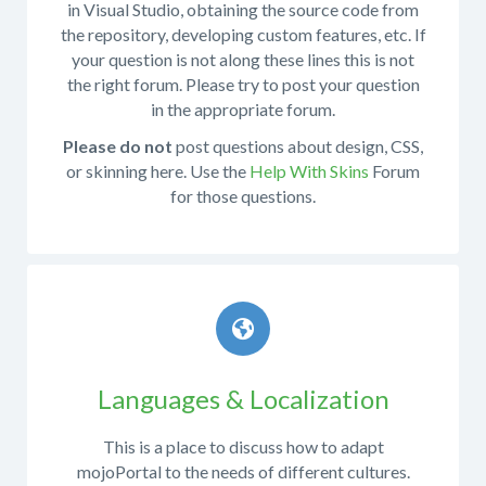
in Visual Studio, obtaining the source code from
to
the repository, developing custom features, etc. If
provide
your question is not along these lines this is not
as
the right forum. Please try to post your question
many
in the appropriate forum.
relevant
details
Please do not
post questions about design, CSS,
as
or skinning here. Use the
Help With Skins
Forum
possible.
for those questions.
Particularly
the
This
following:
forum
What
is
operating
for
system
discussing
were
mojoPortal
Languages & Localization
you
development
running
This is a place to discuss how to adapt
when
mojoPortal to the needs of different cultures.
the