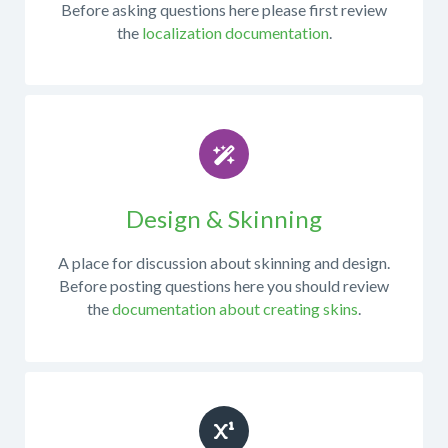
Before asking questions here please first review
bug
the
localization documentation
.
appeared?
This
What
forum
database
is
platform
only
is
for
your
questions
site
or
using?
discussions
Design & Skinning
about
What
working
version
A place for discussion about skinning and design.
with
of
Before posting questions here you should review
the
mojoPortal
the
documentation about creating skins
.
mojoPortal
are
source
you
code
running?
in
What
Visual
version
Studio,
of