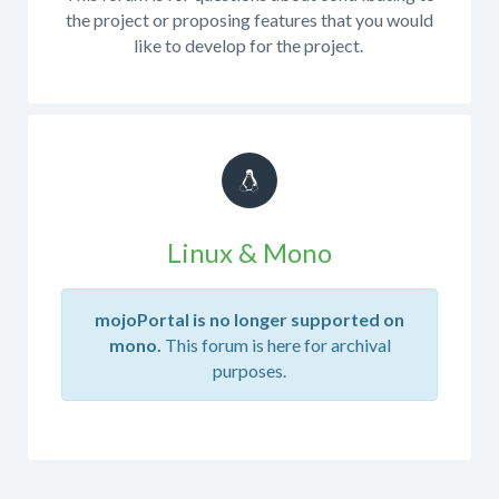
a
the project or proposing features that you would
custom
like to develop for the project.
build
or
custom
code
in
this
forum.
If
Linux & Mono
you
are
producing
mojoPortal is no longer supported on
your
mono.
This forum is here for archival
own
purposes.
build
from
the
source
code