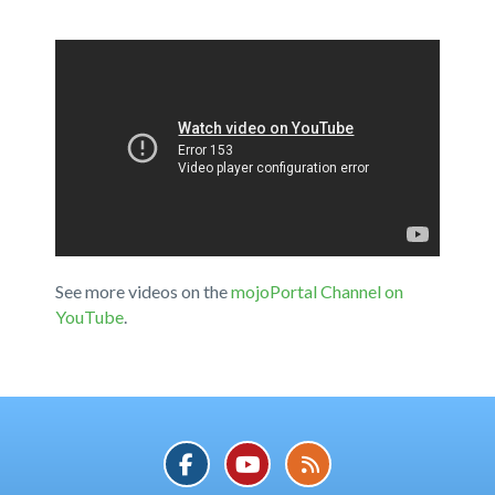
See more videos on the
mojoPortal Channel on
YouTube
.