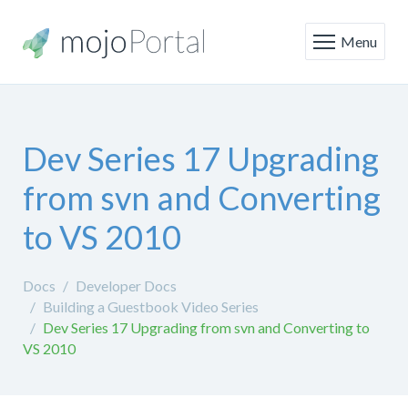
Menu
Dev Series 17 Upgrading
from svn and Converting
to VS 2010
Docs
Developer Docs
Building a Guestbook Video Series
Dev Series 17 Upgrading from svn and Converting to
VS 2010