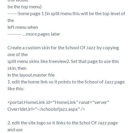
be the top menu)
------Some page 1 (in split menu this will be the top level of
the
left menu when
-------- ... more pages later
Create a custom skin for the School Of Jazz by copying
one of the
split menu skins like treeview2. Set that page to use this
skin, then
in the layout.master file
1. edit the home link so it points to the School of Jazz page
like this:
<portal:HomeLink id="HomeLink" runat="server"
OverrideUrl="~/schoolofjazz.aspx" />
2. edit the site logo so it links to the Schol Of Jazz page
and use