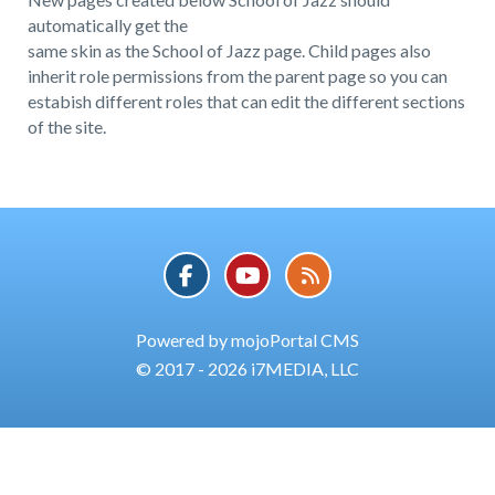
automatically get the
same skin as the School of Jazz page. Child pages also
inherit role permissions from the parent page so you can
estabish different roles that can edit the different sections
of the site.
Powered by mojoPortal CMS
© 2017 - 2026 i7MEDIA, LLC