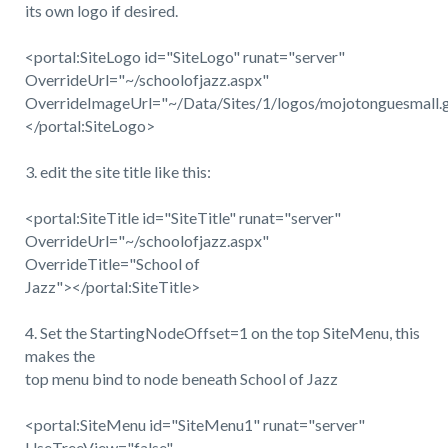
its own logo if desired.
<portal:SiteLogo id="SiteLogo" runat="server"
OverrideUrl="~/schoolofjazz.aspx"
OverrideImageUrl="~/Data/Sites/1/logos/mojotonguesmall.g
</portal:SiteLogo>
3. edit the site title like this:
<portal:SiteTitle id="SiteTitle" runat="server"
OverrideUrl="~/schoolofjazz.aspx"
OverrideTitle="School of
Jazz"></portal:SiteTitle>
4. Set the StartingNodeOffset=1 on the top SiteMenu, this
makes the
top menu bind to node beneath School of Jazz
<portal:SiteMenu id="SiteMenu1" runat="server"
UseTreeView="false"