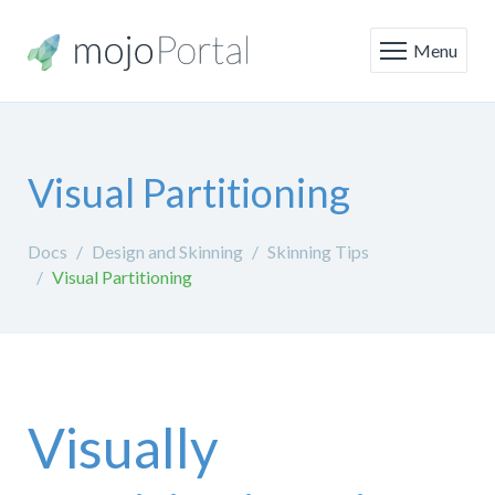
Menu
Visual Partitioning
Docs
Design and Skinning
Skinning Tips
Visual Partitioning
Visually