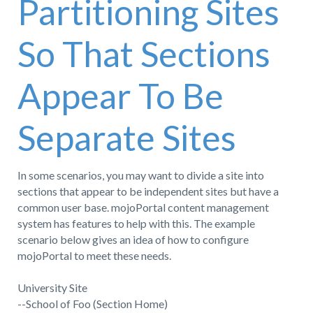
Partitioning Sites
So That Sections
Appear To Be
Separate Sites
In some scenarios, you may want to divide a site into
sections that appear to be independent sites but have a
common user base. mojoPortal content management
system has features to help with this. The example
scenario below gives an idea of how to configure
mojoPortal to meet these needs.
University Site
--School of Foo (Section Home)