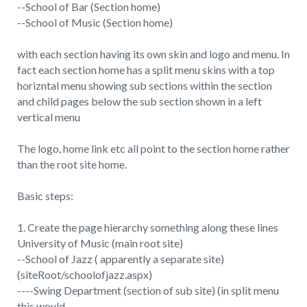
--School of Bar (Section home)
--School of Music (Section home)
with each section having its own skin and logo and menu. In
fact each section home has a split menu skins with a top
horizntal menu showing sub sections within the section
and child pages below the sub section shown in a left
vertical menu
The logo, home link etc all point to the section home rather
than the root site home.
Basic steps:
1. Create the page hierarchy something along these lines
University of Music (main root site)
--School of Jazz ( apparently a separate site)
(siteRoot/schoolofjazz.aspx)
----Swing Department (section of sub site) (in split menu
this would