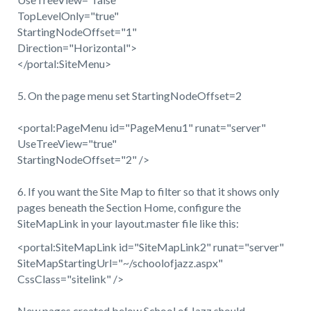
TopLevelOnly="true"
StartingNodeOffset="1"
Direction="Horizontal">
</portal:SiteMenu>
5. On the page menu set StartingNodeOffset=2
<portal:PageMenu id="PageMenu1" runat="server"
UseTreeView="true"
StartingNodeOffset="2" />
6. If you want the Site Map to filter so that it shows only
pages beneath the Section Home, configure the
SiteMapLink in your layout.master file like this:
<portal:SiteMapLink id="SiteMapLink2" runat="server"
SiteMapStartingUrl="~/schoolofjazz.aspx"
CssClass="sitelink" />
New pages created below School of Jazz should