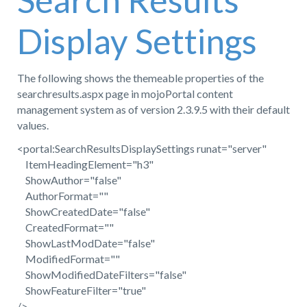
Search Results
Display Settings
The following shows the themeable properties of the
searchresults.aspx page in mojoPortal content
management system as of version 2.3.9.5 with their default
values.
<portal:SearchResultsDisplaySettings runat="server"
ItemHeadingElement="h3"
ShowAuthor="false"
AuthorFormat=""
ShowCreatedDate="false"
CreatedFormat=""
ShowLastModDate="false"
ModifiedFormat=""
ShowModifiedDateFilters="false"
ShowFeatureFilter="true"
/>