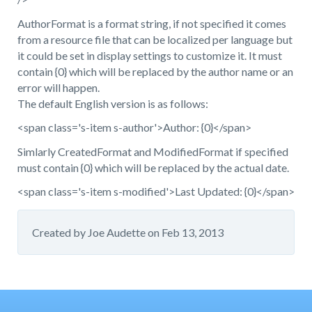
AuthorFormat is a format string, if not specified it comes
from a resource file that can be localized per language but
it could be set in display settings to customize it. It must
contain {0} which will be replaced by the author name or an
error will happen.
The default English version is as follows:
<span class='s-item s-author'>Author: {0}</span>
Simlarly CreatedFormat and ModifiedFormat if specified
must contain {0} which will be replaced by the actual date.
<span class='s-item s-modified'>Last Updated: {0}</span>
Created by
Joe Audette
on
Feb 13, 2013