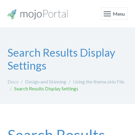
Menu
Search Results Display
Settings
Docs
Design and Skinning
Using the theme.skin File
Search Results Display Settings