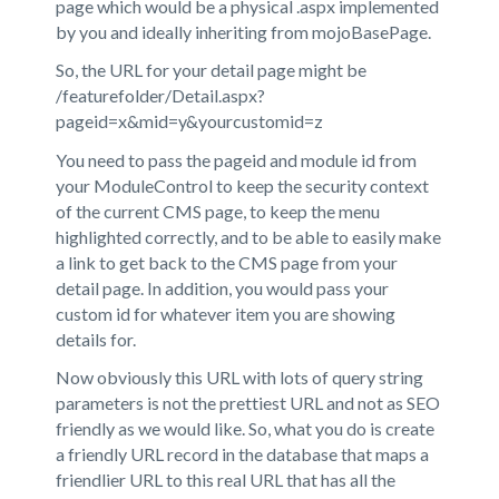
page which would be a physical .aspx implemented
by you and ideally inheriting from mojoBasePage.
So, the URL for your detail page might be
/featurefolder/Detail.aspx?
pageid=x&mid=y&yourcustomid=z
You need to pass the pageid and module id from
your ModuleControl to keep the security context
of the current CMS page, to keep the menu
highlighted correctly, and to be able to easily make
a link to get back to the CMS page from your
detail page. In addition, you would pass your
custom id for whatever item you are showing
details for.
Now obviously this URL with lots of query string
parameters is not the prettiest URL and not as SEO
friendly as we would like. So, what you do is create
a friendly URL record in the database that maps a
friendlier URL to this real URL that has all the