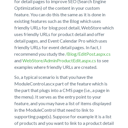
for detail pages to improve SEO (Search Engine
Optimization) of the content in your custom
feature. You can do this the same as it is done in
existing features such as the Blog which uses
friendly URLs for blog post detail, WebStore which
uses friendly URLs for product detail and offer
detail pages, and Event Calendar Pro which uses
friendly URLs for event detail pages. In fact, I
recommend you study the
/Blog/EditPost.aspx.cs
and
WebStore/AdminProductEdit.aspx.cs
to see
examples where friendly URLs are created.
So, a typical scenario is that you have the
ModuleControl.ascx part of the feature which is
the part that plugs into a CMS page (i.e., a page in
the menu). It serves as the entry point to your
feature, and you may have a list of items displayed
in the ModuleControl that need to link to
supporting page(s). Suppose for example it is a list
of products and you want to link to a product detail