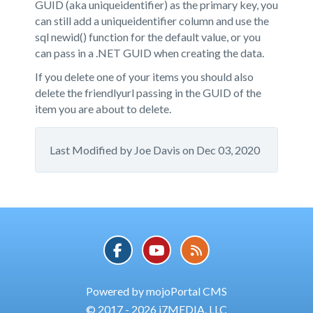
GUID (aka uniqueidentifier) as the primary key, you
can still add a uniqueidentifier column and use the
sql newid() function for the default value, or you
can pass in a .NET GUID when creating the data.
If you delete one of your items you should also
delete the friendlyurl passing in the GUID of the
item you are about to delete.
Last Modified by
Joe Davis
on
Dec 03, 2020
Powered by mojoPortal CMS
© 2017 - 2026 i7MEDIA, LLC