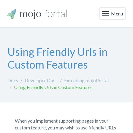
Menu
Using Friendly Urls in
Custom Features
Docs
Developer Docs
Extending mojoPortal
Using Friendly Urls in Custom Features
When you implement supporting pages in your
custom feature, you may wish to use friendly URLs