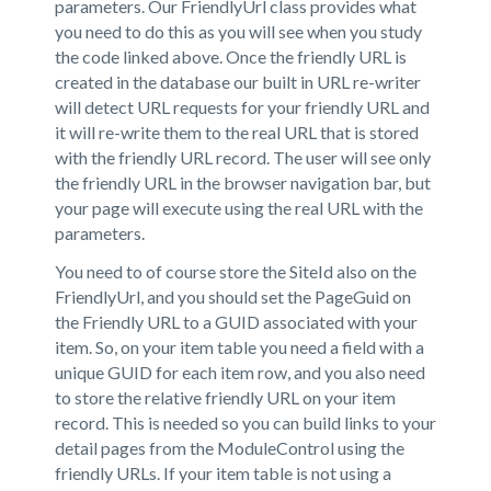
parameters. Our FriendlyUrl class provides what
you need to do this as you will see when you study
the code linked above. Once the friendly URL is
created in the database our built in URL re-writer
will detect URL requests for your friendly URL and
it will re-write them to the real URL that is stored
with the friendly URL record. The user will see only
the friendly URL in the browser navigation bar, but
your page will execute using the real URL with the
parameters.
You need to of course store the SiteId also on the
FriendlyUrl, and you should set the PageGuid on
the Friendly URL to a GUID associated with your
item. So, on your item table you need a field with a
unique GUID for each item row, and you also need
to store the relative friendly URL on your item
record. This is needed so you can build links to your
detail pages from the ModuleControl using the
friendly URLs. If your item table is not using a