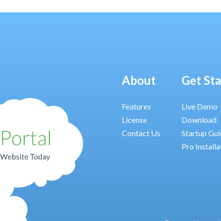
About
Get St
Features
Live Demo
License
Download
Contact Us
Startup Gu
Pro Installa