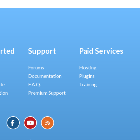
arted
Support
Paid Services
Forums
Hosting
Documentation
Plugins
ide
F.A.Q.
Training
tion
Premium Support