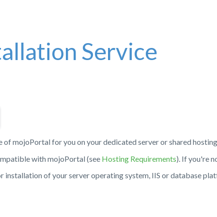
allation Service
e of mojoPortal for you on your dedicated server or shared hostin
compatible with mojoPortal (see
Hosting Requirements
). If you're n
 or installation of your server operating system, IIS or database pla