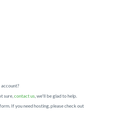
g account?
ot sure,
contact us
, we'll be glad to help.
tform. If you need hosting, please check out