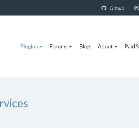
Github
|
Plugins
Forums
Blog
About
Paid 
rvices