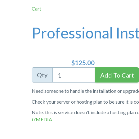
Cart
Professional Inst
$125.00
Qty
Need someone to handle the installation or upgrad
Check your server or hosting plan to be sure it is 
Note: this is service doesn't include a hosting plan
i7MEDIA
.