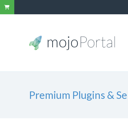
Premium Plugins & Se