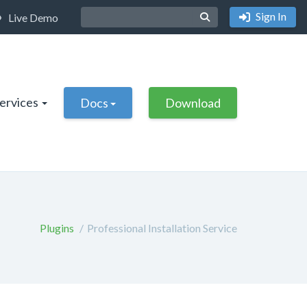
Sign In
Live Demo
Services
Docs
Download
Plugins
Professional Installation Service