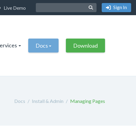
Sign In
Live Demo
Services
Docs
Download
Docs
Install & Admin
Managing Pages