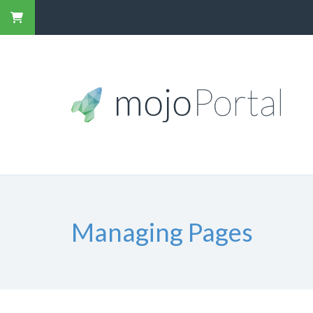
Managing Pages