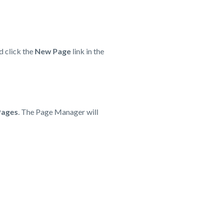
d click the
New Page
link in the
Pages
. The Page Manager will