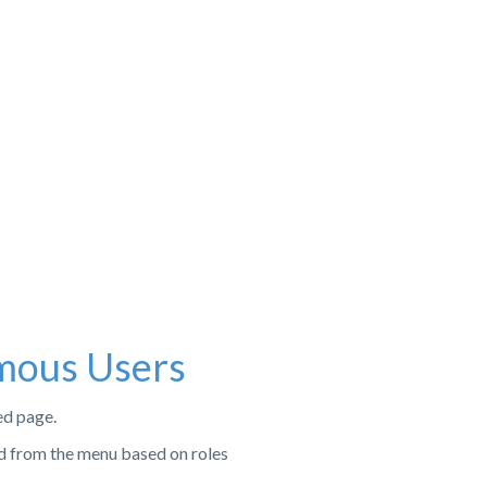
mous Users
ed page.
d from the menu based on roles