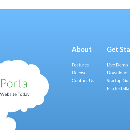
About
Get St
Features
Live Demo
License
Download
Contact Us
Startup Gu
Pro Installa