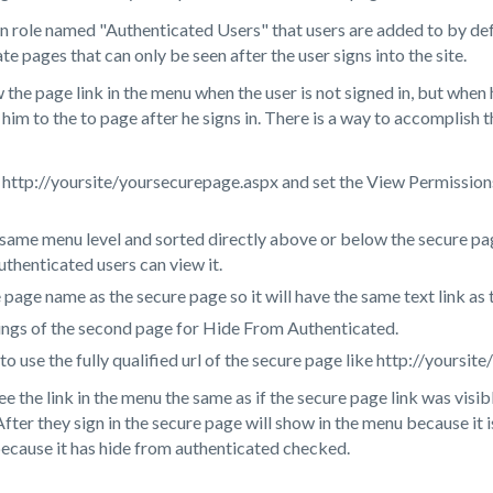
n role named "Authenticated Users" that users are added to by def
ate pages that can only be seen after the user signs into the site.
e page link in the menu when the user is not signed in, but when h
 him to the to page after he signs in. There is a way to accomplish
 http://yoursite/yoursecurepage.aspx and set the View Permissions
 same menu level and sorted directly above or below the secure pa
uthenticated users can view it.
page name as the secure page so it will have the same text link as
ings of the second page for Hide From Authenticated.
 to use the fully qualified url of the secure page like http://yours
 the link in the menu the same as if the secure page link was visib
After they sign in the secure page will show in the menu because it 
because it has hide from authenticated checked.