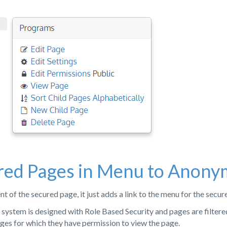
red Pages in Menu to Anony
t of the secured page, it just adds a link to the menu for the secur
ystem is designed with Role Based Security and pages are filtere
pages for which they have permission to view the page.