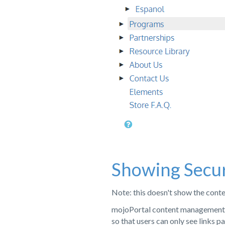
Showing Secu
Note: this doesn't show the conten
mojoPortal content management s
so that users can only see links 