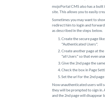
mojoPortal CMS also has a built i
site. This allows you to easily cre
Sometimes you may want to show th
redirect him to login and forward
as described in the steps below.
Create the secure page like
"Authenticated Users".
Create another page at the
"all Users" so that even una
Give the 2nd page the same 
Check the box in Page Sett
Set the url for the 2nd page
Now unauthenticated users will see
they will be prompted to sign in. 
and the 2nd page will disappear 