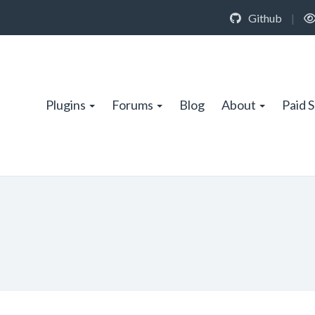
Github
|
Plugins
Forums
Blog
About
Paid 