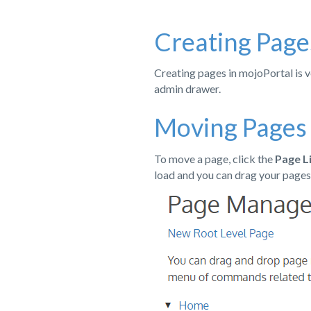
Creating Page
Creating pages in mojoPortal is v
admin drawer.
Moving Pages
To move a page, click the
Page L
load and you can drag your pages 