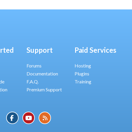
arted
Support
Paid Services
Forums
Hosting
Documentation
Plugins
ide
F.A.Q.
Training
tion
Premium Support