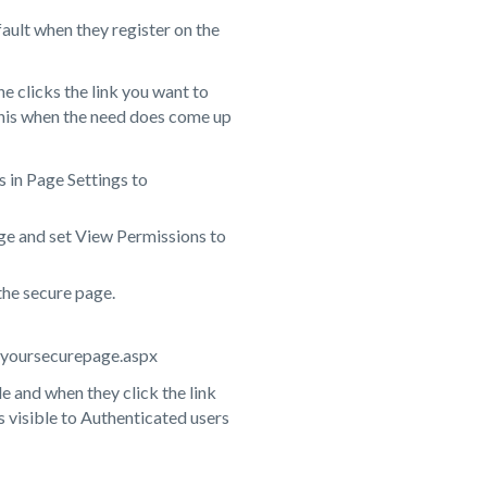
ault when they register on the
e clicks the link you want to
 this when the need does come up
 in Page Settings to
ge and set View Permissions to
 the secure page.
ite/yoursecurepage.aspx
le and when they click the link
is visible to Authenticated users