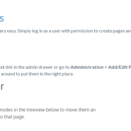
s
ery easy. Simply log in as a user with permission to create pages an
ist
link in the admin drawer or go to
Administration > Add/Edit 
around to put them in the right place.