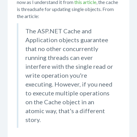
now as I understand it from
this article
, the cache
is threadsafe for updating single objects. From
the article:
The ASP.NET Cache and
Application objects guarantee
that no other concurrently
running threads can ever
interfere with the single read or
write operation you're
executing. However, if you need
to execute multiple operations
on the Cache object in an
atomic way, that's a different
story.