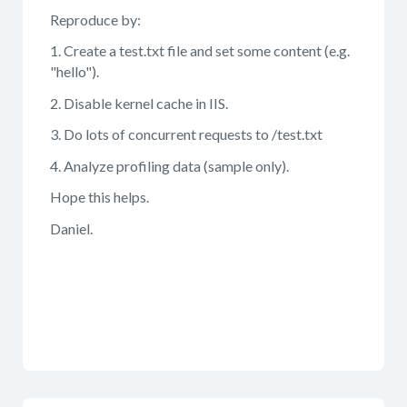
Reproduce by:
1. Create a test.txt file and set some content (e.g.
"hello").
2. Disable kernel cache in IIS.
3. Do lots of concurrent requests to /test.txt
4. Analyze profiling data (sample only).
Hope this helps.
Daniel.