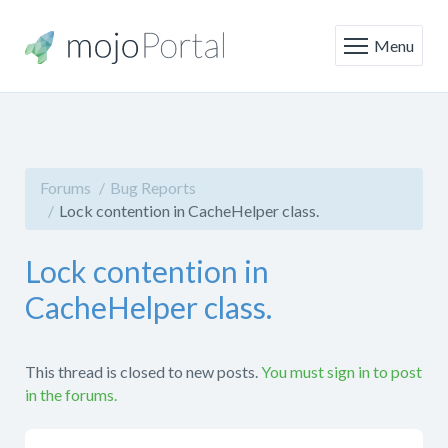
Menu
Forums
Bug Reports
Lock contention in CacheHelper class.
Lock contention in
CacheHelper class.
This thread is closed to new posts.
You must sign in to post
in the forums.