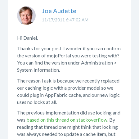
Joe Audette
11/17/2011 6:47:02 AM
Hi Daniel,
Thanks for your post. I wonder if you can confirm
the version of mojoPortal you were testing with?
You can find the version under Administration >
System Information.
The reason I ask is because we recently replaced
our caching logic with a provider model so we
could plug in AppFabric cache, and our new logic
uses no locks at all.
The previous implementation did use locking and
was
based on this thread on stackoverflow
. By
reading that thread one might think that locking
was always needed to update a cache item, but