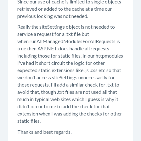
Since our use of cache is limited to single objects
retrieved or added to the cache at a time our
previous locking was not needed.
Really the siteSettings object is not needed to
service a request for a .txt file but
when runAllManagedModulesForAllRequests is
true then ASP.NET does handle all requests
including those for static files. In our httpmodules
I've had it short circuit the logic for other
expected static extensions like .js .css etc so that
we don't access siteSettings unnecessarily for
those requests. I'll add a similar check for .txt to
avoid that, though .txt files are not used all that
much in typical web sites which I guess is why it
didn't occur to me to add the check for that
extension when I was adding the checks for other
static files.
Thanks and best regards,