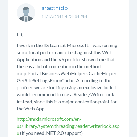
aractnido
11/16/2011 4:51:01 PM
Hi,
I work in the IIS team at Microsoft. I was running
some local performance test against this Web
Application and the VS profiler showed me that
there is a lot of contention in the method
mojoPortal.Business.WebHelpers.CacheHelper.
GetSiteSettingsFromCache. According to the
profiler, we are locking using an exclusive lock. I
would recommend to use a Reader/Writer lock
instead, since this is a major contention point for
the Web App.
http://msdn.microsoft.com/en-
us/library/system.threading.readerwriterlock.asp
x
(if you need .NET 2.0 support).