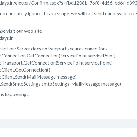
lidays.in/eletter/Confirm.aspx?s=fbd1208b-76f8-4d56-b66f-c3
you can safely ignore this message, we will not send our newsletter
se visit our web site
days.in
ption: Server does not support secure connections.
Connection.GetConnection(ServicePoint servicePoint)
Transport.GetConnection(ServicePoint servicePoint)
Client.GetConnection()
pClient.Send(MailMessage message)
.Send(SmtpSettings smtpSettings, MailMessage message)
s happening....