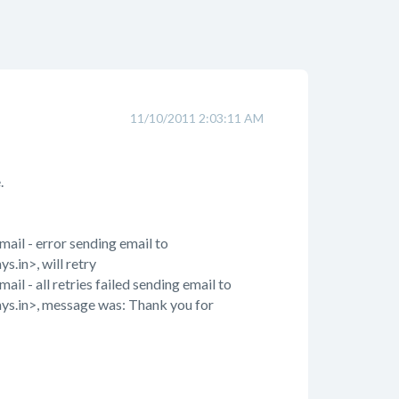
11/10/2011 2:03:11 AM
.
il - error sending email to
.in>, will retry
 - all retries failed sending email to
ays.in>, message was: Thank you for