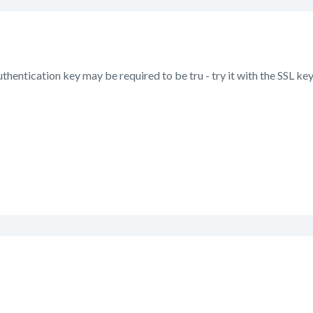
uthentication key may be required to be tru - try it with the SSL key