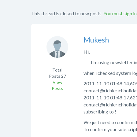
This thread is closed to new posts.
You must sign in
Mukesh
Hi,
I'm using newsletter in m
Total
when i checked system log 
Posts
27
View
2011-11-10 01:48:14,605 
Posts
contact@richierichholiday
2011-11-10 01:48:17,623 
contact@richierichholida
subscribing to !
We just need to confirm t
To confirm your subscripti