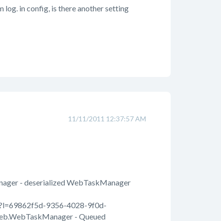
log. in config, is there another setting
11/11/2011 12:37:57 AM
Manager - deserialized WebTaskManager
spx?l=69862f5d-9356-4028-9f0d-
Web.WebTaskManager - Queued