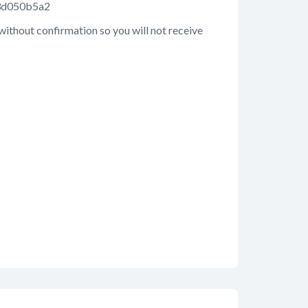
93d050b5a2
 without confirmation so you will not receive