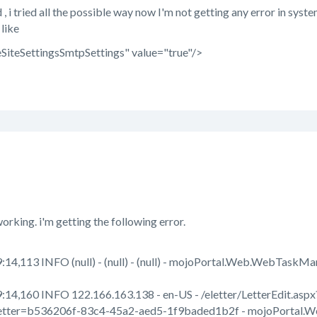
 tried all the possible way now I'm not getting any error in system 
 like
SiteSettingsSmtpSettings" value="true"/>
working. i'm getting the following error.
14,113 INFO (null) - (null) - (null) - mojoPortal.Web.WebTask
:14,160 INFO 122.166.163.138 - en-US - /eletter/LetterEdit.a
tter=b536206f-83c4-45a2-aed5-1f9baded1b2f - mojoPortal.