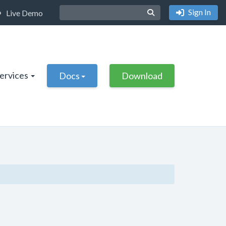
Sign In
Live Demo
Services
Docs
Download