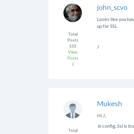
john_scvo
Looks like you hav
up for SSL
Total
Posts
133
J
View
Posts
J
Mukesh
Hi J,
in config, Ssl is tru
Total