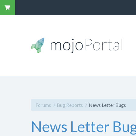
Forums
Bug Reports
News Letter Bugs
News Letter Bu