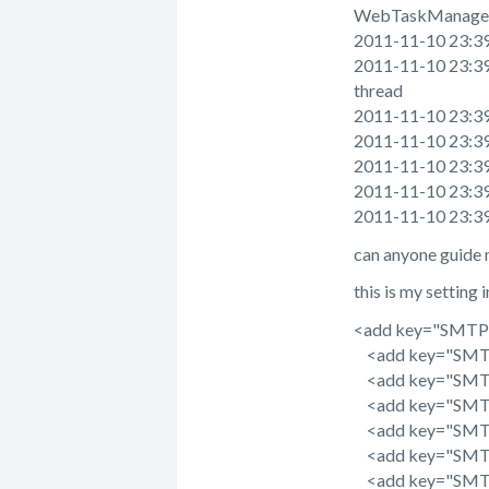
WebTaskManager 
2011-11-10 23:39:
2011-11-10 23:39:
thread
2011-11-10 23:39:2
2011-11-10 23:39:2
2011-11-10 23:39:2
2011-11-10 23:39:2
2011-11-10 23:39:
can anyone guide 
this is my setting 
<add key="SMTPSe
<add key="SMTPR
<add key="SMTPU
<add key="SMTP
<add key="SMTPU
<add key="SMTP
<add key="SMTPT