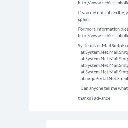
http://www.richierichho
If you did not subscribe, 
spam.
For more information plea
http://www.richierichholi
System.Net.Mail.SmtpExce
at System.Net.Mail.Smtp
at System.Net.Mail.Smtp
at System.Net.Mail.Smtp
at System.Net.Mail.Smt
at mojoPortal.Net.Email
Can anyone tell me what i
thanks i advance