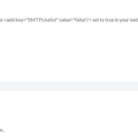
e <add key="SMTPUseSsl" value="false"/> set to true in your web/u
e..