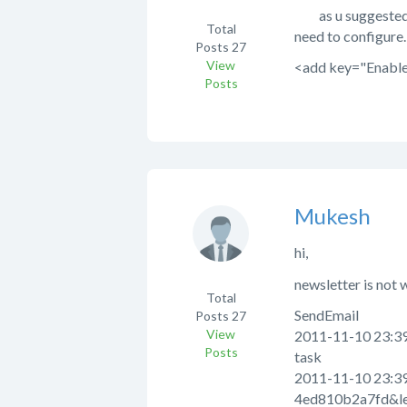
as u suggested , i
Total
need to configure.
Posts
27
View
<add key="Enable
Posts
Mukesh
hi,
newsletter is not 
Total
SendEmail
Posts
27
View
2011-11-10 23:39:
Posts
task
2011-11-10 23:39
4ed810b2a7fd&le