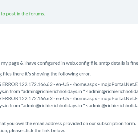
 to post in the forums.
y page & i have configured in web.config file. smtp details is fine
files there it's showing the following error.
ERROR 122.172.166.63 - en-US - /home.aspx - mojoPortal.Net.Ema
s.in from "admin@richierichholidays.in " <admin@richierichholidays
ERROR 122.172.166.63 - en-US - /home.aspx - mojoPortal.Net.Email
ys.in from "admin@richierichholidays.in " <admin@richierichholid
hat you own the email address provided on our subscription form.
on, please click the link below.