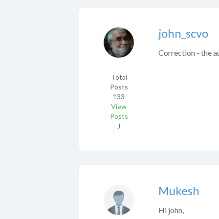
john_scvo
Correction - the a
Total
Posts
133
View
Posts
J
Mukesh
Hi john,