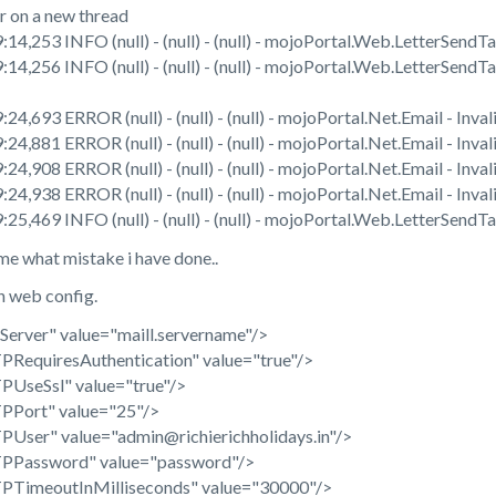
on a new thread
14,253 INFO (null) - (null) - (null) - mojoPortal.Web.LetterSendT
14,256 INFO (null) - (null) - (null) - mojoPortal.Web.LetterSend
4,693 ERROR (null) - (null) - (null) - mojoPortal.Net.Email - Inva
4,881 ERROR (null) - (null) - (null) - mojoPortal.Net.Email - Inva
4,908 ERROR (null) - (null) - (null) - mojoPortal.Net.Email - Inva
4,938 ERROR (null) - (null) - (null) - mojoPortal.Net.Email - Inva
25,469 INFO (null) - (null) - (null) - mojoPortal.Web.LetterSendT
me what mistake i have done..
in web config.
rver" value="maill.servername"/>
equiresAuthentication" value="true"/>
seSsl" value="true"/>
Port" value="25"/>
ser" value="admin@richierichholidays.in"/>
Password" value="password"/>
imeoutInMilliseconds" value="30000"/>