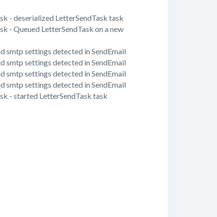
ask - deserialized LetterSendTask task
Task - Queued LetterSendTask on a new
lid smtp settings detected in SendEmail
lid smtp settings detected in SendEmail
lid smtp settings detected in SendEmail
lid smtp settings detected in SendEmail
ask - started LetterSendTask task