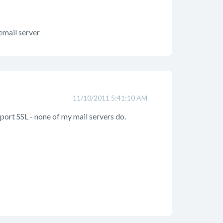
 email server
11/10/2011 5:41:10 AM
pport SSL - none of my mail servers do.