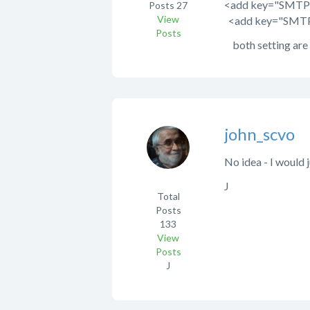
<add key="SMTPRe
Posts
27
View
<add key="SMTPU
Posts
both setting are a
john_scvo
No idea - I would j
J
Total
Posts
133
View
Posts
J