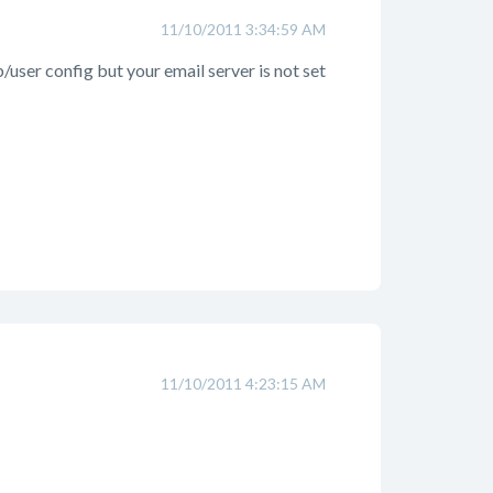
11/10/2011 3:34:59 AM
ser config but your email server is not set
11/10/2011 4:23:15 AM