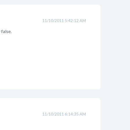
11/10/2011 5:42:12 AM
 false.
11/10/2011 6:14:35 AM