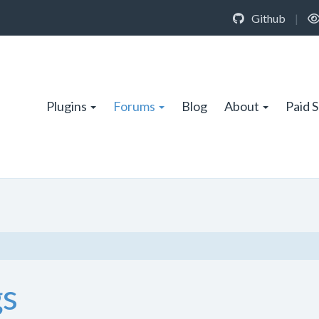
Github
|
Plugins
Forums
Blog
About
Paid 
gs