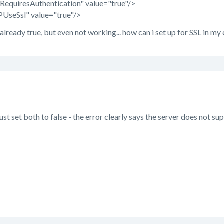
quiresAuthentication" value="true"/>
seSsl" value="true"/>
lready true, but even not working... how can i set up for SSL in my
ust set both to false - the error clearly says the server does not su