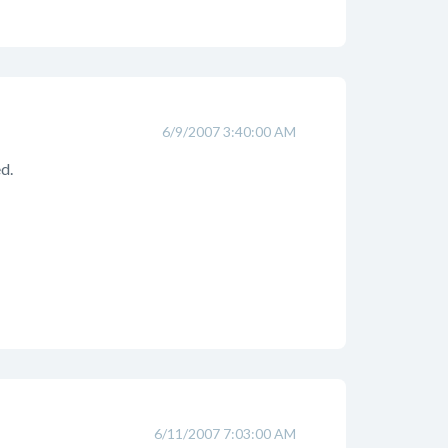
6/9/2007 3:40:00 AM
d.
6/11/2007 7:03:00 AM