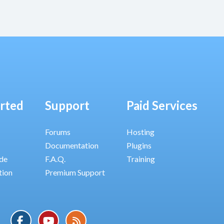
arted
Support
Paid Services
Forums
Hosting
Documentation
Plugins
ide
F.A.Q.
Training
tion
Premium Support