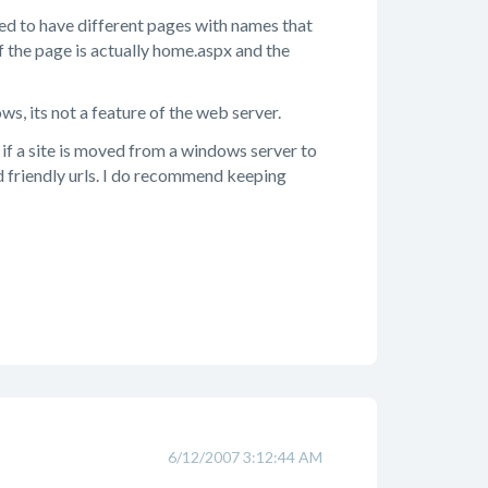
owed to have different pages with names that
if the page is actually home.aspx and the
ws, its not a feature of the web server.
 if a site is moved from a windows server to
ed friendly urls. I do recommend keeping
6/12/2007 3:12:44 AM