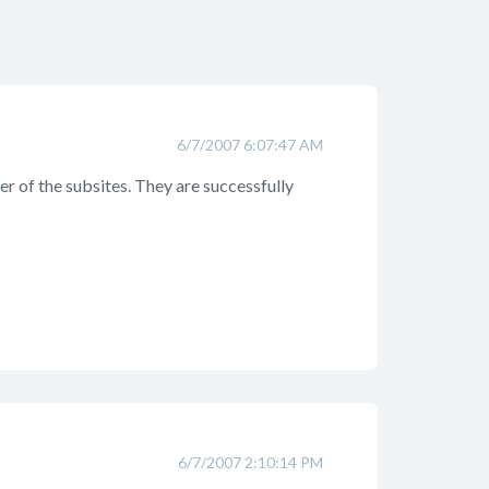
6/7/2007 6:07:47 AM
er of the subsites. They are successfully
6/7/2007 2:10:14 PM