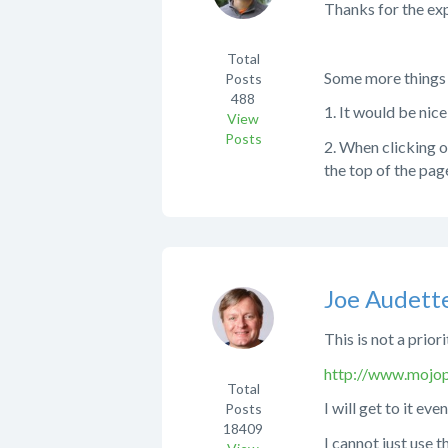
Thanks for the exp
Total
Some more things a
Posts
488
1. It would be nice
View
Posts
2. When clicking on
the top of the pag
Joe Audett
This is not a prior
http://www.mojop
Total
I will get to it even
Posts
18409
I cannot just use 