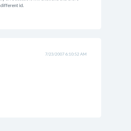
different id.
7/23/2007 6:10:52 AM