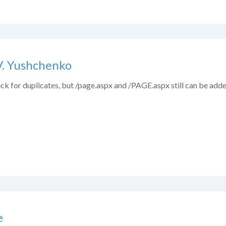
V. Yushchenko
ck for duplicates, but /page.aspx and /PAGE.aspx still can be adde
e