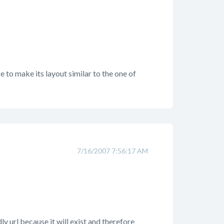
ce to make its layout similar to the one of
7/16/2007 7:56:17 AM
y url because it will exist and therefore