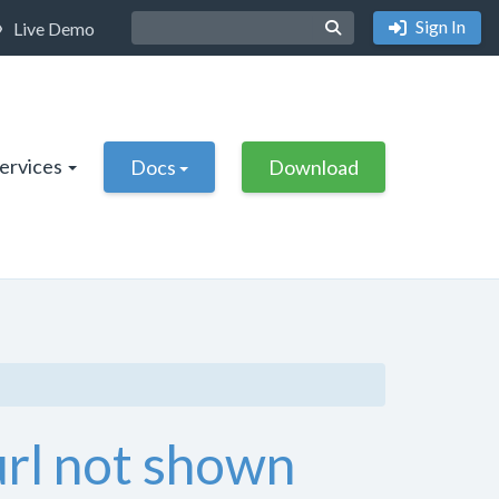
Sign In
Live Demo
Services
Docs
Download
url not shown