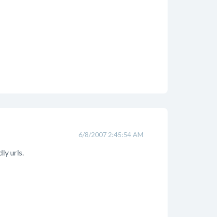
6/8/2007 2:45:54 AM
ly urls.