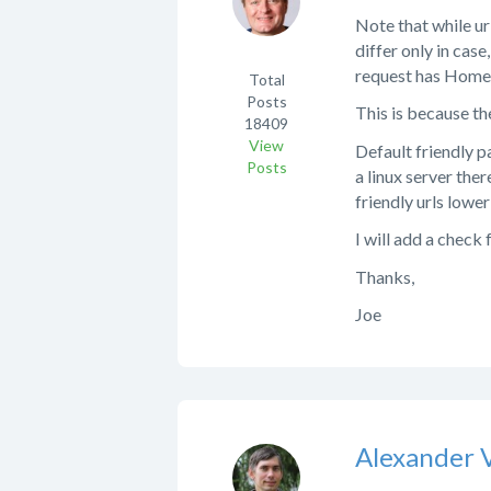
Note that while ur
differ only in cas
request has Home.a
Total
Posts
This is because the
18409
View
Default friendly p
Posts
a linux server the
friendly urls lowe
I will add a check
Thanks,
Joe
Alexander 