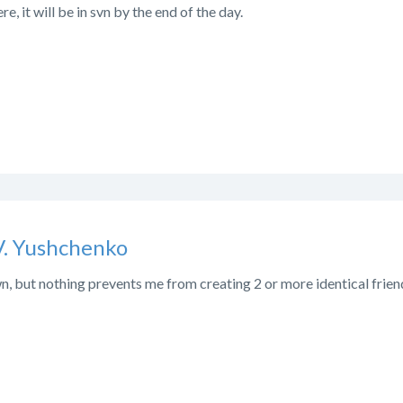
re, it will be in svn by the end of the day.
V. Yushchenko
, but nothing prevents me from creating 2 or more identical friend