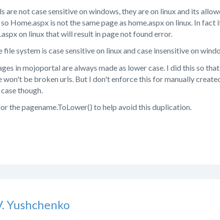
ls are not case sensitive on windows, they are on linux and its all
e, so Home.aspx is not the same page as home.aspx on linux. In fact 
spx on linux that will result in page not found error.
 file system is case sensitive on linux and case insensitive on windo
ages in mojoportal are always made as lower case. I did this so that
re won't be broken urls. But I don't enforce this for manually creat
r case though.
 for the pagename.ToLower() to help avoid this duplication.
V. Yushchenko