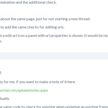
laination and the additional check.
bout the same page, just for not starting a new thread:
 to add the same checks for editing urls.
 a edit url icon a panel with url properties is shown. It would be ni
e.
e
ity for me. If you want to make a note of it here:
ortal.com/qateamnotes.aspx
tually.
the same code to check for existing when updating an existing friendl