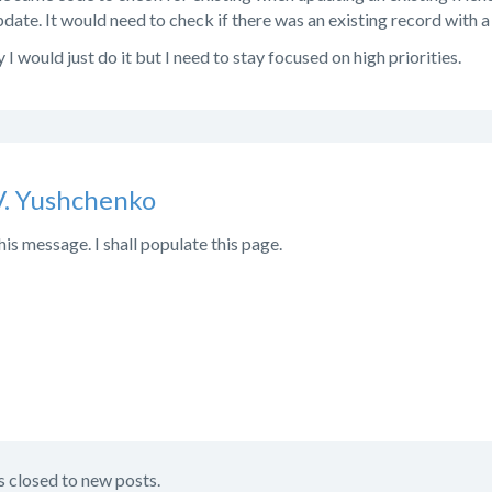
date. It would need to check if there was an existing record with a 
sy I would just do it but I need to stay focused on high priorities.
V. Yushchenko
his message. I shall populate this page.
s closed to new posts.