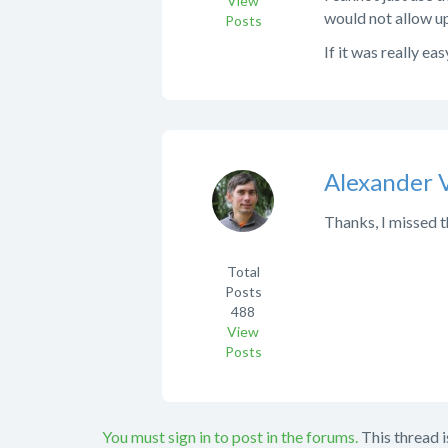
View
would not allow up
Posts
If it was really ea
Alexander 
Thanks, I missed t
Total
Posts
488
View
Posts
You must sign in to post in the forums.
This thread i