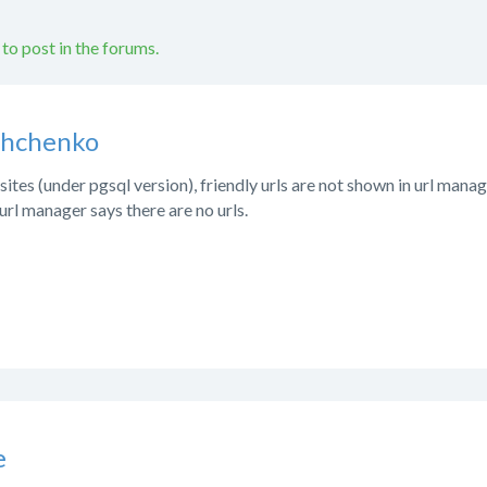
 to post in the forums.
shchenko
tes (under pgsql version), friendly urls are not shown in url manag
rl manager says there are no urls.
e