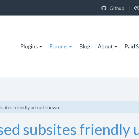
Github
|
Plugins
Forums
Blog
About
Paid 
sites friendly url not shown
ed subsites friendly 