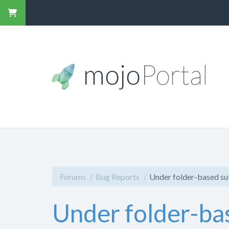
Forums
Bug Reports
Under folder-based sub
Under folder-bas