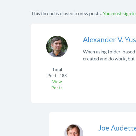
This thread is closed to new posts.
You must sign in
Alexander V. Yu
When using folder-based si
created and do work, but u
Total
Posts
488
View
Posts
Joe Audett