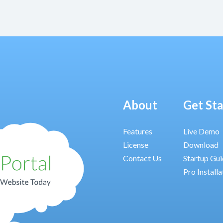
About
Get St
Features
Live Demo
License
Download
Contact Us
Startup Gu
Pro Installa