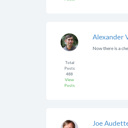
Alexander 
Now there is a che
Total
Posts
488
View
Posts
Joe Audett