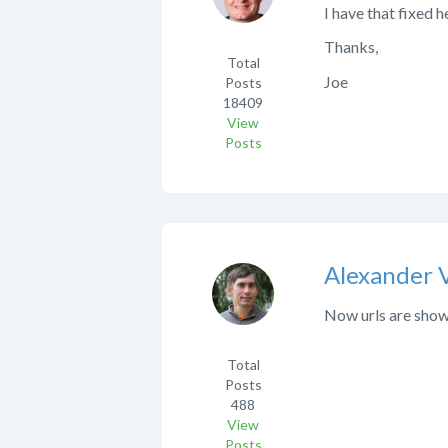
I have that fixed he
Thanks,
Total
Joe
Posts
18409
View
Posts
Alexander 
Now urls are shown
Total
Posts
488
View
Posts