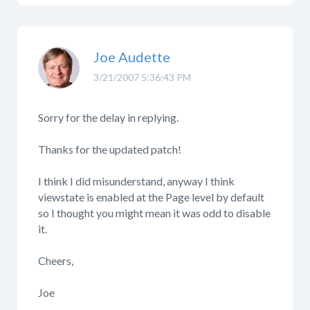
Joe Audette
3/21/2007 5:36:43 PM
Sorry for the delay in replying.
Thanks for the updated patch!
I think I did misunderstand, anyway I think
viewstate is enabled at the Page level by default
so I thought you might mean it was odd to disable
it.
Cheers,
Joe