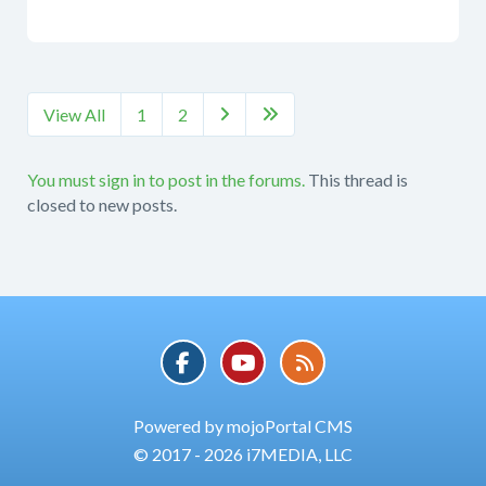
View All
1
2


You must sign in to post in the forums.
This thread is
closed to new posts.
Powered by mojoPortal CMS
© 2017 - 2026 i7MEDIA, LLC