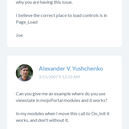
why you are having this issue.
I believe the correct place to load controls is in
Page_Load
Joe
Alexander V. Yushchenko
3/15/2007 9:12:33 AM
Can you give me an example where do you use
viewstate in mojoPortal modules and it works?
In my modules when I move this call to On_Init it
works, and don't without it.