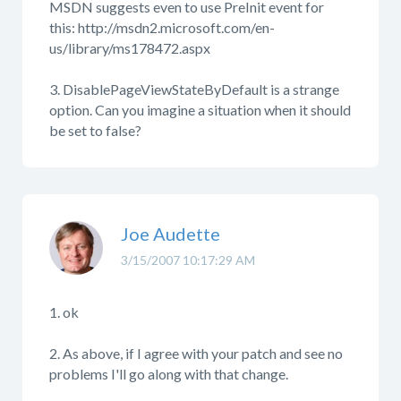
MSDN suggests even to use PreInit event for
this: http://msdn2.microsoft.com/en-
us/library/ms178472.aspx
3. DisablePageViewStateByDefault is a strange
option. Can you imagine a situation when it should
be set to false?
Joe Audette
3/15/2007 10:17:29 AM
1. ok
2. As above, if I agree with your patch and see no
problems I'll go along with that change.