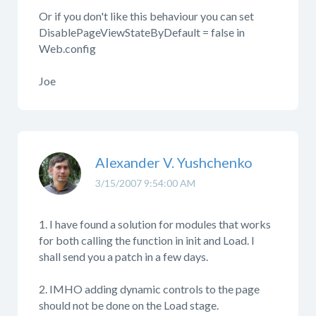
Or if you don't like this behaviour you can set
DisablePageViewStateByDefault = false in
Web.config
Joe
Alexander V. Yushchenko
3/15/2007 9:54:00 AM
1. I have found a solution for modules that works
for both calling the function in init and Load. I
shall send you a patch in a few days.
2. IMHO adding dynamic controls to the page
should not be done on the Load stage.