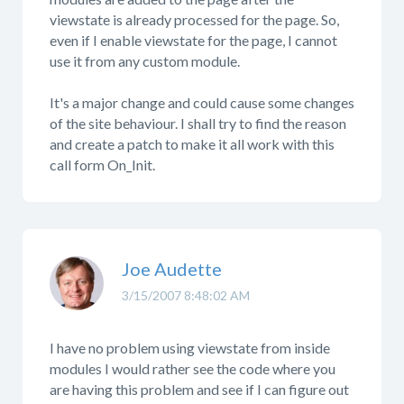
viewstate is already processed for the page. So,
even if I enable viewstate for the page, I cannot
use it from any custom module.
It's a major change and could cause some changes
of the site behaviour. I shall try to find the reason
and create a patch to make it all work with this
call form On_Init.
Joe Audette
3/15/2007 8:48:02 AM
I have no problem using viewstate from inside
modules I would rather see the code where you
are having this problem and see if I can figure out