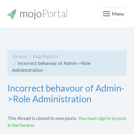
Menu
Forums
Bug Reports
Incorrect behavour of Admin->Role
Administration
Incorrect behavour of Admin-
>Role Administration
This thread is closed to new posts.
You must sign in to post
in the forums.