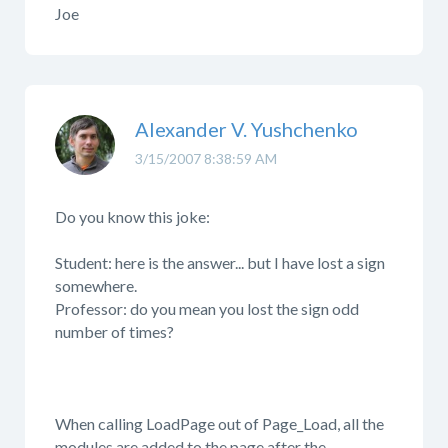
Joe
Alexander V. Yushchenko
3/15/2007 8:38:59 AM
Do you know this joke:
Student: here is the answer... but I have lost a sign
somewhere.
Professor: do you mean you lost the sign odd
number of times?
When calling LoadPage out of Page_Load, all the
modules are added to the page after the