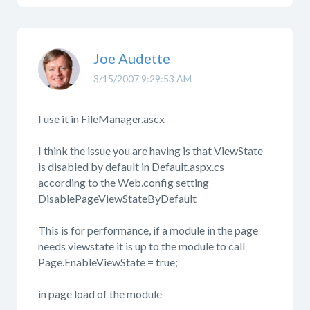
Joe Audette
3/15/2007 9:29:53 AM
I use it in FileManager.ascx
I think the issue you are having is that ViewState
is disabled by default in Default.aspx.cs
according to the Web.config setting
DisablePageViewStateByDefault
This is for performance, if a module in the page
needs viewstate it is up to the module to call
Page.EnableViewState = true;
in page load of the module