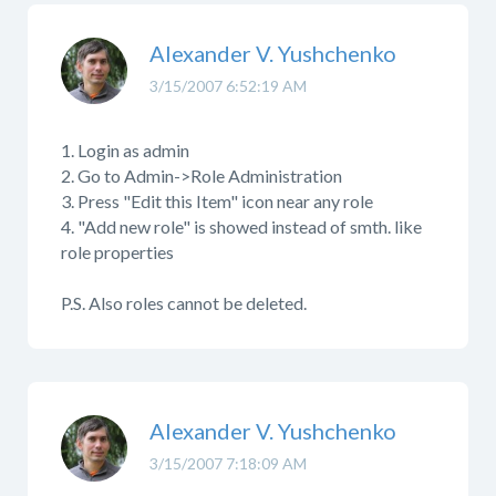
Alexander V. Yushchenko
3/15/2007 6:52:19 AM
1. Login as admin
2. Go to Admin->Role Administration
3. Press "Edit this Item" icon near any role
4. "Add new role" is showed instead of smth. like
role properties
P.S. Also roles cannot be deleted.
Alexander V. Yushchenko
3/15/2007 7:18:09 AM