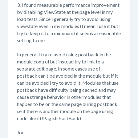
3. I found measurable performance improvement
by disabling ViewState at the page level in my
load tests. Since I generally try to avoid using
viewstate even in my modules (I mean I use it but I
try to keep it to a minimum) it seems a reasonable
setting to me.
In general I try to avoid using postback in the
module control but instead try to link to a
separate edit page. In some cases use of
postback can't be avoided in the module but if it
can be avoided I try to avoid it. Modules that use
postback have difficulty being cached and may
cause strange behavior in other modules that
happen to be on the same page during postback.
i.e if there is another module on the page using
code like if(!Page.IsPostBack)
Joe