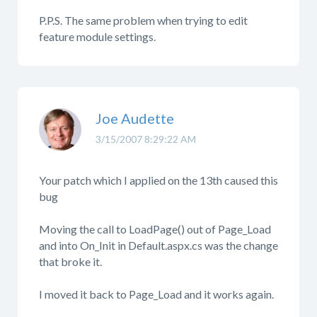
P.P.S. The same problem when trying to edit
feature module settings.
Joe Audette
3/15/2007 8:29:22 AM
Your patch which I applied on the 13th caused this
bug
Moving the call to LoadPage() out of Page_Load
and into On_Init in Default.aspx.cs was the change
that broke it.
I moved it back to Page_Load and it works again.