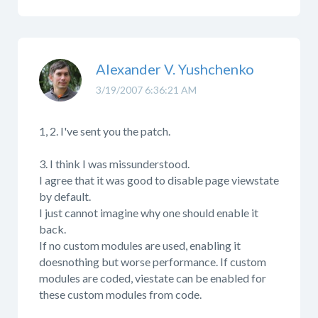
Alexander V. Yushchenko
3/19/2007 6:36:21 AM
1, 2. I've sent you the patch.
3. I think I was missunderstood.
I agree that it was good to disable page viewstate
by default.
I just cannot imagine why one should enable it
back.
If no custom modules are used, enabling it
doesnothing but worse performance. If custom
modules are coded, viestate can be enabled for
these custom modules from code.