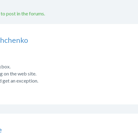
 to post in the forums.
shchenko
kbox.
ng on the web site.
d get an exception.
e