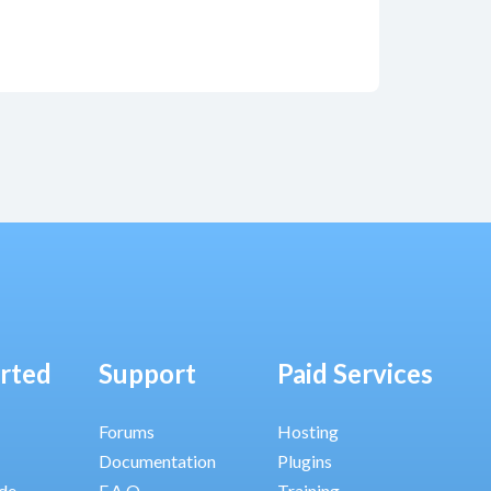
arted
Support
Paid Services
Forums
Hosting
Documentation
Plugins
ide
F.A.Q.
Training