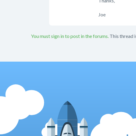
Thanks,
Joe
You must sign in to post in the forums.
This thread i