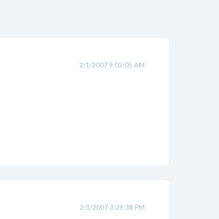
2/1/2007 9:02:05 AM
2/1/2007 3:29:38 PM