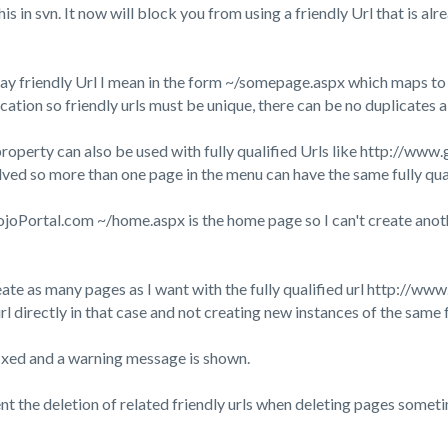
this in svn. It now will block you from using a friendly Url that is 
ay friendly Url I mean in the form ~/somepage.aspx which maps to a
cation so friendly urls must be unique, there can be no duplicates 
operty can also be used with fully qualified Urls like http://www.
olved so more than one page in the menu can have the same fully qual
oPortal.com ~/home.aspx is the home page so I can't create anothe
eate as many pages as I want with the fully qualified url http:/
url directly in that case and not creating new instances of the same f
fixed and a warning message is shown.
ent the deletion of related friendly urls when deleting pages someti