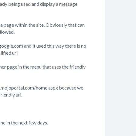
already being used and display a message
 page within the site. Obviously that can
allowed.
google.com and if used this way there is no
ified url
r page in the menu that uses the friendly
/www.mojoportal.com/home.aspx because we
riendly url.
me in the next few days.