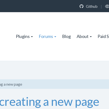
Github
|
Plugins
Forums
Blog
About
Paid 
ng a new page
creating a new page