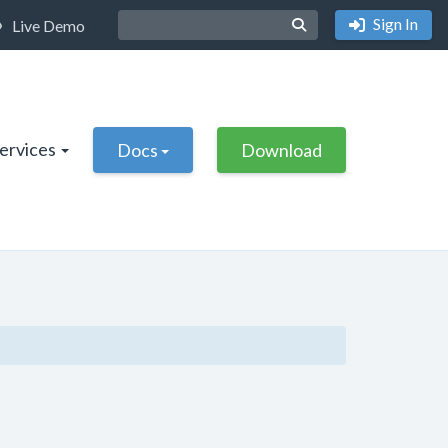
Sign In
Live Demo
Services
Docs
Download