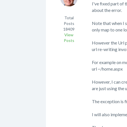
I've fixed part of 
about the error.
Total
Note that when I s
Posts
18409
only map to one lo
View
Posts
However the Url pr
url re-writing inv
For example on moj
url ~/home.aspx
However, I can cr
are just using the 
The exception is 
I will also implem