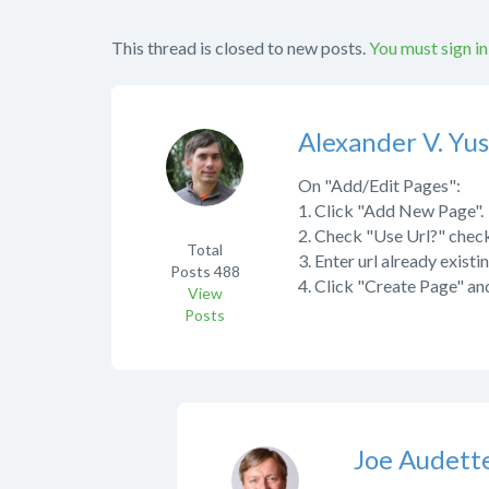
This thread is closed to new posts.
You must sign in
Alexander V. Yu
On "Add/Edit Pages":
1. Click "Add New Page".
2. Check "Use Url?" chec
Total
3. Enter url already existi
Posts
488
4. Click "Create Page" an
View
Posts
Joe Audett