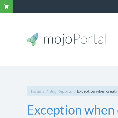
Forums
Bug Reports
Exception when creati
Exception when 