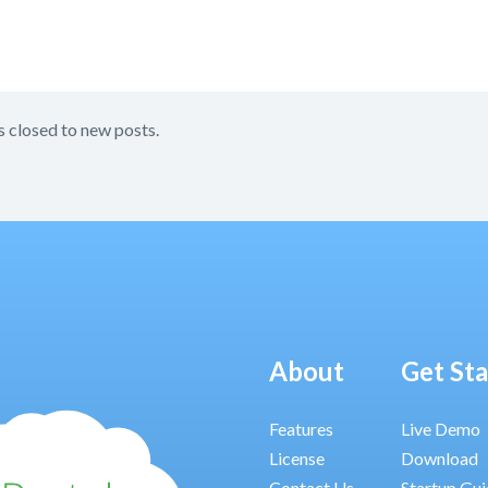
s closed to new posts.
About
Get St
Features
Live Demo
License
Download
Contact Us
Startup Gu