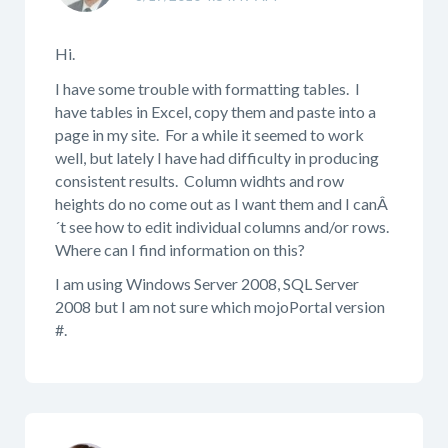
Hi.
I have some trouble with formatting tables. I
have tables in Excel, copy them and paste into a
page in my site. For a while it seemed to work
well, but lately I have had difficulty in producing
consistent results. Column widhts and row
heights do no come out as I want them and I canÂ
´t see how to edit individual columns and/or rows.
Where can I find information on this?
I am using Windows Server 2008, SQL Server
2008 but I am not sure which mojoPortal version
#.