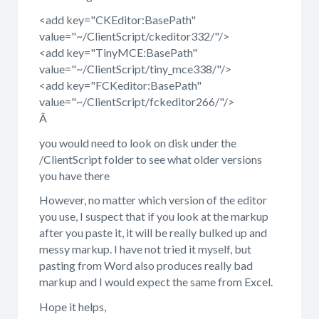
<add key="CKEditor:BasePath"
value="~/ClientScript/ckeditor332/"/>
<add key="TinyMCE:BasePath"
value="~/ClientScript/tiny_mce338/"/>
<add key="FCKeditor:BasePath"
value="~/ClientScript/fckeditor266/"/>
Â
you would need to look on disk under the
/ClientScript folder to see what older versions
you have there
However, no matter which version of the editor
you use, I suspect that if you look at the markup
after you paste it, it will be really bulked up and
messy markup. I have not tried it myself, but
pasting from Word also produces really bad
markup and I would expect the same from Excel.
Hope it helps,