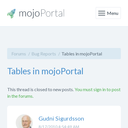
Menu
Forums
Bug Reports
Tables in mojoPortal
Tables in mojoPortal
This thread is closed to new posts.
You must sign in to post
in the forums.
Gudni Sigurdsson
8/17/2010 4:54:49 AM