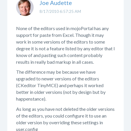
Joe Audette
8/17/2010 6:57:25 AM
None of the editors used in mojoPortal has any
support for paste from Excel. Though it may
work in some versions of the editors to some
degree it is not a feature listed by any editor that I
know of and pasting such content probably
results in really bad markup in all cases.
The difference may be because we have
upgraded to newer versions of the editors
(CKeditor TinyMCE) and perhaps it worked
better in older versions (not by design but by
happenstance).
As long as you have not deleted the older versions
of the editors, you could configure it to use an
older version by overriding these settings in
user.config