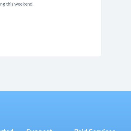
ming this weekend.