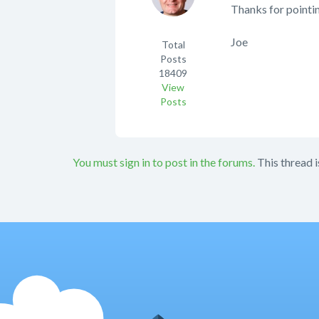
Thanks for pointin
Joe
Total
Posts
18409
View
Posts
You must sign in to post in the forums.
This thread i