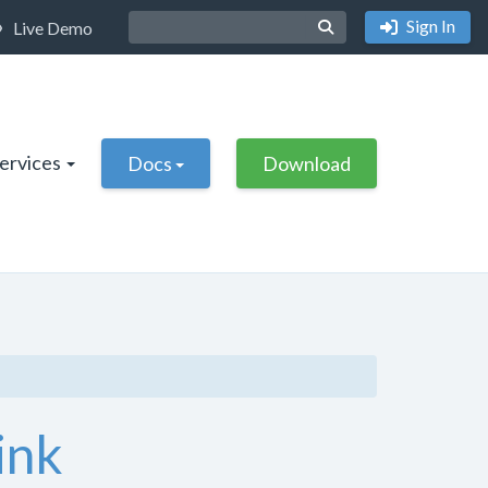
Sign In
Live Demo
Services
Docs
Download
ink