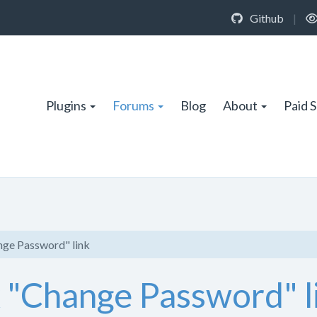
Github
|
Plugins
Forums
Blog
About
Paid 
nge Password" link
x "Change Password" l