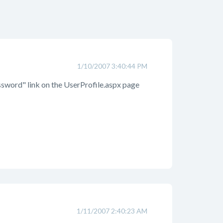
1/10/2007 3:40:44 PM
assword" link on the UserProfile.aspx page
1/11/2007 2:40:23 AM