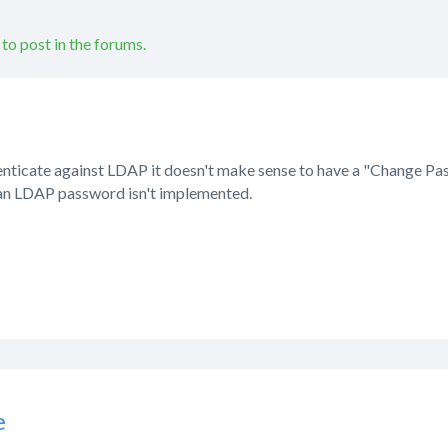
 to post in the forums.
uthenticate against LDAP it doesn't make sense to have a "Change P
 an LDAP password isn't implemented.
e