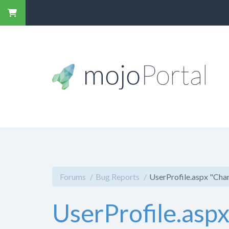
Forums
Bug Reports
UserProfile.aspx "Cha
UserProfile.asp