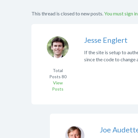
This thread is closed to new posts.
You must sign in
Jesse Englert
If the site is setup to a
since the code to change
Total
Posts
80
View
Posts
Joe Audett