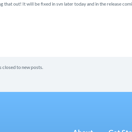
g that out! It will be fixed in svn later today and in the release co
s closed to new posts.