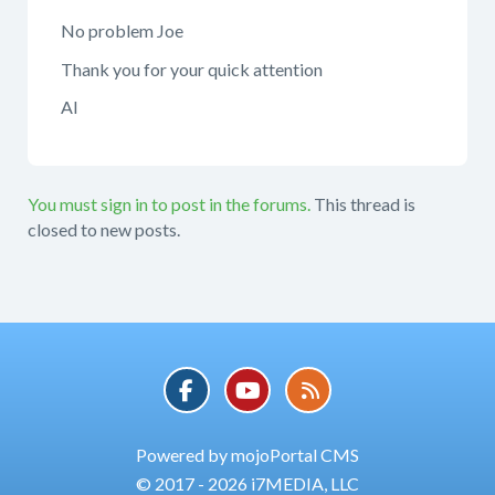
No problem Joe
Thank you for your quick attention
Al
You must sign in to post in the forums.
This thread is
closed to new posts.
Powered by mojoPortal CMS
© 2017 - 2026 i7MEDIA, LLC