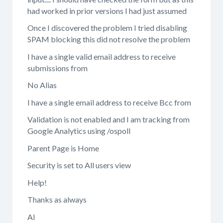
had worked in prior versions I had just assumed
Once I discovered the problem I tried disabling
SPAM blocking this did not resolve the problem
I have a single valid email address to receive
submissions from
No Alias
I have a single email address to receive Bcc from
Validation is not enabled and I am tracking from
Google Analytics using /ospoll
Parent Page is Home
Security is set to All users view
Help!
Thanks as always
Al