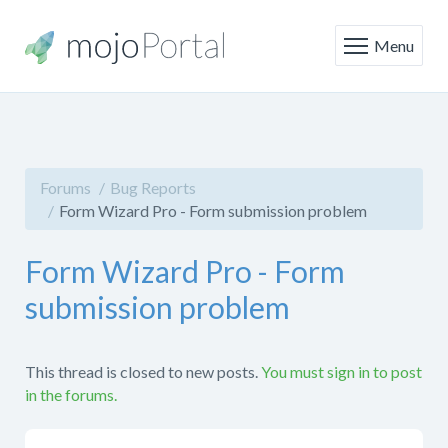
Menu
Forums
Bug Reports
Form Wizard Pro - Form submission problem
Form Wizard Pro - Form
submission problem
This thread is closed to new posts.
You must sign in to post
in the forums.