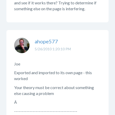
and see if it works there? Trying to determine if
something else on the page is interfering.
ahope577
5/26/2010 1:20:10 PM
Joe
Exported and imported to its own page - this
worked
Your theory must be correct about something
else causing a problem
Â
-----------------------------------------