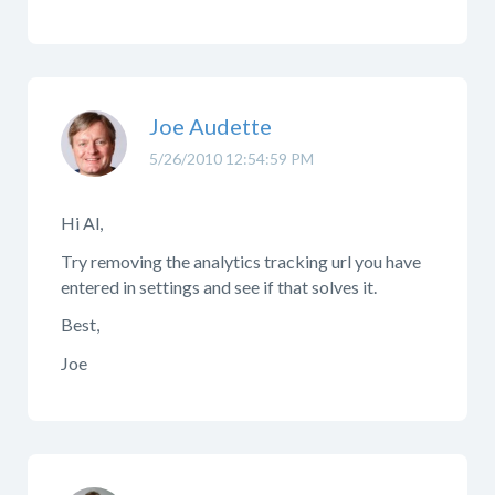
Joe Audette
5/26/2010 12:54:59 PM
Hi Al,
Try removing the analytics tracking url you have
entered in settings and see if that solves it.
Best,
Joe