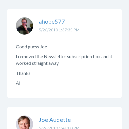
ahope577
5/26/2010 1:37:35 PM
Good guess Joe
I removed the Newsletter subscription box and it
worked straight away
Thanks
Al
Joe Audette
5/26/2010 1:41:00 PM