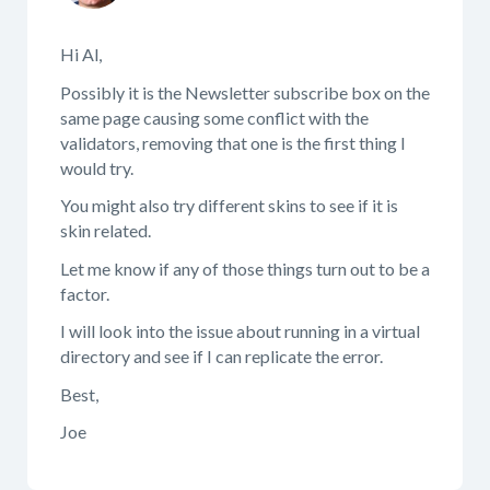
Hi Al,
Possibly it is the Newsletter subscribe box on the
same page causing some conflict with the
validators, removing that one is the first thing I
would try.
You might also try different skins to see if it is
skin related.
Let me know if any of those things turn out to be a
factor.
I will look into the issue about running in a virtual
directory and see if I can replicate the error.
Best,
Joe