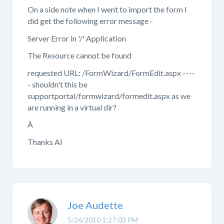
On a side note when I went to import the form I
did get the following error message -
Server Error in '/' Application
The Resource cannot be found
requested URL: /FormWizard/FormEdit.aspx ----
- shouldn't this be
supportportal/formwizard/formedit.aspx as we
are running in a virtual dir?
Â
Thanks Al
Joe Audette
5/26/2010 1:27:03 PM