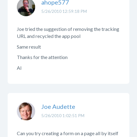
ahope577
5/26/2010 12:59:18 PM
Joe tried the suggestion of removing the tracking
URL and recycled the app pool
Same result
Thanks for the attention
Al
Joe Audette
5/26/2010 1:02:51 PM
Can you try creating a form on a page all by itself