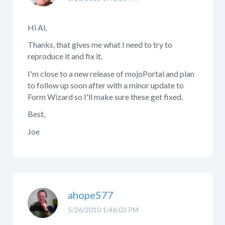
Hi Al,
Thanks, that gives me what I need to try to
reproduce it and fix it.
I'm close to a new release of mojoPortal and plan
to follow up soon after with a minor update to
Form Wizard so I'll make sure these get fixed.
Best,
Joe
ahope577
5/26/2010 1:46:03 PM