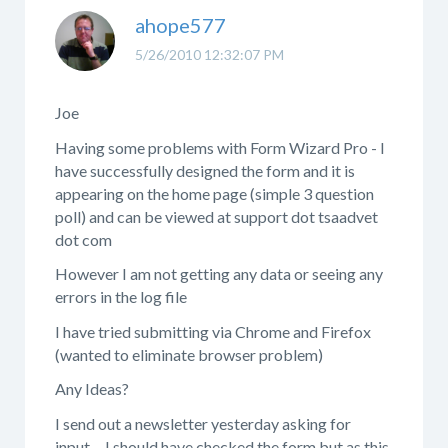
ahope577
5/26/2010 12:32:07 PM
Joe
Having some problems with Form Wizard Pro - I
have successfully designed the form and it is
appearing on the home page (simple 3 question
poll) and can be viewed at support dot tsaadvet
dot com
However I am not getting any data or seeing any
errors in the log file
I have tried submitting via Chrome and Firefox
(wanted to eliminate browser problem)
Any Ideas?
I send out a newsletter yesterday asking for
input.... I should have checked the form but as this