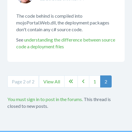
The code behind is compiled into
mojoPortal.Web.dll, the deployment packages
don't contain any c# source code.
See
understanding the difference between source
code a deployment files
Page 2 of 2
View All
1
2


You must sign in to post in the forums.
This thread is
closed to new posts.