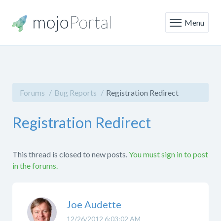
Menu
Forums
Bug Reports
Registration Redirect
Registration Redirect
This thread is closed to new posts.
You must sign in to post
in the forums.
Joe Audette
12/26/2012 6:03:02 AM