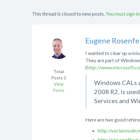
This thread is closed to new posts.
You must sign in
Eugene Rosenfe
I wanted to clear up a m
They are part of Windows
(
http://www.microsoft.c
Total
Posts
1
Windows CALs ar
View
Posts
2008 R2, is used
Services and Wi
Here are two good referen
http://social.msd
http://stovereffec