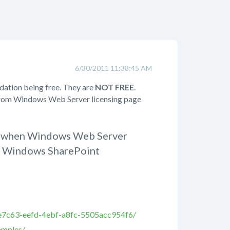
6/30/2011 11:38:45 AM
dation being free. They are
NOT FREE
.
 from Windows Web Server licensing page
ur when Windows Web Server
 as Windows SharePoint
0e7c63-eefd-4ebf-a8fc-5505acc954f6/
amples/