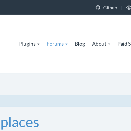
Github
|
Plugins
Forums
Blog
About
Paid 
s
 places