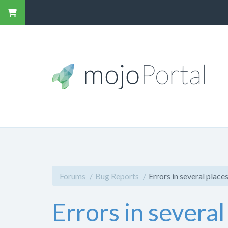
Forums
Bug Reports
Errors in several place
Errors in several