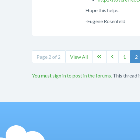
Hope this helps.
-Eugene Rosenfeld
Page 2 of 2
View All
1
2


You must sign in to post in the forums.
This thread i