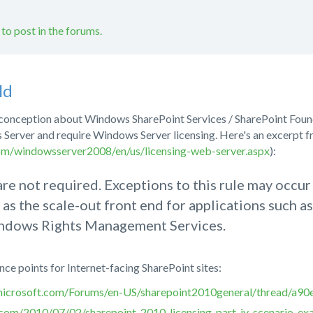
 to post in the forums.
ld
isconception about Windows SharePoint Services / SharePoint Foun
 Server and require Windows Server licensing. Here's an excerpt
om/windowsserver2008/en/us/licensing-web-server.aspx
):
e not required. Exceptions to this rule may occ
 as the scale-out front end for applications such
ndows Rights Management Services.
ce points for Internet-facing SharePoint sites:
n.microsoft.com/Forums/en-US/sharepoint2010general/thread/a9
t.com/2010/07/02/sharepoint-2010-licensing-part-iv-scenario-ex