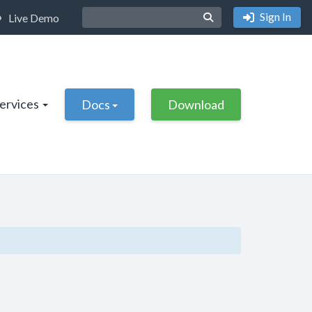
Sign In
Live Demo
Services
Docs
Download