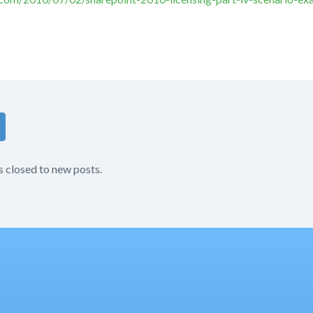
s closed to new posts.