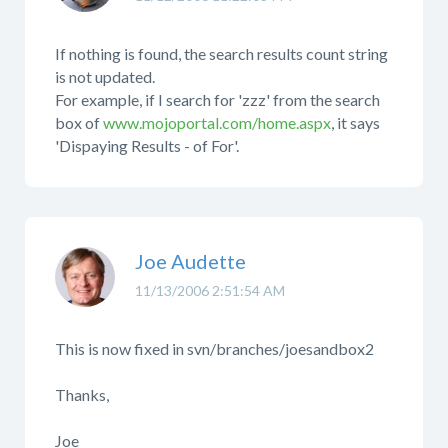
If nothing is found, the search results count string
is not updated.
For example, if I search for 'zzz' from the search
box of
www.mojoportal.com/home.aspx
, it says
'Dispaying Results - of For'.
Joe Audette
11/13/2006 2:51:54 AM
This is now fixed in svn/branches/joesandbox2
Thanks,
Joe