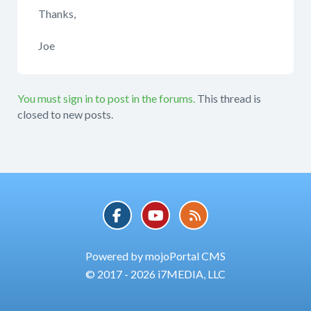
Thanks,
Joe
You must sign in to post in the forums.
This thread is
closed to new posts.
Powered by mojoPortal CMS
© 2017 - 2026 i7MEDIA, LLC