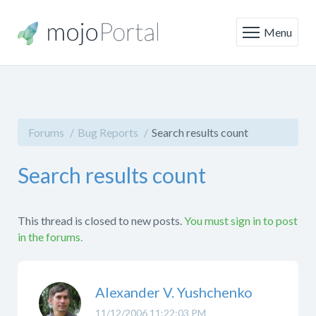
Menu
Forums
Bug Reports
Search results count
Search results count
This thread is closed to new posts.
You must sign in to post
in the forums.
Alexander V. Yushchenko
11/12/2006 11:22:03 PM