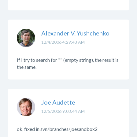
Alexander V. Yushchenko
12/4/2006 4:29:43 AM
If I try to search for "" (empty string), the result is
the same.
Joe Audette
12/5/2006 9:03:44 AM
ok, fixed in svn/branches/joesandbox2