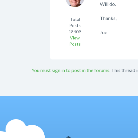
Will do.
Thanks,
Total
Posts
18409
Joe
View
Posts
You must sign in to post in the forums.
This thread i