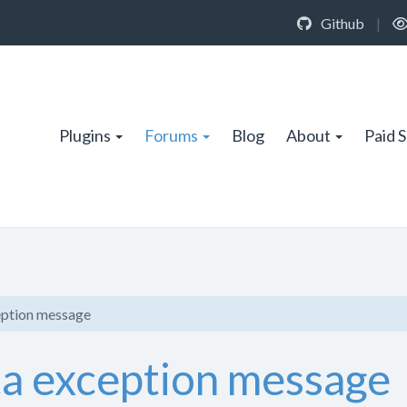
Github
|
Plugins
Forums
Blog
About
Paid 
ception message
ata exception message