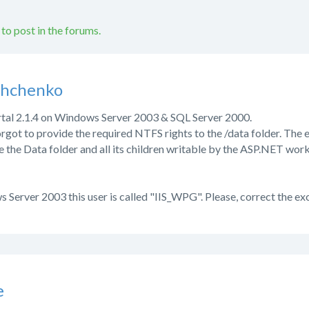
 to post in the forums.
shchenko
ortal 2.1.4 on Windows Server 2003 & SQL Server 2000.
 forgot to provide the required NTFS rights to the /data folder. Th
e the Data folder and all its children writable by the ASP.NET w
s Server 2003 this user is called "IIS_WPG". Please, correct the e
e