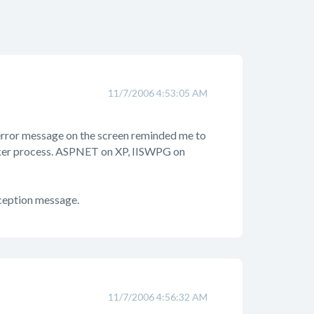
11/7/2006 4:53:05 AM
e error message on the screen reminded me to
orker process. ASPNET on XP, IISWPG on
xception message.
11/7/2006 4:56:32 AM