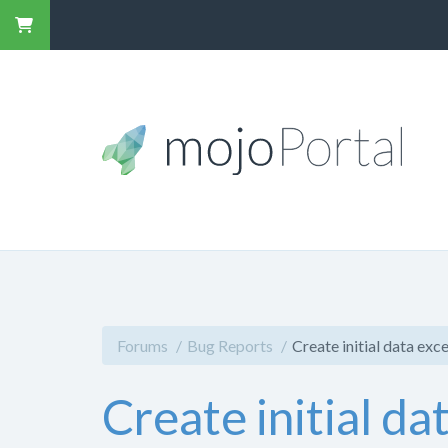
Forums
Bug Reports
Create initial data ex
Create initial d