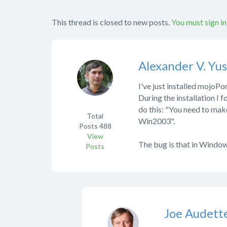
This thread is closed to new posts.
You must sign in
Alexander V. Yu
I've just installed mojoP
During the installation I
do this: "You need to mak
Total
Win2003".
Posts
488
View
The bug is that in Window
Posts
Joe Audett