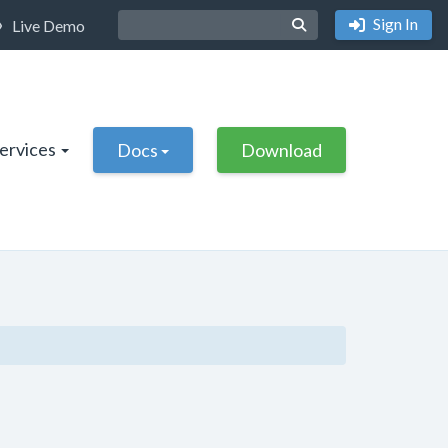
Sign In
Live Demo
Services
Docs
Download