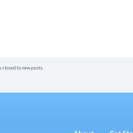
s closed to new posts.