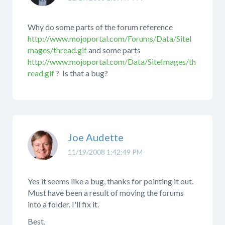
Why do some parts of the forum reference
http://www.mojoportal.com/Forums/Data/SiteI
mages/thread.gif
and some parts
http://www.mojoportal.com/Data/SiteImages/th
read.gif
? Is that a bug?
Joe Audette
11/19/2008 1:42:49 PM
Yes it seems like a bug, thanks for pointing it out.
Must have been a result of moving the forums
into a folder. I'll fix it.
Best,