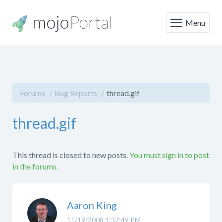
Menu
Forums
Bug Reports
thread.gif
thread.gif
This thread is closed to new posts.
You must sign in to post
in the forums.
Aaron King
11/19/2008 1:37:49 PM