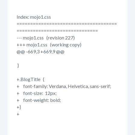
Index: mojo1.css
=====================================
==============================
--- mojo1.css (revision 227)
+++ mojo1.css (working copy)
@@ -669,3 +669,9 @@
}
+.BlogTitle {
+ font-family: Verdana, Helvetica, sans-serif;
+ font-size: 12px;
+ font-weight: bold;
+}
+