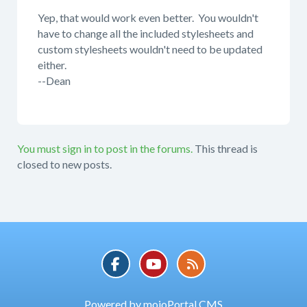
Yep, that would work even better. You wouldn't
have to change all the included stylesheets and
custom stylesheets wouldn't need to be updated
either.
--Dean
You must sign in to post in the forums.
This thread is
closed to new posts.
Powered by mojoPortal CMS