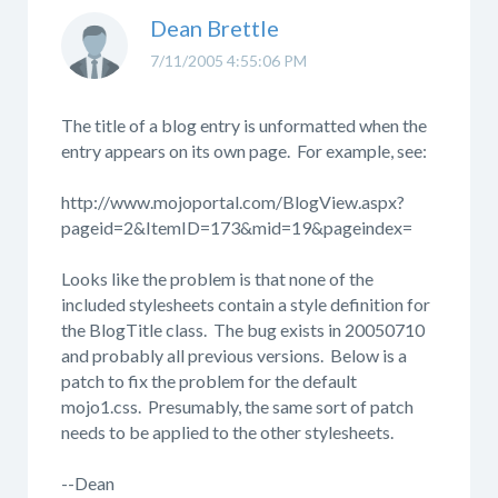
Dean Brettle
7/11/2005 4:55:06 PM
The title of a blog entry is unformatted when the
entry appears on its own page. For example, see:
http://www.mojoportal.com/BlogView.aspx?
pageid=2&ItemID=173&mid=19&pageindex=
Looks like the problem is that none of the
included stylesheets contain a style definition for
the BlogTitle class. The bug exists in 20050710
and probably all previous versions. Below is a
patch to fix the problem for the default
mojo1.css. Presumably, the same sort of patch
needs to be applied to the other stylesheets.
--Dean