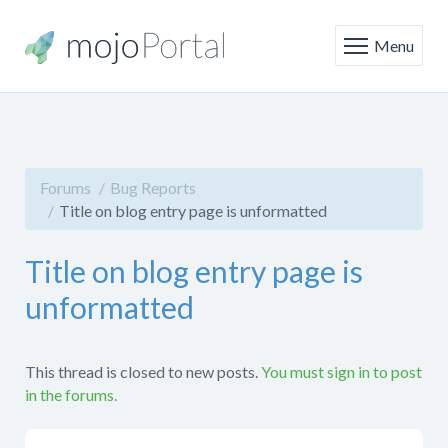
Menu
Forums
Bug Reports
Title on blog entry page is unformatted
Title on blog entry page is
unformatted
This thread is closed to new posts.
You must sign in to post
in the forums.