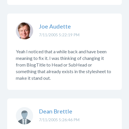
Joe Audette
7/11/2005 5:22:19 PM
Yeah I noticed that a while back and have been
meaning to fix it. I was thinking of changing it
from BlogTitle to Head or SubHead or
something that already exists in the stylesheet to
make it stand out.
Dean Brettle
7/11/2005 5:26:46 PM