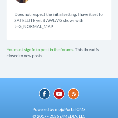
Does not respect the initial setting. I have it set to
SATELLITE yet it AWLAYS shows with
t=G_NORMAL_MAP
You must sign in to post in the forums.
This thread is
closed to new posts.
Powered by mojoPortal CMS
© 2017 - 2026 i7MEDIA, LLC