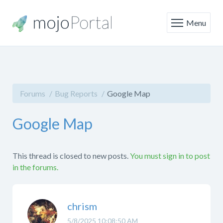
Menu
Forums
Bug Reports
Google Map
Google Map
This thread is closed to new posts.
You must sign in to post
in the forums.
chrism
5/8/2025 10:08:50 AM