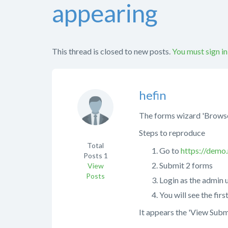
appearing
This thread is closed to new posts.
You must sign in
hefin
The forms wizard 'Browse
Steps to reproduce
Total
Go to
https://demo
Posts
1
Submit 2 forms
View
Posts
Login as the admin 
You will see the fir
It appears the 'View Subm