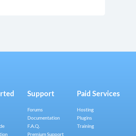
arted
Support
Paid Services
Forums
Hosting
Documentation
Plugins
ide
F.A.Q.
Training
tion
Premium Support