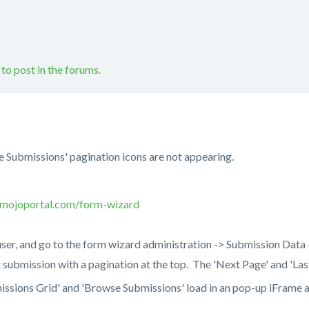
 to post in the forums.
 Submissions' pagination icons are not appearing.
.mojoportal.com/form-wizard
user, and go to the form wizard administration -> Submission Dat
st submission with a pagination at the top. The 'Next Page' and 'La
issions Grid' and 'Browse Submissions' load in an pop-up iFrame 