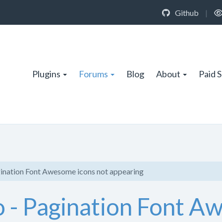
Github
|
Plugins
Forums
Blog
About
Paid 
ination Font Awesome icons not appearing
 - Pagination Font A