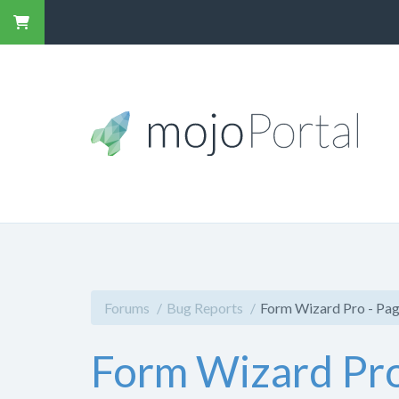
Forums
Bug Reports
Form Wizard Pro - Pag
Form Wizard Pro