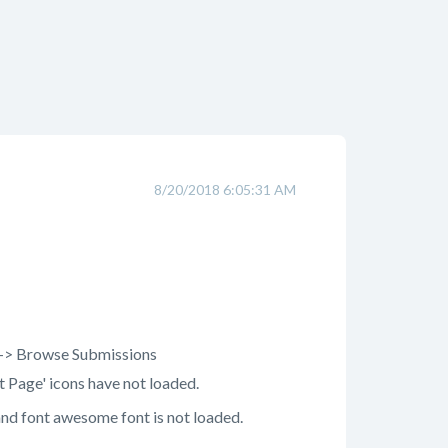
8/20/2018 6:05:31 AM
a -> Browse Submissions
st Page' icons have not loaded.
and font awesome font is not loaded.