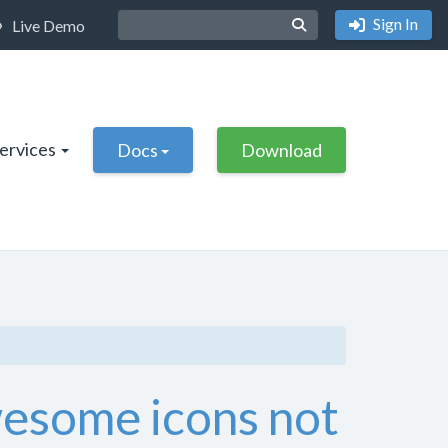
Sign In
Live Demo
Services
Docs
Download
wesome icons not