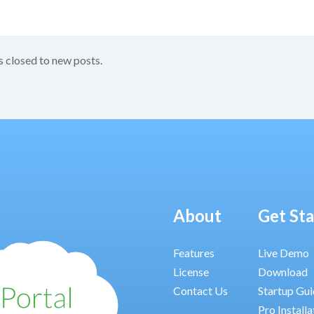
s closed to new posts.
About
Get St
Features
Live Demo
License
Download
Contact Us
Startup Gu
Pro Installa