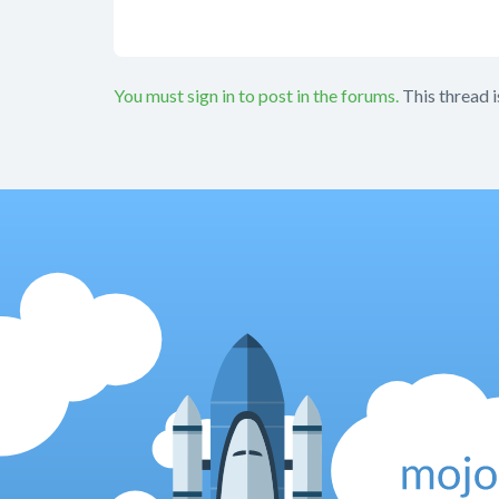
You must sign in to post in the forums.
This thread i