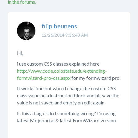
in the forums.
filip.beunens
12/26/2014 9:36:43 AM
Hi,
i use custom CSS classes explained here
http://www.code.colostate.edu/extending-
formwizard-pro-css.aspx
for my formwizard pro.
It works fine but when I change the custom CSS
class value on a instruction block and hit save the
value is not saved and empty on edit again.
Is this a bug or do I something wrong? I'm using
latest Mojoportal & latest FormWizard version.