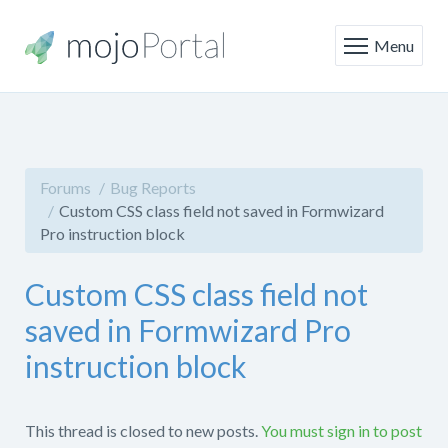
Menu
Forums
Bug Reports
Custom CSS class field not saved in Formwizard
Pro instruction block
Custom CSS class field not
saved in Formwizard Pro
instruction block
This thread is closed to new posts.
You must sign in to post