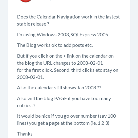
Does the Calendar Navigation work in the lastest
stable release ?
I'm using Windows 2003, SQLExpress 2005.
The Blog works ok to add posts etc.
But if you click on the > link on the calendar on
the blog the URL changes to 2008-02-01
for the first click. Second, third clicks etc stay on
2008-02-01.
Also the calendar still shows Jan 2008 ??
Also will the blog PAGE if you have too many
entries..?
It would be nice if you go over number (say 100
lines) you get a page at the bottom (ie. 1 2 3)
Thanks