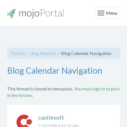
Menu
Forums
Bug Reports
Blog Calendar Navigation
Blog Calendar Navigation
This thread is closed to new posts.
You must sign in to post
in the forums.
castlesoft
1/20/2008 8:42:51 AM