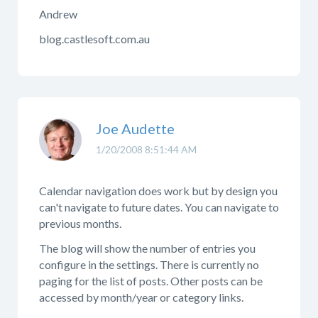
Andrew
blog.castlesoft.com.au
Joe Audette
1/20/2008 8:51:44 AM
Calendar navigation does work but by design you
can't navigate to future dates. You can navigate to
previous months.
The blog will show the number of entries you
configure in the settings. There is currently no
paging for the list of posts. Other posts can be
accessed by month/year or category links.