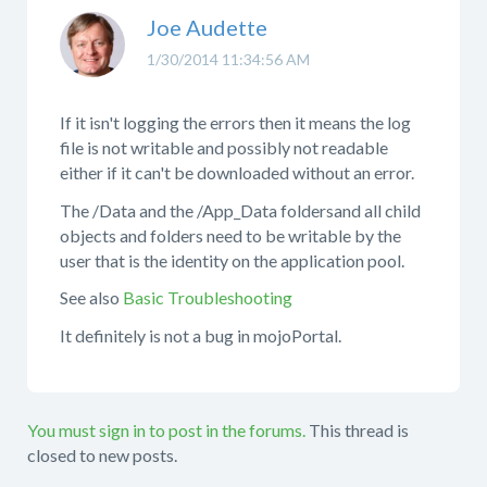
Joe Audette
1/30/2014 11:34:56 AM
If it isn't logging the errors then it means the log
file is not writable and possibly not readable
either if it can't be downloaded without an error.
The /Data and the /App_Data foldersand all child
objects and folders need to be writable by the
user that is the identity on the application pool.
See also
Basic Troubleshooting
It definitely is not a bug in mojoPortal.
You must sign in to post in the forums.
This thread is
closed to new posts.