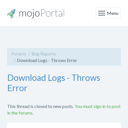
Menu
Forums
Bug Reports
Download Logs - Throws Error
Download Logs - Throws
Error
This thread is closed to new posts.
You must sign in to post
in the forums.