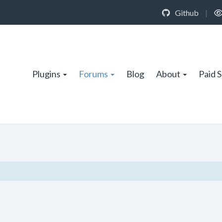
Github
|
Plugins
Forums
Blog
About
Paid 