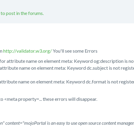
 to post in the forums.
in
http://validator.w3.org/
You'll see some Errors
for attribute name on element meta: Keyword og:description is not
attribute name on element meta: Keyword dc.subject is not regist
attribute name on element meta: Keyword dc.format is not registe
o <meta property=... these errors will disappear.
" content="mojoPortal is an easy to use open source content manage