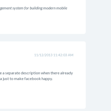
agement system for building modern mobile
11/12/2013 11:42:03 AM
e a separate description when there already
ata just to make facebook happy.