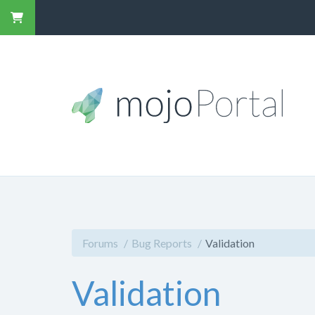
Forums
Bug Reports
Validation
Validation