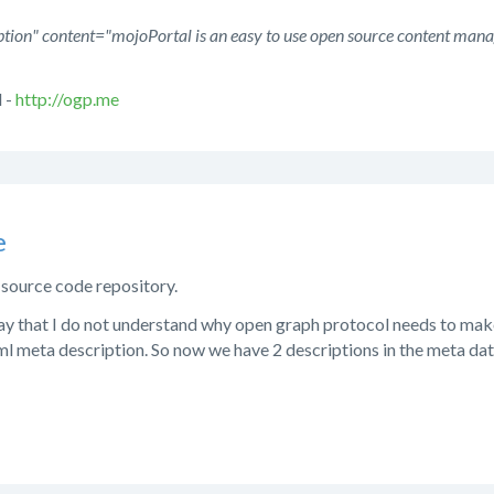
tion" content="mojoPortal is an easy to use open source content man
 -
http://ogp.me
e
e source code repository.
ay that I do not understand why open graph protocol needs to mak
tml meta description. So now we have 2 descriptions in the meta d