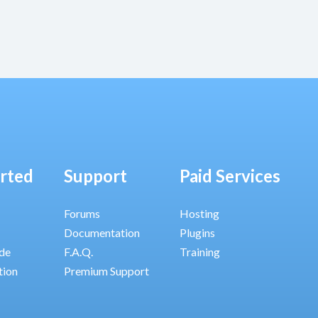
arted
Support
Paid Services
Forums
Hosting
Documentation
Plugins
ide
F.A.Q.
Training
tion
Premium Support