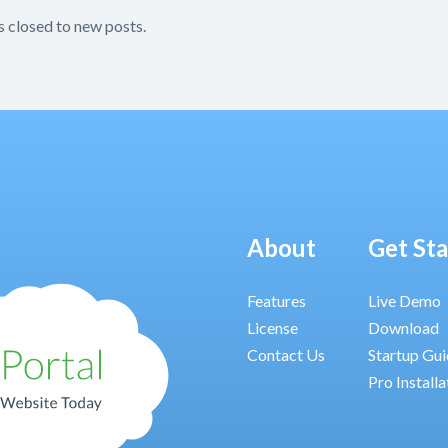
s closed to new posts.
About
Get St
Features
Live Demo
License
Download
Contact Us
Startup Gu
Pro Installa