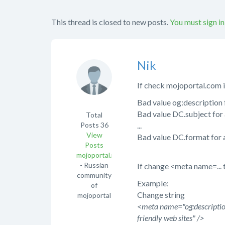
This thread is closed to new posts.
You must sign in
Nik
If check mojoportal.com 
Bad value og:description 
Bad value DC.subject for 
Total
Posts
36
...
View
Bad value DC.format for 
Posts
mojoportal.net.ua
- Russian
If change <meta name=... t
community
Example:
of
Change string
mojoportal
<meta name="og:description
friendly web sites" />