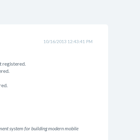
10/16/2013 12:43:41 PM
 registered.
ered.
red.
ment system for building modern mobile