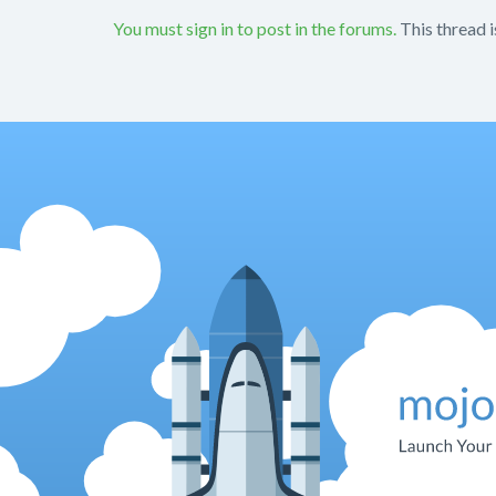
You must sign in to post in the forums.
This thread i