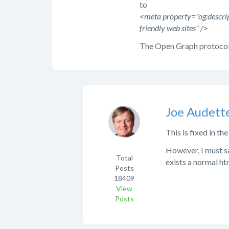
to
<meta property="og:descrip
friendly web sites" />
The Open Graph protocol
Joe Audett
This is fixed in th
However, I must s
Total
exists a normal h
Posts
18409
View
Posts