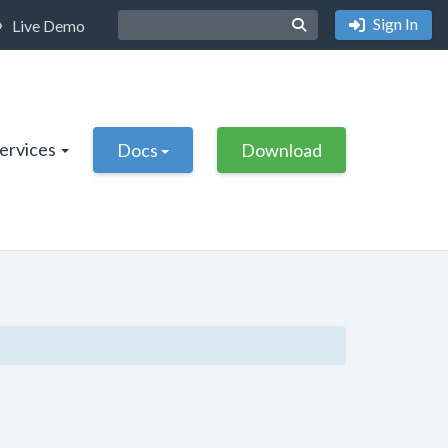
Sign In
Live Demo
Services
Docs
Download