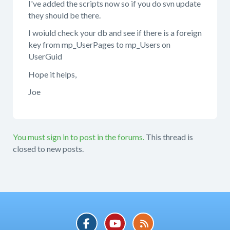
I've added the scripts now so if you do svn update
they should be there.
I woiuld check your db and see if there is a foreign
key from mp_UserPages to mp_Users on
UserGuid
Hope it helps,
Joe
You must sign in to post in the forums.
This thread is
closed to new posts.