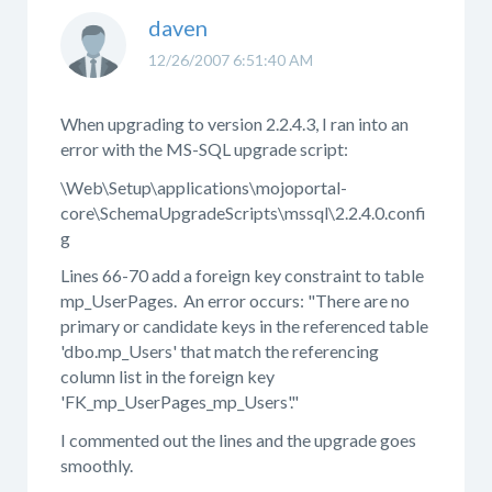
daven
12/26/2007 6:51:40 AM
When upgrading to version 2.2.4.3, I ran into an
error with the MS-SQL upgrade script:
\Web\Setup\applications\mojoportal-
core\SchemaUpgradeScripts\mssql\2.2.4.0.confi
g
Lines 66-70 add a foreign key constraint to table
mp_UserPages. An error occurs: "There are no
primary or candidate keys in the referenced table
'dbo.mp_Users' that match the referencing
column list in the foreign key
'FK_mp_UserPages_mp_Users'."
I commented out the lines and the upgrade goes
smoothly.