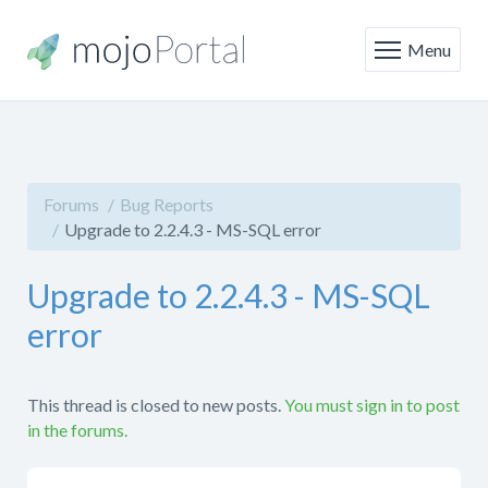
Menu
Forums
Bug Reports
Upgrade to 2.2.4.3 - MS-SQL error
Upgrade to 2.2.4.3 - MS-SQL
error
This thread is closed to new posts.
You must sign in to post
in the forums.