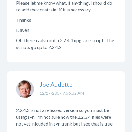
Please let me know what, if anything, I should do
to add the constraint if it is necessary.
Thanks,
Daven
Oh, there is also not a 2.2.4.3 upgrade script. The
scripts go up to 2.2.4.2.
Joe Audette
12/27/2007 7:56:32 AM
2.2.4.3 is not a released version so you must be
using svn. I'm not sure how the 2.2.3.4 files were
not yet inlcuded in svn trunk but I see that is true.