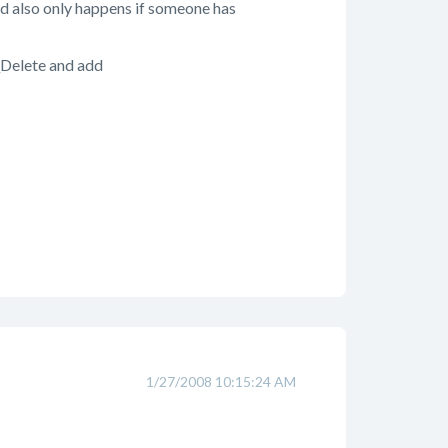
and also only happens if someone has
_Delete and add
1/27/2008 10:15:24 AM