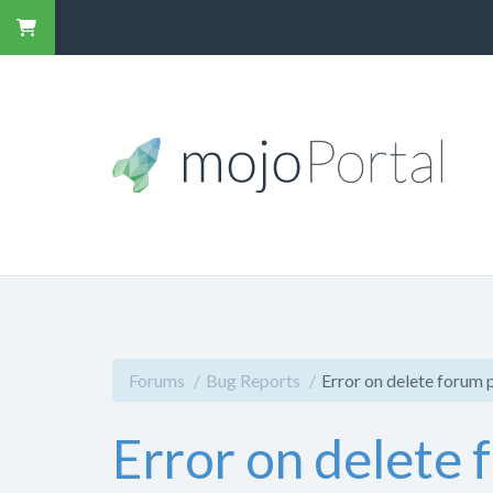
Forums
Bug Reports
Error on delete forum 
Error on delete 