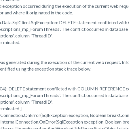
 exception occurred during the execution of the current web reque
r and where it originated in the code.
em.Data.SqlClient.SqlException: DELETE statement conflicted 
riptions_mp_ForumThreads'. The conflict occurred in database 
ions', column 'ThreadID'.
erminated.
s generated during the execution of the current web request. Info
dentified using the exception stack trace below.
904): DELETE statement conflicted with COLUMN REFERENCE co
riptions_mp_ForumThreads'. The conflict occurred in database 
ions', column 'ThreadID'.
erminated.]
qlConnection.OnError(SqlException exception, Boolean breakCon
qlInternalConnection.OnError(SqlException exception, Boolean 
dsParser.ThrowExceptionAndWarning(TdsParserStateObject stat