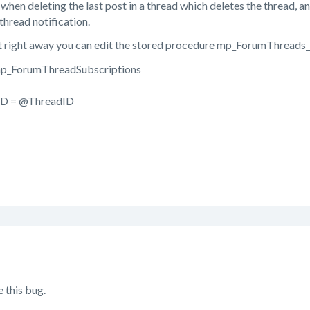
when deleting the last post in a thread which deletes the thread, 
thread notification.
x it right away you can edit the stored procedure mp_ForumThreads
_ForumThreadSubscriptions
D = @ThreadID
 this bug.