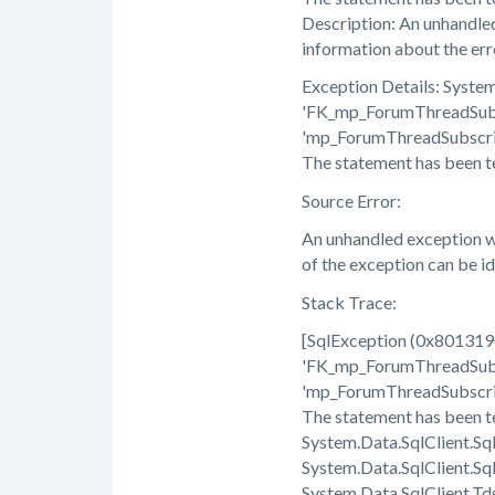
Description: An unhandled
information about the erro
Exception Details: Syst
'FK_mp_ForumThreadSubsc
'mp_ForumThreadSubscript
The statement has been t
Source Error:
An unhandled exception wa
of the exception can be i
Stack Trace:
[SqlException (0x80131
'FK_mp_ForumThreadSubsc
'mp_ForumThreadSubscript
The statement has been t
System.Data.SqlClient.S
System.Data.SqlClient.S
System.Data.SqlClient.T