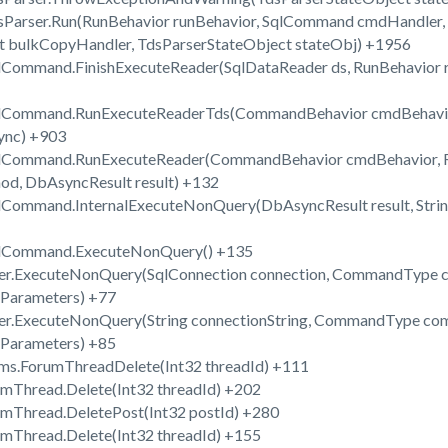
dsParser.Run(RunBehavior runBehavior, SqlCommand cmdHandler,
t bulkCopyHandler, TdsParserStateObject stateObj) +1956
lCommand.FinishExecuteReader(SqlDataReader ds, RunBehavior ru
SqlCommand.RunExecuteReaderTds(CommandBehavior cmdBehavior
sync) +903
SqlCommand.RunExecuteReader(CommandBehavior cmdBehavior, R
hod, DbAsyncResult result) +132
qlCommand.InternalExecuteNonQuery(DbAsyncResult result, Str
SqlCommand.ExecuteNonQuery() +135
per.ExecuteNonQuery(SqlConnection connection, CommandType 
Parameters) +77
per.ExecuteNonQuery(String connectionString, CommandType co
Parameters) +85
ms.ForumThreadDelete(Int32 threadId) +111
umThread.Delete(Int32 threadId) +202
umThread.DeletePost(Int32 postId) +280
umThread.Delete(Int32 threadId) +155