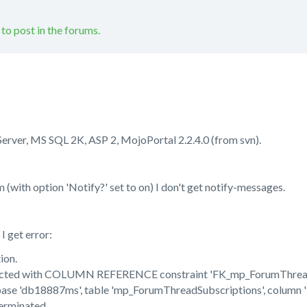
 to post in the forums.
Server, MS SQL 2K, ASP 2, MojoPortal 2.2.4.0 (from svn).
(with option 'Notify?' set to on) I don't get notify-messages.
 get error:
ion.
icted with COLUMN REFERENCE constraint 'FK_mp_ForumThread
abase 'db18887ms', table 'mp_ForumThreadSubscriptions', column 
erminated.