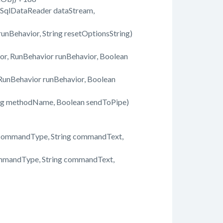
 SqlDataReader dataStream,
nBehavior, String resetOptionsString)
, RunBehavior runBehavior, Boolean
unBehavior runBehavior, Boolean
ing methodName, Boolean sendToPipe)
commandType, String commandText,
mmandType, String commandText,