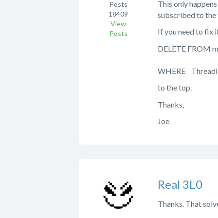
This only happens 
Posts
18409
subscribed to the 
View
If you need to fi
Posts
DELETE FROM mp
WHERE ThreadI
to the top.
Thanks,
Joe
Real 3L0
Thanks. That solve