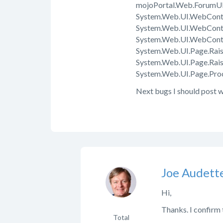
mojoPortal.Web.ForumUI.
System.Web.UI.WebContr
System.Web.UI.WebContr
System.Web.UI.WebContr
System.Web.UI.Page.Rais
System.Web.UI.Page.Rai
System.Web.UI.Page.Proc
Next bugs I should post w
Joe Audett
Hi,
Thanks. I confirm th
Total