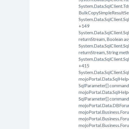
System.Data.SqlClient.T
BulkCopySimpleResultSe
System.Data.SqlClient.Sq
+149
System.Data.SqlClient.
returnStream, Boolean a
System.Data.SqlClient.
returnStream, String met
System.Data.SqlClient.S
+415
System.Data.SqlClient.
mojoPortal.Data.SqlHel
SqlParameter[] command
mojoPortal.Data.SqlHel
SqlParameter[] command
mojoPortal.Data.DBForu
mojoPortal.Business.For
mojoPortal.Business.For
mojoPortal.Business.For