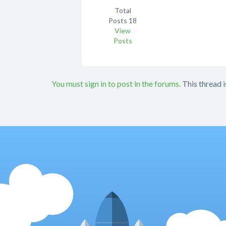
Total
Posts
18
View
Posts
You must sign in to post in the forums.
This thread i