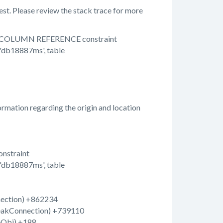
st. Please review the stack trace for more
with COLUMN REFERENCE constraint
'db18887ms', table
rmation regarding the origin and location
nstraint
'db18887ms', table
nection) +862234
breakConnection) +739110
eObj) +188