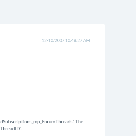
12/10/2007 10:48:27 AM
Subscriptions_mp_ForumThreads'. The
'ThreadID'.