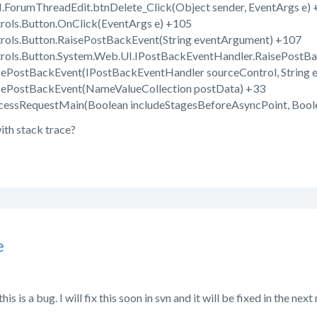
ForumThreadEdit.btnDelete_Click(Object sender, EventArgs e) 
ols.Button.OnClick(EventArgs e) +105
ols.Button.RaisePostBackEvent(String eventArgument) +107
ols.Button.System.Web.UI.IPostBackEventHandler.RaisePostBa
ePostBackEvent(IPostBackEventHandler sourceControl, String 
sePostBackEvent(NameValueCollection postData) +33
essRequestMain(Boolean includeStagesBeforeAsyncPoint, Bool
ith stack trace?
e
is is a bug. I will fix this soon in svn and it will be fixed in the next