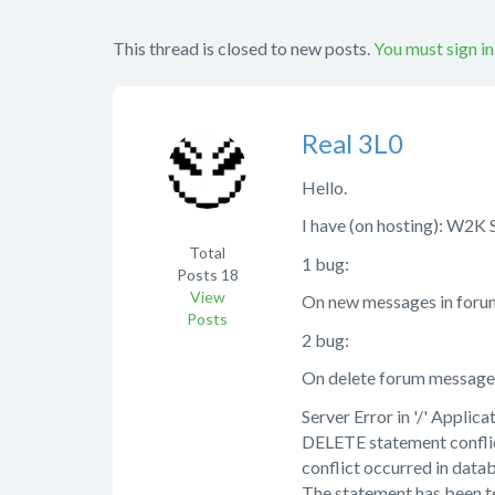
This thread is closed to new posts.
You must sign in
Real 3L0
Hello.
I have (on hosting): W2K 
Total
1 bug:
Posts
18
View
On new messages in forum 
Posts
2 bug:
On delete forum message I
Server Error in '/' Applicat
DELETE statement confl
conflict occurred in dat
The statement has been t