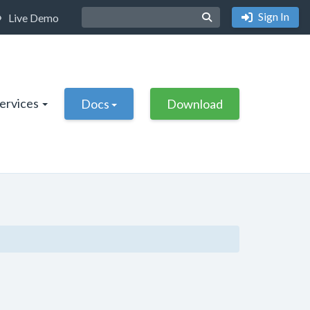
Sign In
Live Demo
Services
Docs
Download