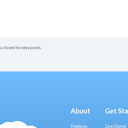
s closed to new posts.
About
Get St
Features
Live Demo