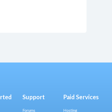
arted
Support
Paid Services
Forums
Hosting