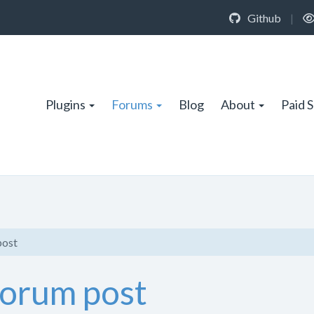
Github
|
Plugins
Forums
Blog
About
Paid 
post
forum post