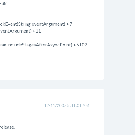
+38
ckEvent(String eventArgument) +7
eventArgument) +11
ean includeStagesAfterAsyncPoint) +5102
12/11/2007 5:41:01 AM
 release.