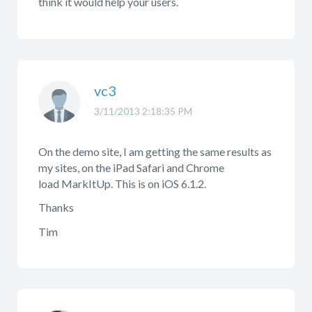
think it would help your users.
vc3
3/11/2013 2:18:35 PM
On the demo site, I am getting the same results as
my sites, on the iPad Safari and Chrome
load MarkItUp. This is on iOS 6.1.2.
Thanks
Tim