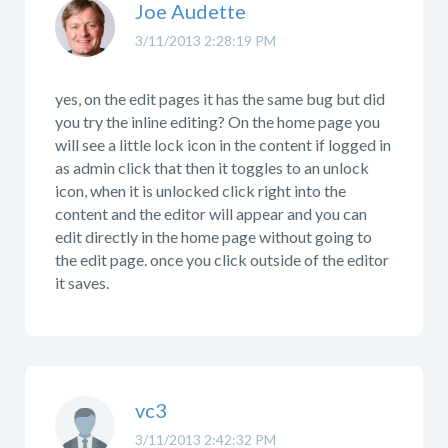
Joe Audette
3/11/2013 2:28:19 PM
yes, on the edit pages it has the same bug but did
you try the inline editing? On the home page you
will see a little lock icon in the content if logged in
as admin click that then it toggles to an unlock
icon, when it is unlocked click right into the
content and the editor will appear and you can
edit directly in the home page without going to
the edit page. once you click outside of the editor
it saves.
vc3
3/11/2013 2:42:32 PM