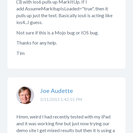
(3) with ios6 pulls up MarkItUp. If I
add AssumeMarkitupIsLoaded="true", then it
pulls up just the text. Basically ios6 is acting like
ios4...I guess.
Not sure if this is a Mojo bug or IOS bug.
Thanks for any help.
Tim
Joe Audette
3/11/2013 1:42:55 PM
Hmm, weird I had recently tested with my iPad
and it was working fine but just now trying our
demo site I get mixed results but then it is using a