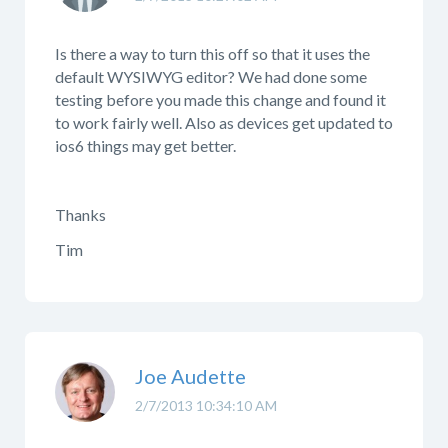
Is there a way to turn this off so that it uses the
default WYSIWYG editor? We had done some
testing before you made this change and found it
to work fairly well. Also as devices get updated to
ios6 things may get better.
Thanks
Tim
Joe Audette
2/7/2013 10:34:10 AM