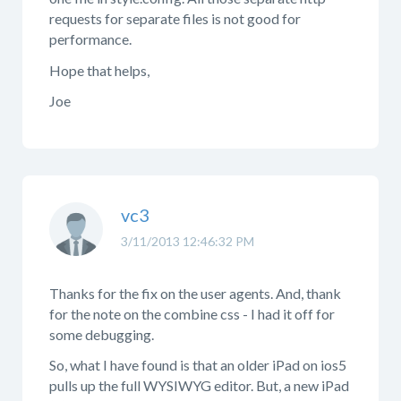
requests for separate files is not good for
performance.
Hope that helps,
Joe
vc3
3/11/2013 12:46:32 PM
Thanks for the fix on the user agents. And, thank
for the note on the combine css - I had it off for
some debugging.
So, what I have found is that an older iPad on ios5
pulls up the full WYSIWYG editor. But, a new iPad