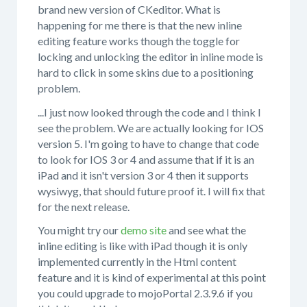
brand new version of CKeditor. What is
happening for me there is that the new inline
editing feature works though the toggle for
locking and unlocking the editor in inline mode is
hard to click in some skins due to a positioning
problem.
...I just now looked through the code and I think I
see the problem. We are actually looking for IOS
version 5. I'm going to have to change that code
to look for IOS 3 or 4 and assume that if it is an
iPad and it isn't version 3 or 4 then it supports
wysiwyg, that should future proof it. I will fix that
for the next release.
You might try our
demo site
and see what the
inline editing is like with iPad though it is only
implemented currently in the Html content
feature and it is kind of experimental at this point
you could upgrade to mojoPortal 2.3.9.6 if you