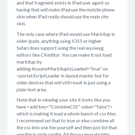
and that fragment exists in iPad user agent so
having that will make iPad use the mobile phone
skin when iPad really should use the main site
skin.
The only case where iPad would use Markitup is
older ipads, anything using IOS5 or higher
Safari does support using the real wysiwyg
editors like CKeditor. You can make it not load
markitup by
adding AssumeMarkitupIsLoaded="true" on
<portal:ScriptLoader in layout.master but for
older devices that will still result in just using a
plain text area.
Note that in viewing your site it looks like you
have <add key="CombineCSS" value="false"/>
which is making it load a whole bunch of css files.
I recommend set that to true or else combine all
the css into one file yourself and then just list that
one file in style.config. All those separate http