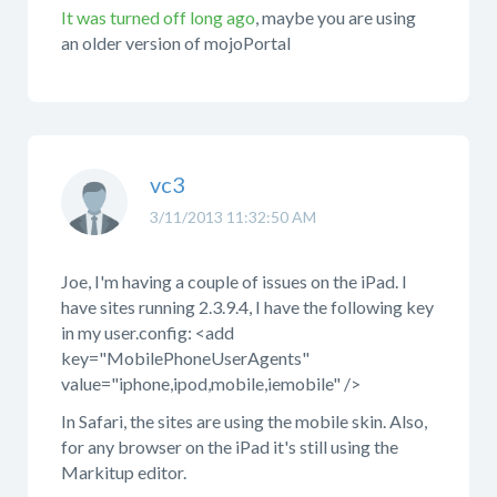
It was turned off long ago
, maybe you are using
an older version of mojoPortal
vc3
3/11/2013 11:32:50 AM
Joe, I'm having a couple of issues on the iPad. I
have sites running 2.3.9.4, I have the following key
in my user.config: <add
key="MobilePhoneUserAgents"
value="iphone,ipod,mobile,iemobile" />
In Safari, the sites are using the mobile skin. Also,
for any browser on the iPad it's still using the
Markitup editor.