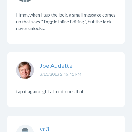
Hmm, when I tap the lock, a small message comes
up that says "Toggle Inline Editing", but the lock
never unlocks.
Joe Audette
3/11/2013 2:45:41 PM
tap it again right after it does that
vc3