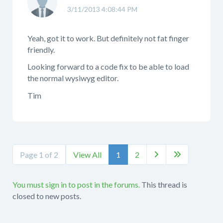
3/11/2013 4:08:44 PM
Yeah, got it to work. But definitely not fat finger
friendly.
Looking forward to a code fix to be able to load
the normal wysiwyg editor.
Tim
Page 1 of 2
View All
1
2


You must sign in to post in the forums.
This thread is
closed to new posts.