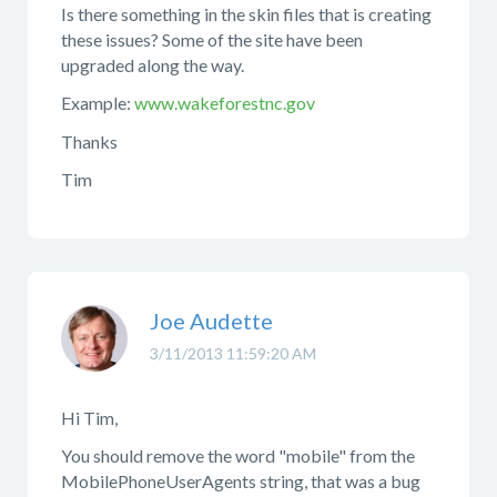
Is there something in the skin files that is creating
these issues? Some of the site have been
upgraded along the way.
Example:
www.wakeforestnc.gov
Thanks
Tim
Joe Audette
3/11/2013 11:59:20 AM
Hi Tim,
You should remove the word "mobile" from the
MobilePhoneUserAgents string, that was a bug