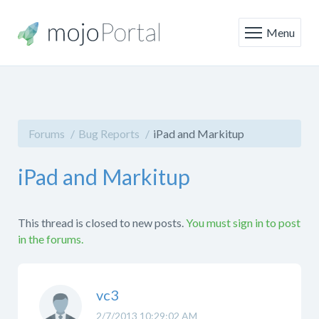
Menu
Forums
Bug Reports
iPad and Markitup
iPad and Markitup
This thread is closed to new posts.
You must sign in to post
in the forums.
vc3
2/7/2013 10:29:02 AM