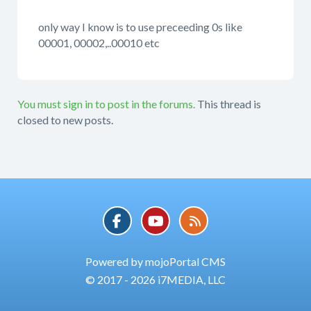
only way I know is to use preceeding 0s like
00001, 00002,..00010 etc
You must sign in to post in the forums.
This thread is
closed to new posts.
Powered by mojoPortal CMS
© 2017 - 2026 i7MEDIA, LLC