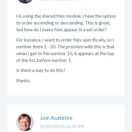
Hi, using the shared files module, I have the option
to order ascending or descending. This is great,
but how do I make files appear in a set order?
For instance, I want to order files specifically, so I
number them 1 - 20. The problem with this is that
when I get to file number 10, it appears at the top
of the list, before number 1.
Is there a way to do this?
thanks.
Joe Audette
12/19/2012 8:32:24 AM