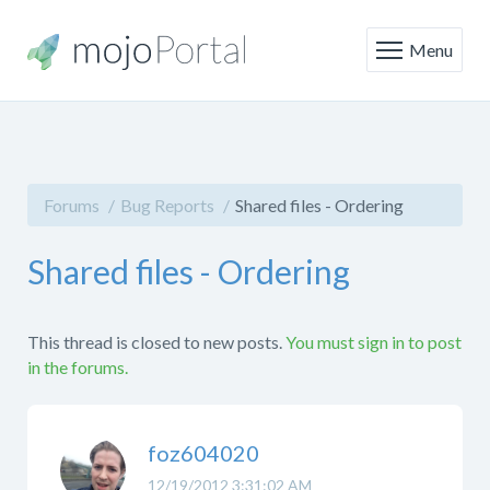
Menu
Forums
Bug Reports
Shared files - Ordering
Shared files - Ordering
This thread is closed to new posts.
You must sign in to post
in the forums.
foz604020
12/19/2012 3:31:02 AM