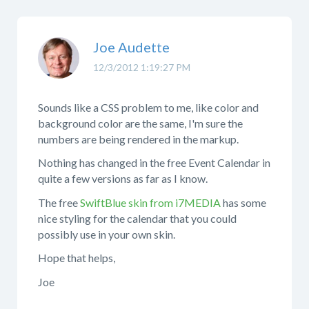
Joe Audette
12/3/2012 1:19:27 PM
Sounds like a CSS problem to me, like color and
background color are the same, I'm sure the
numbers are being rendered in the markup.
Nothing has changed in the free Event Calendar in
quite a few versions as far as I know.
The free
SwiftBlue skin from i7MEDIA
has some
nice styling for the calendar that you could
possibly use in your own skin.
Hope that helps,
Joe