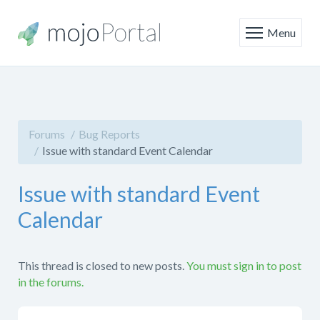
Menu
Forums
Bug Reports
Issue with standard Event Calendar
Issue with standard Event
Calendar
This thread is closed to new posts.
You must sign in to post
in the forums.