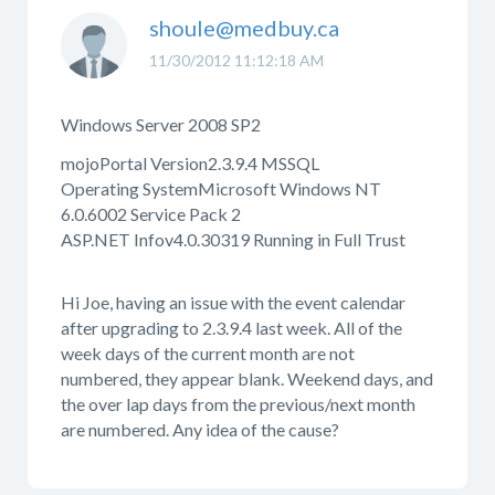
shoule@medbuy.ca
11/30/2012 11:12:18 AM
Windows Server 2008 SP2
mojoPortal Version2.3.9.4 MSSQL
Operating SystemMicrosoft Windows NT
6.0.6002 Service Pack 2
ASP.NET Infov4.0.30319 Running in Full Trust
Hi Joe, having an issue with the event calendar
after upgrading to 2.3.9.4 last week. All of the
week days of the current month are not
numbered, they appear blank. Weekend days, and
the over lap days from the previous/next month
are numbered. Any idea of the cause?