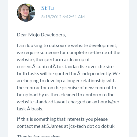
StTu
8/18/2012 6:42:51 AM
Dear Mojo Developers,
I am looking to outsource website development,
we require someone for complete re-theme of the
website, then perform a clean up of
currentÂ contentÂ to standardise over the site
both tasks will be quoted forÂ independently. We
are hoping to develop a longer relationship with
the contractor on the premise of new content to
be upload by us then cleaned to conform to the
website standard layout charged on an hourly/per
task Â basis.
If this is something that interests you please
contact me at S.James at jcs-tech dot co dot uk
Thanks for your time,