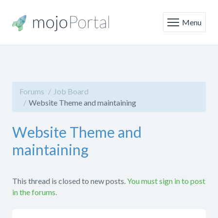
Menu
Forums
Job Board
Website Theme and maintaining
Website Theme and
maintaining
This thread is closed to new posts.
You must sign in to post
in the forums.