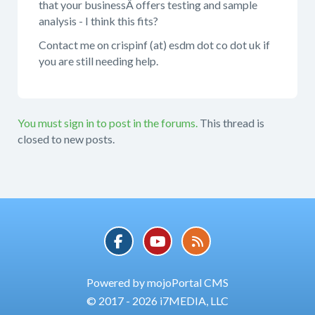
that your businessÂ offers testing and sample
analysis - I think this fits?
Contact me on crispinf (at) esdm dot co dot uk if
you are still needing help.
You must sign in to post in the forums.
This thread is
closed to new posts.
Powered by mojoPortal CMS
© 2017 - 2026 i7MEDIA, LLC