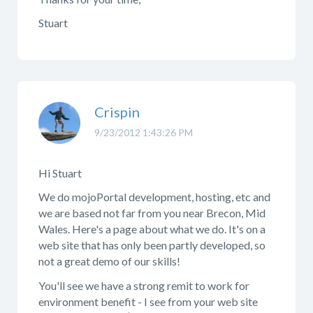
Stuart
Crispin
9/23/2012 1:43:26 PM
Hi Stuart
We do mojoPortal development, hosting, etc and
we are based not far from you near Brecon, Mid
Wales. Here's a page about what we do. It's on a
web site that has only been partly developed, so
not a great demo of our skills!
You'll see we have a strong remit to work for
environment benefit - I see from your web site