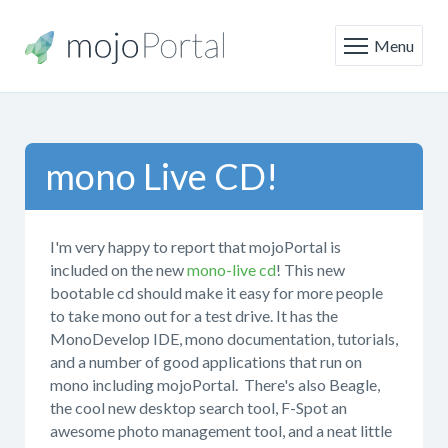
Menu
mono Live CD!
I'm very happy to report that mojoPortal is
included on the new
mono-live cd
! This new
bootable cd should make it easy for more people
to take mono out for a test drive. It has the
MonoDevelop IDE, mono documentation, tutorials,
and a number of good applications that run on
mono including mojoPortal. There's also Beagle,
the cool new desktop search tool, F-Spot an
awesome photo management tool, and a neat little