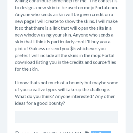
willing contribute some help for me. The contest is
to design a new skin to be used on mojoPortal.com.
Anyone who sends a skin will be given credit on a
new page I will create to show the skins. I will make
it so that there is a link that will open the site in a
new window using your skin. Anyone who sends a
skin that I think is particularly cool I'll buy you a
pint of Guiness or send you $5 whichever you
prefer. I will include all the skins in the mojoPortal
download listing you in the credits and source files
for the skin.
I know thats not much of a bounty but maybe some
of you creative types will take up the challenge.
What do you think? Anyone interested? Any other
ideas for a good bounty?