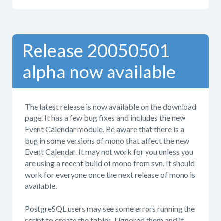
Release 20050501
alpha now available
The latest release is now available on the download
page. It has a few bug fixes and includes the new
Event Calendar module. Be aware that there is a
bug in some versions of mono that affect the new
Event Calendar. It may not work for you unless you
are using a recent build of mono from svn. It should
work for everyone once the next release of mono is
available.
PostgreSQL users may see some errors running the
script to create the tables. I ignored them and it