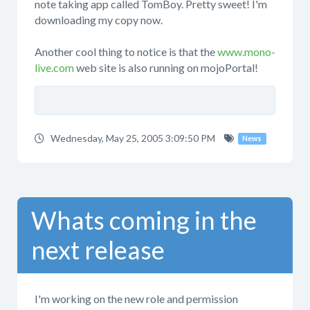
note taking app called TomBoy. Pretty sweet! I'm
downloading my copy now.
Another cool thing to notice is that the
www.mono-
live.com
web site is also running on mojoPortal!
Wednesday, May 25, 2005 3:09:50 PM
News
Whats coming in the
next release
I'm working on the new role and permission