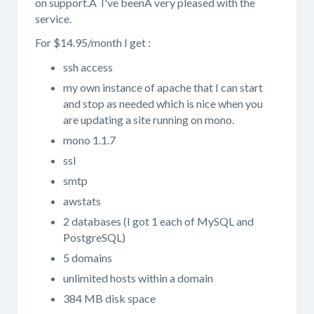
on support.Â I've beenÂ very pleased with the
service.
For $14.95/month I get :
ssh access
my own instance of apache that I can start
and stop as needed which is nice when you
are updating a site running on mono.
mono 1.1.7
ssl
smtp
awstats
2 databases (I got 1 each of MySQL and
PostgreSQL)
5 domains
unlimited hosts within a domain
384 MB disk space