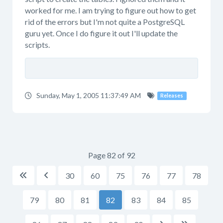
worked for me. I am trying to figure out how to get
rid of the errors but I'm not quite a PostgreSQL
guru yet. Once I do figure it out I'll update the
scripts.
Sunday, May 1, 2005 11:37:49 AM
Releases
Page 82 of 92
30
60
75
76
77
78


79
80
81
82
83
84
85