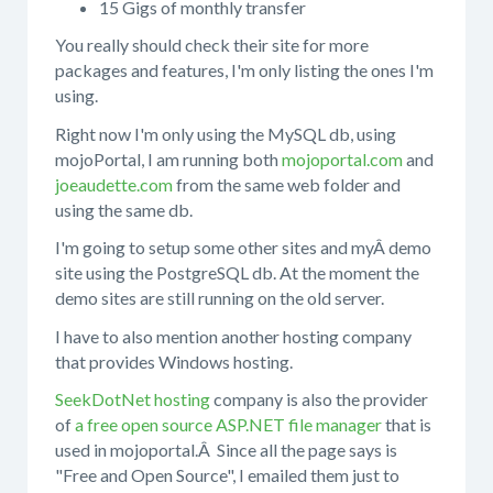
15 Gigs of monthly transfer
You really should check their site for more
packages and features, I'm only listing the ones I'm
using.
Right now I'm only using the MySQL db, using
mojoPortal, I am running both
mojoportal.com
and
joeaudette.com
from the same web folder and
using the same db.
I'm going to setup some other sites and myÂ demo
site using the PostgreSQL db. At the moment the
demo sites are still running on the old server.
I have to also mention another hosting company
that provides Windows hosting.
SeekDotNet hosting
company is also the provider
of
a free open source ASP.NET file manager
that is
used in mojoportal.Â Since all the page says is
"Free and Open Source", I emailed them just to