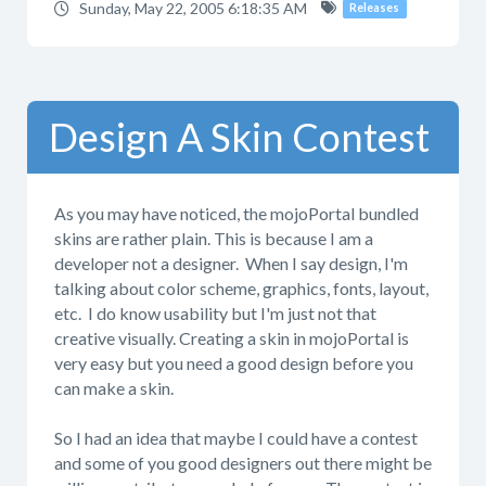
Sunday, May 22, 2005 6:18:35 AM
Releases
Design A Skin Contest
As you may have noticed, the mojoPortal bundled
skins are rather plain. This is because I am a
developer not a designer. When I say design, I'm
talking about color scheme, graphics, fonts, layout,
etc. I do know usability but I'm just not that
creative visually. Creating a skin in mojoPortal is
very easy but you need a good design before you
can make a skin.
So I had an idea that maybe I could have a contest
and some of you good designers out there might be