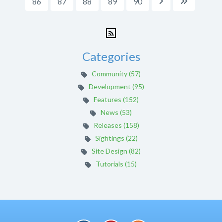
86
87
88
89
90


Categories
Community (57)
Development (95)
Features (152)
News (53)
Releases (158)
Sightings (22)
Site Design (82)
Tutorials (15)