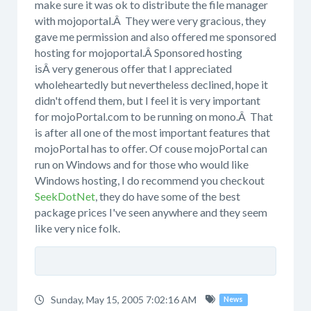
make sure it was ok to distribute the file manager
with mojoportal.Â They were very gracious, they
gave me permission and also offered me sponsored
hosting for mojoportal.Â Sponsored hosting
isÂ very generous offer that I appreciated
wholeheartedly but nevertheless declined, hope it
didn't offend them, but I feel it is very important
for mojoPortal.com to be running on mono.Â That
is after all one of the most important features that
mojoPortal has to offer. Of couse mojoPortal can
run on Windows and for those who would like
Windows hosting, I do recommend you checkout
SeekDotNet
, they do have some of the best
package prices I've seen anywhere and they seem
like very nice folk.
Sunday, May 15, 2005 7:02:16 AM
News