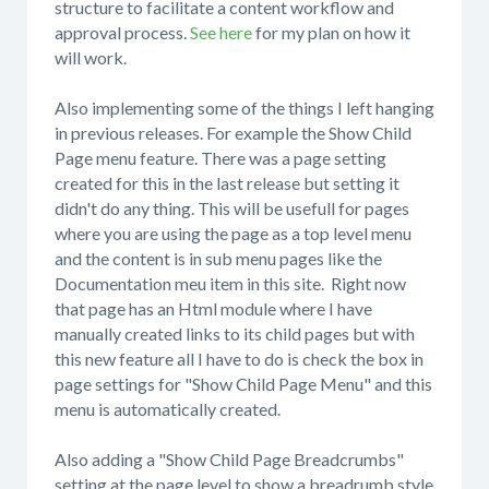
structure to facilitate a content workflow and
approval process.
See here
for my plan on how it
will work.
Also implementing some of the things I left hanging
in previous releases. For example the Show Child
Page menu feature. There was a page setting
created for this in the last release but setting it
didn't do any thing. This will be usefull for pages
where you are using the page as a top level menu
and the content is in sub menu pages like the
Documentation meu item in this site. Right now
that page has an Html module where I have
manually created links to its child pages but with
this new feature all I have to do is check the box in
page settings for "Show Child Page Menu" and this
menu is automatically created.
Also adding a "Show Child Page Breadcrumbs"
setting at the page level to show a breadrumb style