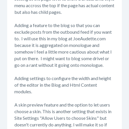
menu accross the top if the page has actual content
but also has child pages.
Adding a feature to the blog so that you can
exclude posts from the outbound feed if you want
to. I will use this in my blog at JoeAudette.com
because it is aggregated on monologue and
somehow I feel a little more cautious about what I
put on there. I might want to blog some drivel or
go on a rant without it going onto monologue.
Adding settings to configure the width and height
of the editor in the Blog and Html Content
modules.
A skin preview feature and the option to let users
choose a skin. This is another setting that exists in
Site Settings "Allow Users to choose Skins" but
doesn't currently do anything. I will make it so if