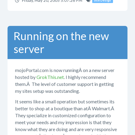
Friday, May 20, 2005 5:07:26 PM
Site Design
Running on the new
server
mojoPortal.com is now runningÂ on a new server
hosted by
GrokThis.net
. I highly recommend
them.Â The level of customer support in getting
my sites setup was outstanding.
It seems like a small operation but sometimes its
better to shop at a boutique than atÂ Walmart.Â
They specialize in customized configuration to
meet your needs and my impression is that they
know what they are doing and are very responsive