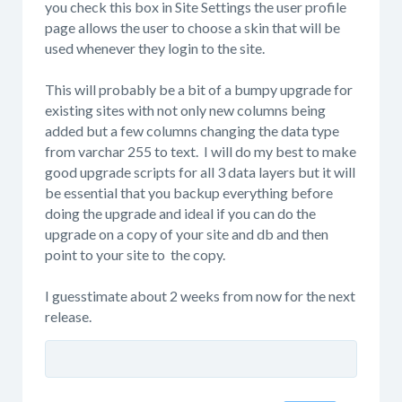
you check this box in Site Settings the user profile
page allows the user to choose a skin that will be
used whenever they login to the site.
This will probably be a bit of a bumpy upgrade for
existing sites with not only new columns being
added but a few columns changing the data type
from varchar 255 to text. I will do my best to make
good upgrade scripts for all 3 data layers but it will
be essential that you backup everything before
doing the upgrade and ideal if you can do the
upgrade on a copy of your site and db and then
point to your site to the copy.
I guesstimate about 2 weeks from now for the next
release.