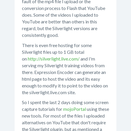
fault of the mp4 file I upload or the
conversion process to Flash that YouTube
does. Some of the videos I uploaded to
YouTube are better than others in this
regard, but the Silverlight versions are
consistently good.
There is even free hosting for some
Silverlight files up to 1 GB total
on
http://silverlight.live.com/
and I'm
serving my Silveright training videos from
there. Expression Encoder can generate an
html page to host the video and its easy
enough to modify it to point to the video on
the silverlight.live.com site.
So I spent the last 2 days doing some screen
capture tutorials for
mojoPortal
using these
new tools. For most of the files I uploaded
alternatives on YouTube that don't require
the Silverlight plugin, but as mentioned a