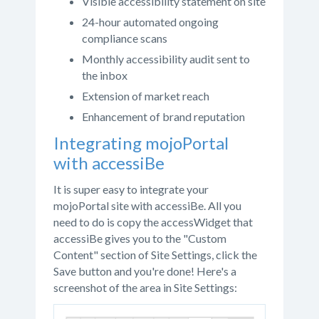
Visible accessibility statement on site
24-hour automated ongoing
compliance scans
Monthly accessibility audit sent to
the inbox
Extension of market reach
Enhancement of brand reputation
Integrating mojoPortal
with accessiBe
It is super easy to integrate your
mojoPortal site with accessiBe. All you
need to do is copy the accessWidget that
accessiBe gives you to the "Custom
Content" section of Site Settings, click the
Save button and you're done! Here's a
screenshot of the area in Site Settings: