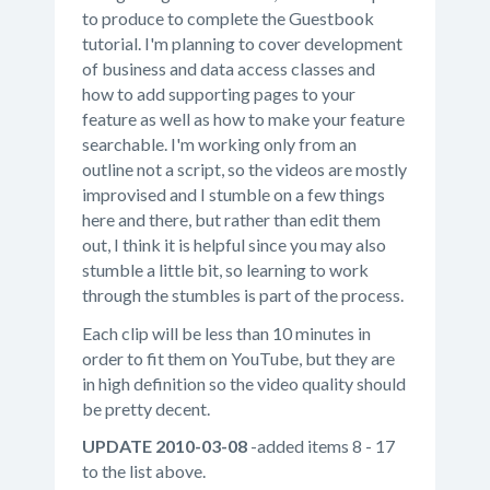
to produce to complete the Guestbook
tutorial. I'm planning to cover development
of business and data access classes and
how to add supporting pages to your
feature as well as how to make your feature
searchable. I'm working only from an
outline not a script, so the videos are mostly
improvised and I stumble on a few things
here and there, but rather than edit them
out, I think it is helpful since you may also
stumble a little bit, so learning to work
through the stumbles is part of the process.
Each clip will be less than 10 minutes in
order to fit them on YouTube, but they are
in high definition so the video quality should
be pretty decent.
UPDATE 2010-03-08
-added items 8 - 17
to the list above.