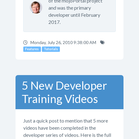
of the mojoPortal project
and was the primary
developer until February
2017.
Monday, July 26, 2010 9:38:00 AM
Features
Tutorials
5 New Developer
Training Videos
Just a quick post to mention that 5 more
videos have been completed in the
developer series of videos. Here is the full