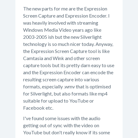
The new parts for me are the Expression
Screen Capture and Expression Encoder. I
was heavily involved with streaming
Windows Media Video years ago like
2003-2005 ish but the new Silverlight
technology is so much nicer today. Anyway,
the Expression Screen Capture tool is like
Camtasia and Wink and other screen
capture tools but its pretty darn easy to use
and the Expression Encoder can encode the
resulting screen capture into various
formats, especially .wmv that is optimised
for Silverlight, but also formats like mp4
suitable for upload to YouTube or
Facebook etc.
I've found some issues with the audio
getting out of sync with the video on
YouTube but don't really know if its some