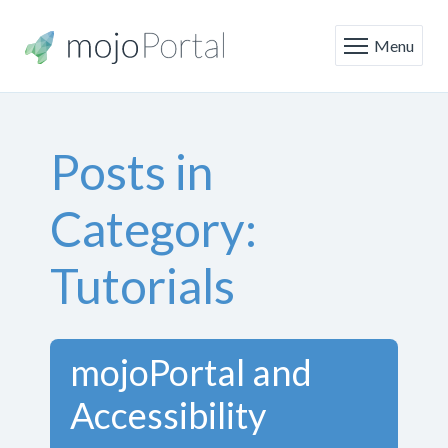
Menu
Posts in
Category:
Tutorials
mojoPortal and
Accessibility