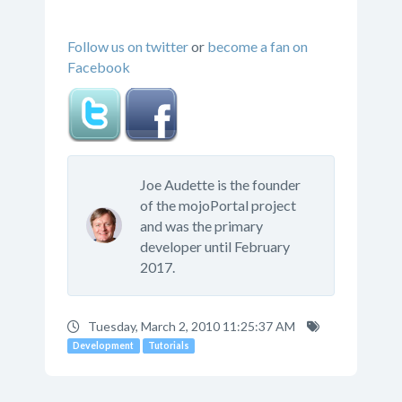
Follow us on twitter
or
become a fan on
Facebook
Joe Audette is the founder
of the mojoPortal project
and was the primary
developer until February
2017.
Tuesday, March 2, 2010 11:25:37 AM
Development
Tutorials