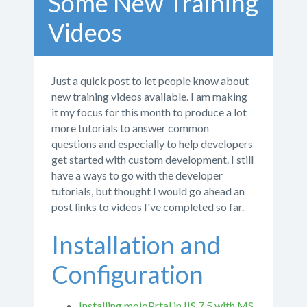
Some New Training
Videos
Just a quick post to let people know about
new training videos available. I am making
it my focus for this month to produce a lot
more tutorials to answer common
questions and especially to help developers
get started with custom development. I still
have a ways to go with the developer
tutorials, but thought I would go ahead an
post links to videos I've completed so far.
Installation and
Configuration
Installing mojoPrtal in IIS 7.5 with MS