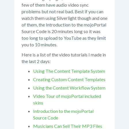
few of them have audio video sync
problems but not real bad. Best if you can
watch them using Silverlight though and one
of them, the Introduction to the mojoPortal
Source Code is 20 minutes long so it was
too long to upload to YouTube as they limit
you to 10 minutes.
Here is a list of the video tutorials I made in
the last 2 days:
Using The Content Template System
Creating Custom Content Templates
Using the Content Workflow System
Video Tour of mojoPortal included
skins
Introduction to the mojoPortal
Source Code
Musicians Can Sell Their MP3 Files