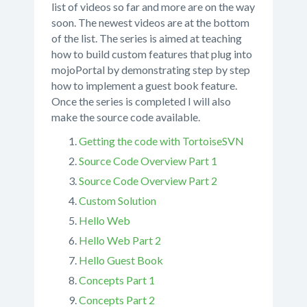
list of videos so far and more are on the way
soon. The newest videos are at the bottom
of the list. The series is aimed at teaching
how to build custom features that plug into
mojoPortal by demonstrating step by step
how to implement a guest book feature.
Once the series is completed I will also
make the source code available.
Getting the code with TortoiseSVN
Source Code Overview Part 1
Source Code Overview Part 2
Custom Solution
Hello Web
Hello Web Part 2
Hello Guest Book
Concepts Part 1
Concepts Part 2