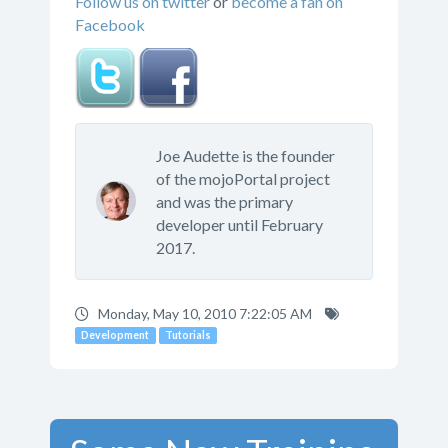
Follow us on twitter
or
become a fan on
Facebook
Joe Audette is the founder
of the mojoPortal project
and was the primary
developer until February
2017.
Monday, May 10, 2010 7:22:05 AM
Development
Tutorials