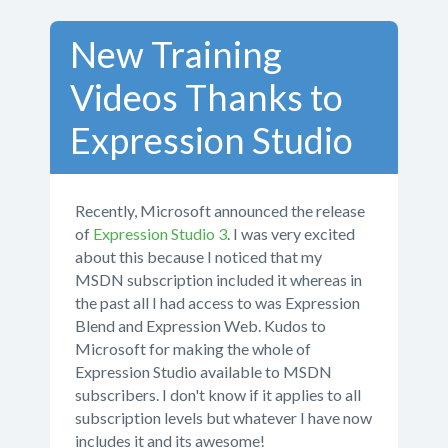
New Training
Videos Thanks to
Expression Studio
Recently, Microsoft announced the release
of
Expression Studio 3
. I was very excited
about this because I noticed that my
MSDN subscription included it whereas in
the past all I had access to was Expression
Blend and Expression Web. Kudos to
Microsoft for making the whole of
Expression Studio available to MSDN
subscribers. I don't know if it applies to all
subscription levels but whatever I have now
includes it and its awesome!