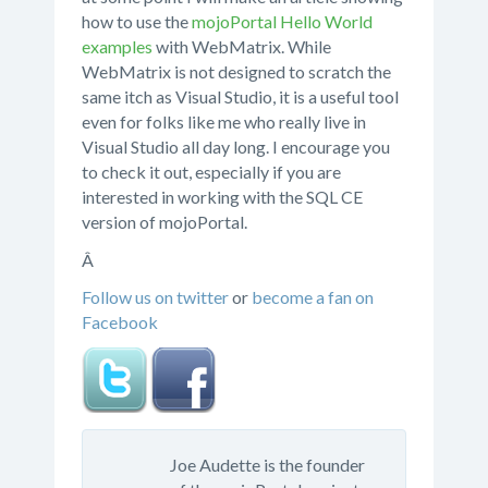
how to use the
mojoPortal Hello World
examples
with WebMatrix. While
WebMatrix is not designed to scratch the
same itch as Visual Studio, it is a useful tool
even for folks like me who really live in
Visual Studio all day long. I encourage you
to check it out, especially if you are
interested in working with the SQL CE
version of mojoPortal.
Â
Follow us on twitter
or
become a fan on
Facebook
Joe Audette is the founder