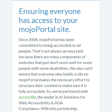
Ensuring everyone
has access to your
mojoPortal site.
Since 2004, mojoPortal has been
committed to being accessible to all
people. That's not always an easy task
because there are many components of
websites that just don't work well for some
people with some disabilities. We also can't
ensure that everyone who builds a site on
mojoPortal makes the necessary effort to
structure their content to make sure it is
fully accessible. So, we've partnered with
accessiBe
, the leader in AI Solutions for
Web Accessibility & ADA
Compliance. With this partnership,