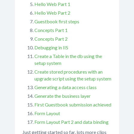
Hello Web Part 1
Hello Web Part 2
Guestbook first steps
Concepts Part 1
Concepts Part 2
Debugging in IIS
Create a Table in the db using the
setup system
Create stored procedures with an
upgrade script using the setup system
Generating a data access class
Generate the business layer
First Guestbook submission achieved
Form Layout
Form Layout Part 2 and data binding
Just getting started so far, lots more clips