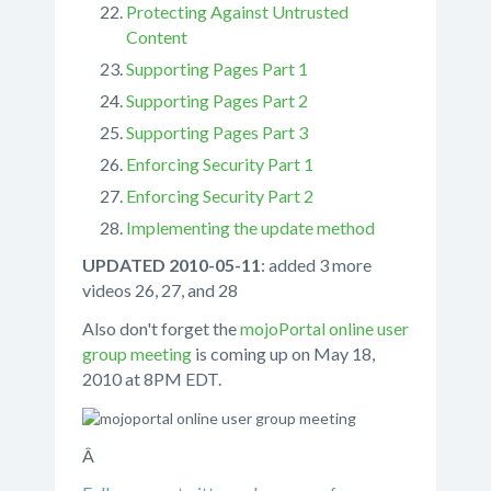
Protecting Against Untrusted
Content
Supporting Pages Part 1
Supporting Pages Part 2
Supporting Pages Part 3
Enforcing Security Part 1
Enforcing Security Part 2
Implementing the update method
UPDATED 2010-05-11
: added 3 more
videos 26, 27, and 28
Also don't forget the
mojoPortal online user
group meeting
is coming up on May 18,
2010 at 8PM EDT.
Â