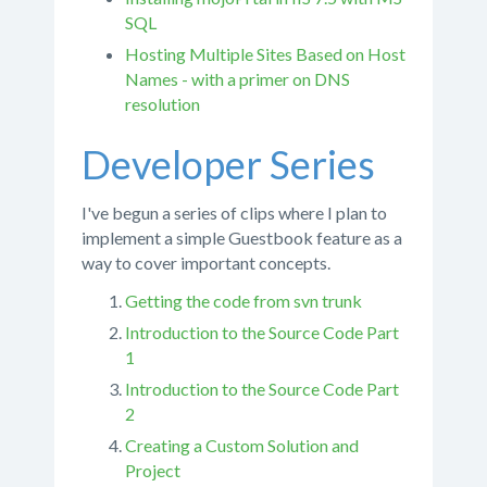
SQL
Hosting Multiple Sites Based on Host
Names - with a primer on DNS
resolution
Developer Series
I've begun a series of clips where I plan to
implement a simple Guestbook feature as a
way to cover important concepts.
Getting the code from svn trunk
Introduction to the Source Code Part
1
Introduction to the Source Code Part
2
Creating a Custom Solution and
Project