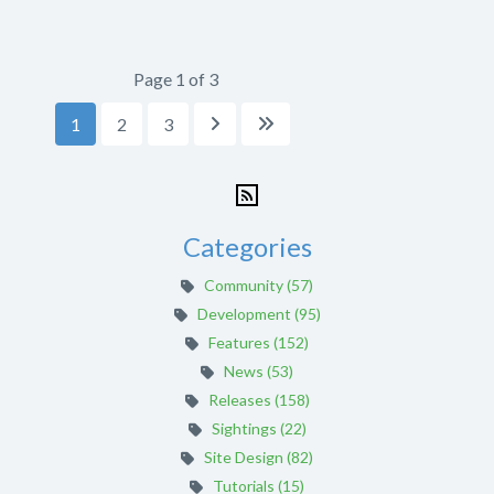
Page 1 of 3
1
2
3


Categories
Community (57)
Development (95)
Features (152)
News (53)
Releases (158)
Sightings (22)
Site Design (82)
Tutorials (15)