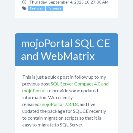
Thursday, September 4, 2025 10:27:00 AM
Features
Tutorials
mojoPortal SQL CE
and WebMatrix
This is just a quick post in follow up to my
previous post
SQL Server Compact 4.0 and
mojoPortal
, to provide some updated
information. We recently
released
mojoPortal 2.3.4.8
, and I've
updated the package for SQL CE recently
to contain migration scripts so that it is
easy to migrate to SQL Server.