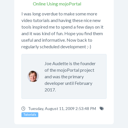
Online Using mojoPortal
I was long overdue to make some more
video tutorials and having these nice new
tools inspired me to spend a few days on it
and it was kind of fun. Hope you find them
useful and informative. Now back to
regularly scheduled development ;-)
Joe Audette is the founder
of the mojoPortal project
and was the primary
developer until February
2017.
Tuesday, August 11, 2009 2:53:48 PM
Tutorials