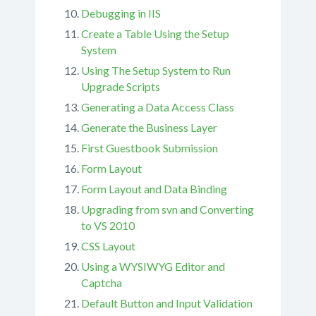
Debugging in IIS
Create a Table Using the Setup
System
Using The Setup System to Run
Upgrade Scripts
Generating a Data Access Class
Generate the Business Layer
First Guestbook Submission
Form Layout
Form Layout and Data Binding
Upgrading from svn and Converting
to VS 2010
CSS Layout
Using a WYSIWYG Editor and
Captcha
Default Button and Input Validation