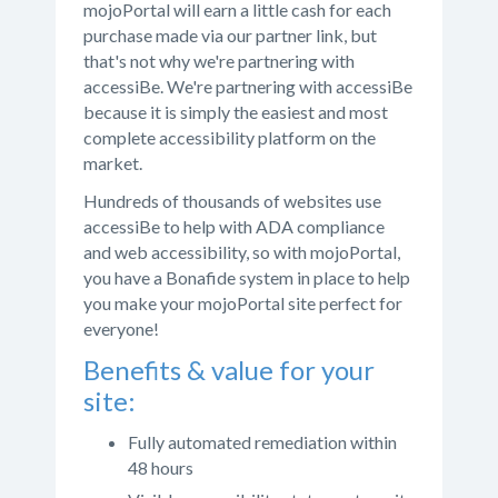
mojoPortal will earn a little cash for each
purchase made via our partner link, but
that's not why we're partnering with
accessiBe. We're partnering with accessiBe
because it is simply the easiest and most
complete accessibility platform on the
market.
Hundreds of thousands of websites use
accessiBe to help with ADA compliance
and web accessibility, so with mojoPortal,
you have a Bonafide system in place to help
you make your mojoPortal site perfect for
everyone!
Benefits & value for your
site:
Fully automated remediation within
48 hours