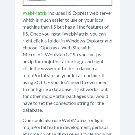
WebMatrix
includes IIS Express web server
which is much easier to use on your local
machine than IIS but has all the features of
IIS. Once you install WebMatrix, you can
right click a folder in Windows Explorer and
choose "Open as a Web Site with
Microsoft WebMatrix". So you can just
unzip the mojoPortal package and right
click the wwwroot folder to launch a
mojoPortal site on your local machine. If
using SQL CE you don't need to even need
to configure a database, it just works, but
for other mojoPortal packages you would
have to set the connection string for the
database.
One could also use WebMatrix for light
mojoPortal feature development, perhaps
at some point I will make an article showing