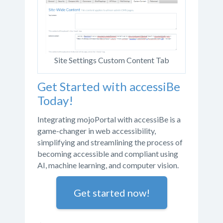
Site Settings Custom Content Tab
Get Started with accessiBe
Today!
Integrating mojoPortal with accessiBe is a
game-changer in web accessibility,
simplifying and streamlining the process of
becoming accessible and compliant using
AI, machine learning, and computer vision.
Get started now!