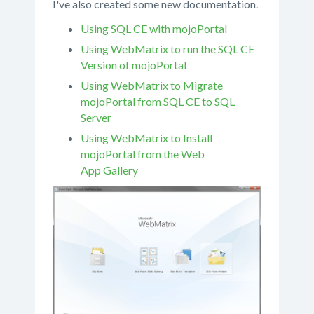
I've also created some new documentation.
Using SQL CE with mojoPortal
Using WebMatrix to run the SQL CE
Version of mojoPortal
Using WebMatrix to Migrate
mojoPortal from SQL CE to SQL
Server
Using WebMatrix to Install
mojoPortal from the Web
App Gallery