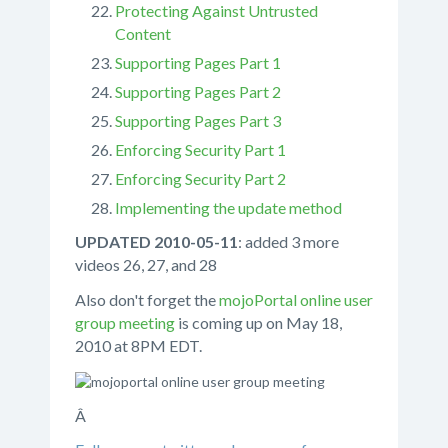
Protecting Against Untrusted
Content
Supporting Pages Part 1
Supporting Pages Part 2
Supporting Pages Part 3
Enforcing Security Part 1
Enforcing Security Part 2
Implementing the update method
UPDATED 2010-05-11
: added 3 more
videos 26, 27, and 28
Also don't forget the
mojoPortal online user
group meeting
is coming up on May 18,
2010 at 8PM EDT.
Â