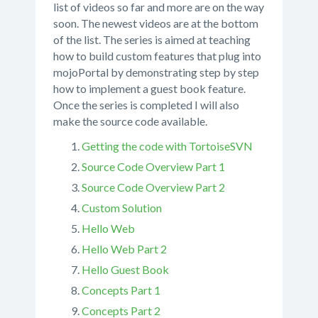
list of videos so far and more are on the way
soon. The newest videos are at the bottom
of the list. The series is aimed at teaching
how to build custom features that plug into
mojoPortal by demonstrating step by step
how to implement a guest book feature.
Once the series is completed I will also
make the source code available.
Getting the code with TortoiseSVN
Source Code Overview Part 1
Source Code Overview Part 2
Custom Solution
Hello Web
Hello Web Part 2
Hello Guest Book
Concepts Part 1
Concepts Part 2