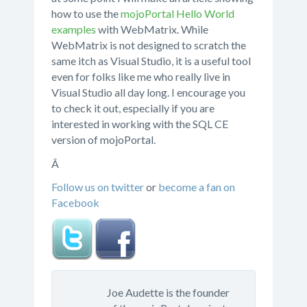
how to use the
mojoPortal Hello World
examples
with WebMatrix. While
WebMatrix is not designed to scratch the
same itch as Visual Studio, it is a useful tool
even for folks like me who really live in
Visual Studio all day long. I encourage you
to check it out, especially if you are
interested in working with the SQL CE
version of mojoPortal.
Â
Follow us on twitter
or
become a fan on
Facebook
Joe Audette is the founder