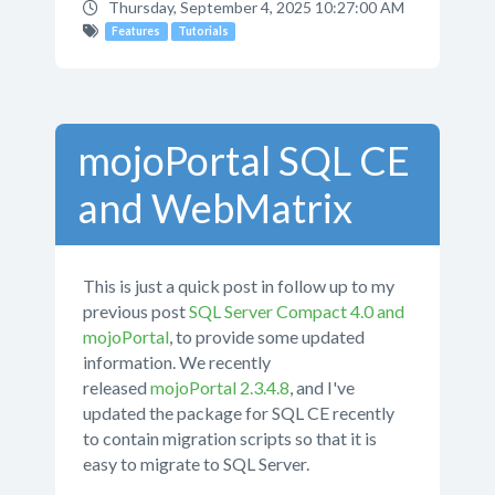
Thursday, September 4, 2025 10:27:00 AM
Features
Tutorials
mojoPortal SQL CE
and WebMatrix
This is just a quick post in follow up to my
previous post
SQL Server Compact 4.0 and
mojoPortal
, to provide some updated
information. We recently
released
mojoPortal 2.3.4.8
, and I've
updated the package for SQL CE recently
to contain migration scripts so that it is
easy to migrate to SQL Server.