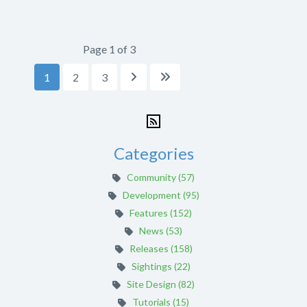
Page 1 of 3
1
2
3


Categories
Community (57)
Development (95)
Features (152)
News (53)
Releases (158)
Sightings (22)
Site Design (82)
Tutorials (15)