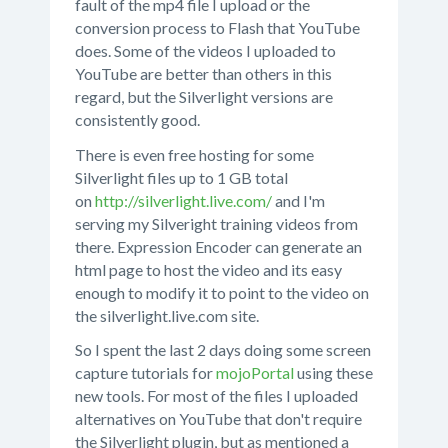
fault of the mp4 file I upload or the
conversion process to Flash that YouTube
does. Some of the videos I uploaded to
YouTube are better than others in this
regard, but the Silverlight versions are
consistently good.
There is even free hosting for some
Silverlight files up to 1 GB total
on
http://silverlight.live.com/
and I'm
serving my Silveright training videos from
there. Expression Encoder can generate an
html page to host the video and its easy
enough to modify it to point to the video on
the silverlight.live.com site.
So I spent the last 2 days doing some screen
capture tutorials for
mojoPortal
using these
new tools. For most of the files I uploaded
alternatives on YouTube that don't require
the Silverlight plugin, but as mentioned a