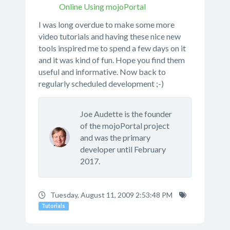
Online Using mojoPortal
I was long overdue to make some more
video tutorials and having these nice new
tools inspired me to spend a few days on it
and it was kind of fun. Hope you find them
useful and informative. Now back to
regularly scheduled development ;-)
Joe Audette is the founder
of the mojoPortal project
and was the primary
developer until February
2017.
Tuesday, August 11, 2009 2:53:48 PM
Tutorials