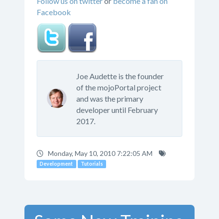
Follow us on twitter
or
become a fan on
Facebook
Joe Audette is the founder
of the mojoPortal project
and was the primary
developer until February
2017.
Monday, May 10, 2010 7:22:05 AM
Development
Tutorials