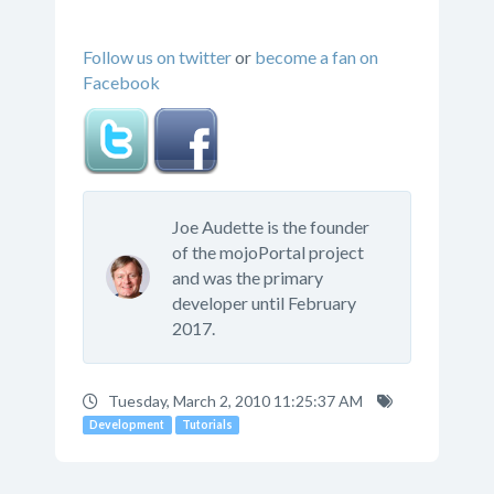
Follow us on twitter
or
become a fan on
Facebook
Joe Audette is the founder
of the mojoPortal project
and was the primary
developer until February
2017.
Tuesday, March 2, 2010 11:25:37 AM
Development
Tutorials