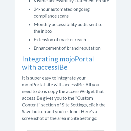
Visible accessibility statement on site
24-hour automated ongoing
compliance scans
Monthly accessibility audit sent to
the inbox
Extension of market reach
Enhancement of brand reputation
Integrating mojoPortal
with accessiBe
It is super easy to integrate your
mojoPortal site with accessiBe. All you
need to do is copy the accessWidget that
accessiBe gives you to the "Custom
Content" section of Site Settings, click the
Save button and you're done! Here's a
screenshot of the area in Site Settings: