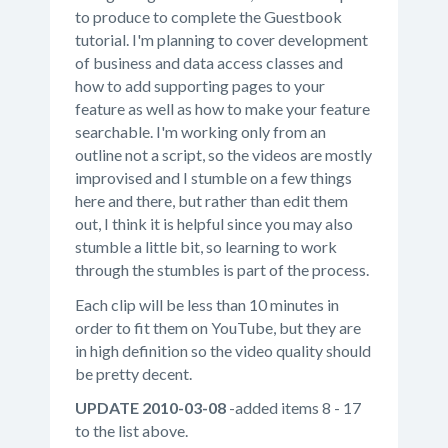
to produce to complete the Guestbook
tutorial. I'm planning to cover development
of business and data access classes and
how to add supporting pages to your
feature as well as how to make your feature
searchable. I'm working only from an
outline not a script, so the videos are mostly
improvised and I stumble on a few things
here and there, but rather than edit them
out, I think it is helpful since you may also
stumble a little bit, so learning to work
through the stumbles is part of the process.
Each clip will be less than 10 minutes in
order to fit them on YouTube, but they are
in high definition so the video quality should
be pretty decent.
UPDATE 2010-03-08
-added items 8 - 17
to the list above.