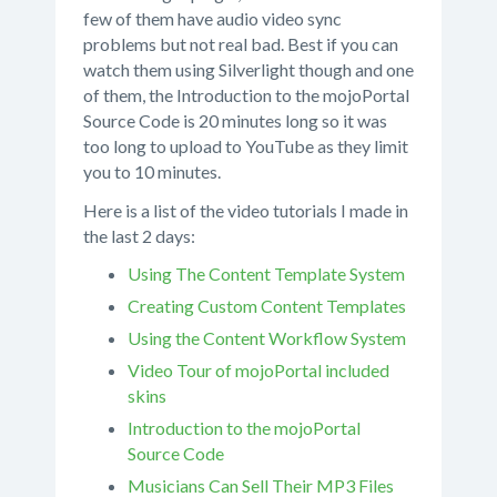
few of them have audio video sync
problems but not real bad. Best if you can
watch them using Silverlight though and one
of them, the Introduction to the mojoPortal
Source Code is 20 minutes long so it was
too long to upload to YouTube as they limit
you to 10 minutes.
Here is a list of the video tutorials I made in
the last 2 days:
Using The Content Template System
Creating Custom Content Templates
Using the Content Workflow System
Video Tour of mojoPortal included
skins
Introduction to the mojoPortal
Source Code
Musicians Can Sell Their MP3 Files