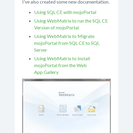
I've also created some new documentation.
Using SQL CE with mojoPortal
Using WebMatrix to run the SQL CE
Version of mojoPortal
Using WebMatrix to Migrate
mojoPortal from SQL CE to SQL
Server
Using WebMatrix to Install
mojoPortal from the Web
App Gallery