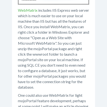
WebMatrix
includes IIS Express web server
which is much easier to use on your local
machine than IIS but has all the features of
IIS. Once you install WebMatrix, you can
right click a folder in Windows Explorer and
choose "Open as a Web Site with
Microsoft WebMatrix". So you can just
unzip the mojoPortal package and right
click the wwwroot folder to launch a
mojoPortal site on your local machine. If
using SQL CE you don't need to even need
to configure a database, it just works, but
for other mojoPortal packages you would
have to set the connection string for the
database.
One could also use WebMatrix for light
mojoPortal feature development, perhaps
at some point I will make an article showing