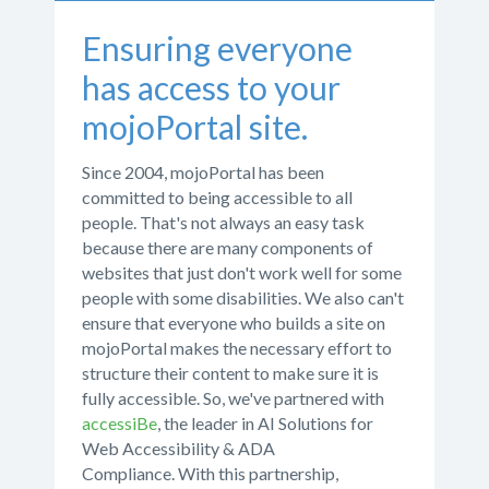
Ensuring everyone
has access to your
mojoPortal site.
Since 2004, mojoPortal has been
committed to being accessible to all
people. That's not always an easy task
because there are many components of
websites that just don't work well for some
people with some disabilities. We also can't
ensure that everyone who builds a site on
mojoPortal makes the necessary effort to
structure their content to make sure it is
fully accessible. So, we've partnered with
accessiBe
, the leader in AI Solutions for
Web Accessibility & ADA
Compliance. With this partnership,