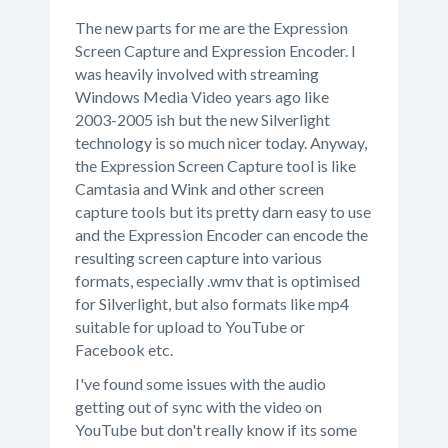
The new parts for me are the Expression
Screen Capture and Expression Encoder. I
was heavily involved with streaming
Windows Media Video years ago like
2003-2005 ish but the new Silverlight
technology is so much nicer today. Anyway,
the Expression Screen Capture tool is like
Camtasia and Wink and other screen
capture tools but its pretty darn easy to use
and the Expression Encoder can encode the
resulting screen capture into various
formats, especially .wmv that is optimised
for Silverlight, but also formats like mp4
suitable for upload to YouTube or
Facebook etc.
I've found some issues with the audio
getting out of sync with the video on
YouTube but don't really know if its some