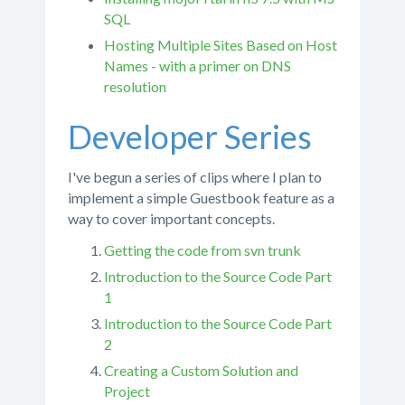
SQL
Hosting Multiple Sites Based on Host
Names - with a primer on DNS
resolution
Developer Series
I've begun a series of clips where I plan to
implement a simple Guestbook feature as a
way to cover important concepts.
Getting the code from svn trunk
Introduction to the Source Code Part
1
Introduction to the Source Code Part
2
Creating a Custom Solution and
Project