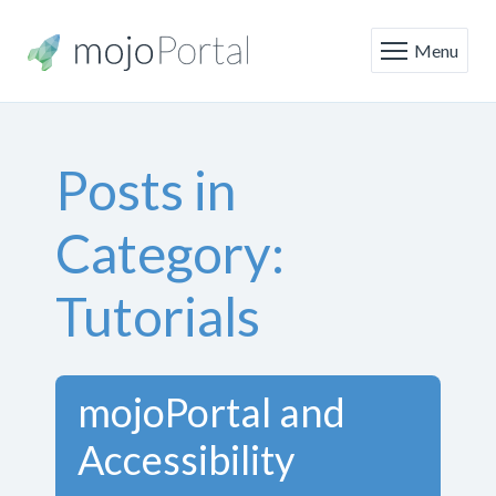
Menu
Posts in
Category:
Tutorials
mojoPortal and
Accessibility