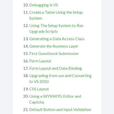
Debugging in IIS
Create a Table Using the Setup
System
Using The Setup System to Run
Upgrade Scripts
Generating a Data Access Class
Generate the Business Layer
First Guestbook Submission
Form Layout
Form Layout and Data Binding
Upgrading from svn and Converting
to VS 2010
CSS Layout
Using a WYSIWYG Editor and
Captcha
Default Button and Input Validation