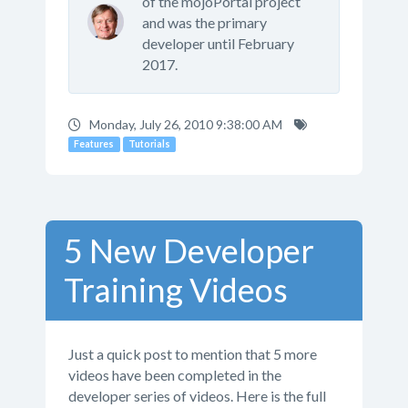
of the mojoPortal project
and was the primary
developer until February
2017.
Monday, July 26, 2010 9:38:00 AM
Features
Tutorials
5 New Developer
Training Videos
Just a quick post to mention that 5 more
videos have been completed in the
developer series of videos. Here is the full