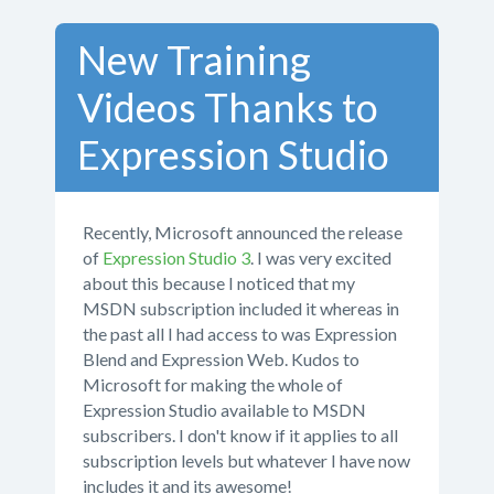
New Training
Videos Thanks to
Expression Studio
Recently, Microsoft announced the release
of
Expression Studio 3
. I was very excited
about this because I noticed that my
MSDN subscription included it whereas in
the past all I had access to was Expression
Blend and Expression Web. Kudos to
Microsoft for making the whole of
Expression Studio available to MSDN
subscribers. I don't know if it applies to all
subscription levels but whatever I have now
includes it and its awesome!