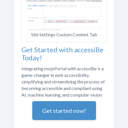
Site Settings Custom Content Tab
Get Started with accessiBe
Today!
Integrating mojoPortal with accessiBe is a
game-changer in web accessibility,
simplifying and streamlining the process of
becoming accessible and compliant using
AI, machine learning, and computer vision.
Get started now!