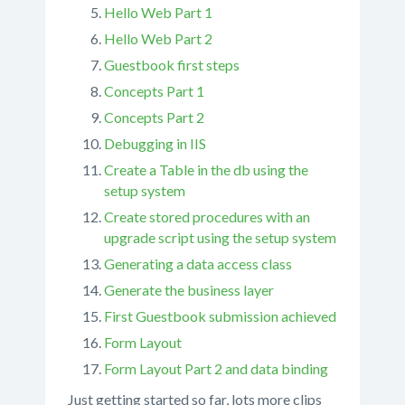
Hello Web Part 1
Hello Web Part 2
Guestbook first steps
Concepts Part 1
Concepts Part 2
Debugging in IIS
Create a Table in the db using the
setup system
Create stored procedures with an
upgrade script using the setup system
Generating a data access class
Generate the business layer
First Guestbook submission achieved
Form Layout
Form Layout Part 2 and data binding
Just getting started so far, lots more clips