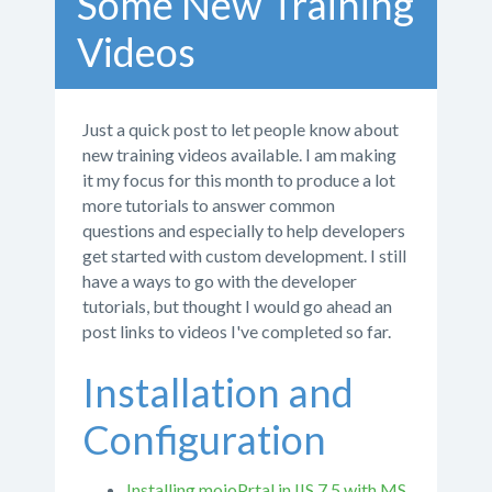
Some New Training
Videos
Just a quick post to let people know about
new training videos available. I am making
it my focus for this month to produce a lot
more tutorials to answer common
questions and especially to help developers
get started with custom development. I still
have a ways to go with the developer
tutorials, but thought I would go ahead an
post links to videos I've completed so far.
Installation and
Configuration
Installing mojoPrtal in IIS 7.5 with MS