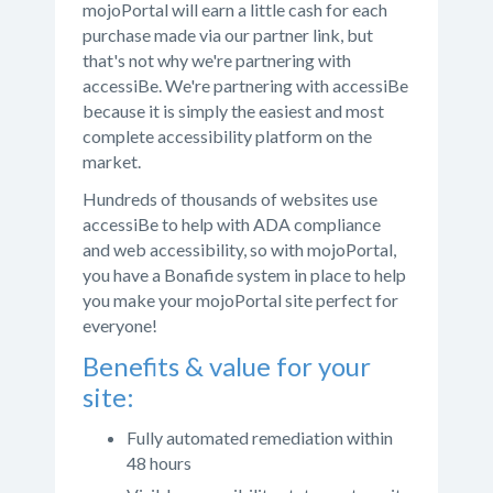
mojoPortal will earn a little cash for each
purchase made via our partner link, but
that's not why we're partnering with
accessiBe. We're partnering with accessiBe
because it is simply the easiest and most
complete accessibility platform on the
market.
Hundreds of thousands of websites use
accessiBe to help with ADA compliance
and web accessibility, so with mojoPortal,
you have a Bonafide system in place to help
you make your mojoPortal site perfect for
everyone!
Benefits & value for your
site:
Fully automated remediation within
48 hours