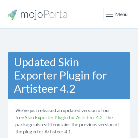
Menu
Updated Skin
Exporter Plugin for
Artisteer 4.2
We've just released an updated version of our
free
Skin Exporter Plugin for Artisteer 4.2
. The
package also still contains the previous version of
the plugin for Artisteer 4.1.