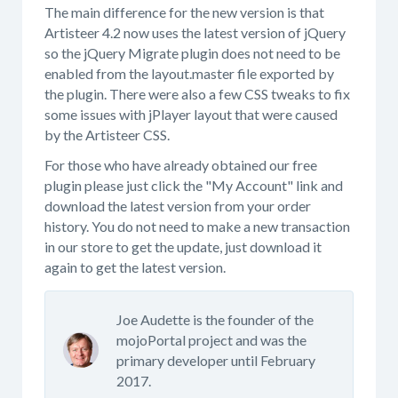
The main difference for the new version is that
Artisteer 4.2 now uses the latest version of jQuery
so the jQuery Migrate plugin does not need to be
enabled from the layout.master file exported by
the plugin. There were also a few CSS tweaks to fix
some issues with jPlayer layout that were caused
by the Artisteer CSS.
For those who have already obtained our free
plugin please just click the "My Account" link and
download the latest version from your order
history. You do not need to make a new transaction
in our store to get the update, just download it
again to get the latest version.
Joe Audette is the founder of the
mojoPortal project and was the
primary developer until February
2017.