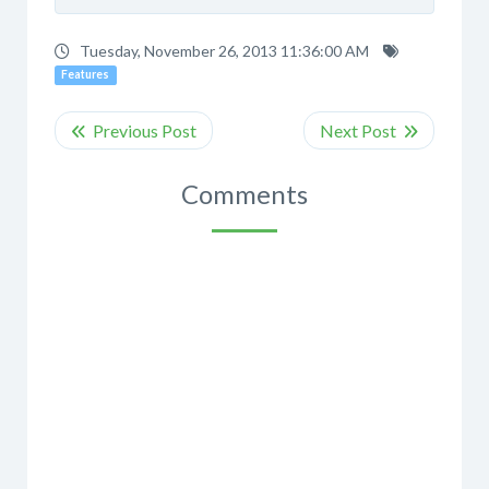
Tuesday, November 26, 2013 11:36:00 AM
Features