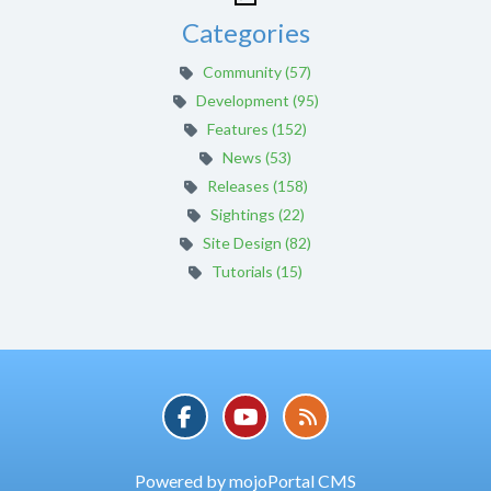
Categories
Community (57)
Development (95)
Features (152)
News (53)
Releases (158)
Sightings (22)
Site Design (82)
Tutorials (15)
Powered by mojoPortal CMS