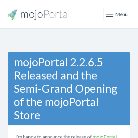
Menu
mojoPortal 2.2.6.5
Released and the
Semi-Grand Opening
of the mojoPortal
Store
I'm happy to announce the release of
mojoPortal