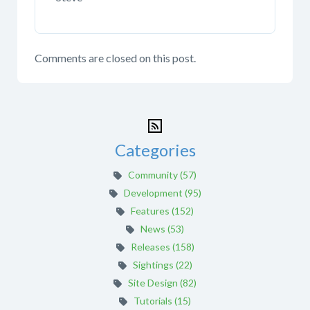
Comments are closed on this post.
Categories
Community (57)
Development (95)
Features (152)
News (53)
Releases (158)
Sightings (22)
Site Design (82)
Tutorials (15)