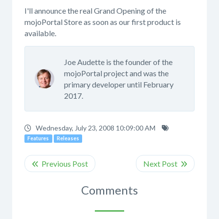
I'll announce the real Grand Opening of the
mojoPortal Store as soon as our first product is
available.
Joe Audette is the founder of the
mojoPortal project and was the
primary developer until February
2017.
Wednesday, July 23, 2008 10:09:00 AM
Features
Releases
Comments