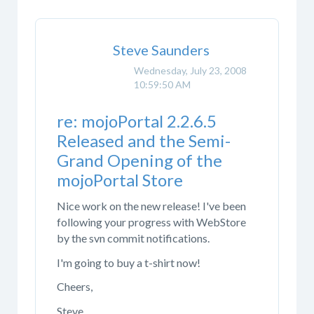
Steve Saunders
Wednesday, July 23, 2008
10:59:50 AM
re: mojoPortal 2.2.6.5
Released and the Semi-
Grand Opening of the
mojoPortal Store
Nice work on the new release! I've been
following your progress with WebStore
by the svn commit notifications.
I'm going to buy a t-shirt now!
Cheers,
Steve