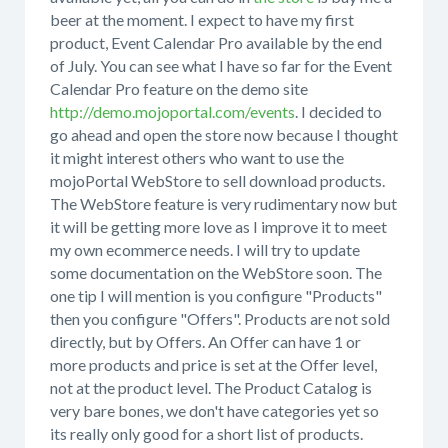
beer at the moment. I expect to have my first
product, Event Calendar Pro available by the end
of July. You can see what I have so far for the Event
Calendar Pro feature on the demo site
http://demo.mojoportal.com/events
. I decided to
go ahead and open the store now because I thought
it might interest others who want to use the
mojoPortal WebStore to sell download products.
The WebStore feature is very rudimentary now but
it will be getting more love as I improve it to meet
my own ecommerce needs. I will try to update
some documentation on the WebStore soon. The
one tip I will mention is you configure "Products"
then you configure "Offers". Products are not sold
directly, but by Offers. An Offer can have 1 or
more products and price is set at the Offer level,
not at the product level. The Product Catalog is
very bare bones, we don't have categories yet so
its really only good for a short list of products.