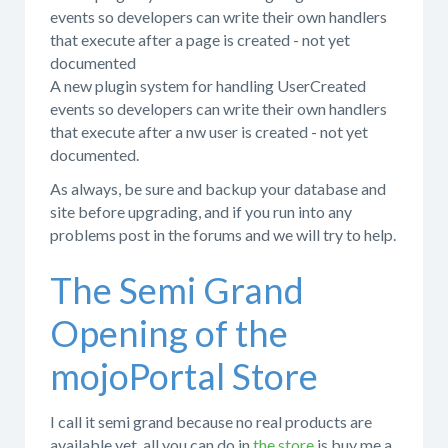
events so developers can write their own handlers
that execute after a page is created - not yet
documented
A new plugin system for handling UserCreated
events so developers can write their own handlers
that execute after a nw user is created - not yet
documented.
As always, be sure and backup your database and
site before upgrading, and if you run into any
problems post in the forums and we will try to help.
The Semi Grand
Opening of the
mojoPortal Store
I call it semi grand because no real products are
available yet, all you can do in
the store
is buy me a