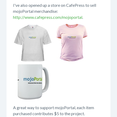
I've also opened up a store on CafePress to sell
mojoPortal merchandise:
http://www.cafepress.com/mojoportal
.
A great way to support mojoPortal, each item
purchased contributes $5 to the project.