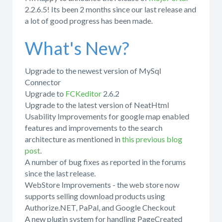
2.2.6.5! Its been 2 months since our last release and
a lot of good progress has been made.
What's New?
Upgrade to the newest version of MySql
Connector
Upgrade to
FCKeditor
2.6.2
Upgrade to the latest version of NeatHtml
Usability Improvements for google map enabled
features and improvements to the search
architecture as mentioned in
this previous blog
post
.
A number of bug fixes as reported in the forums
since the last release.
WebStore Improvements - the web store now
supports selling download products using
Authorize.NET, PaPal, and Google Checkout
A new plugin system for handling PageCreated