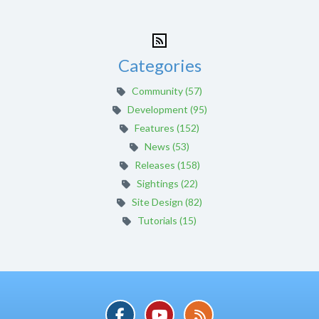
Categories
Community (57)
Development (95)
Features (152)
News (53)
Releases (158)
Sightings (22)
Site Design (82)
Tutorials (15)