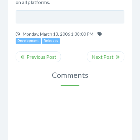
on all platforms.
Monday, March 13, 2006 1:38:00 PM
Development
Releases