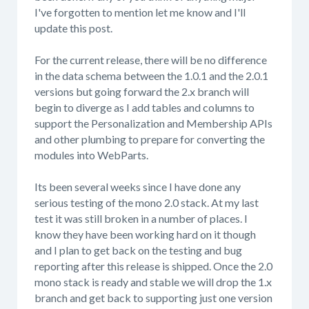
I've forgotten to mention let me know and I'll
update this post.
For the current release, there will be no difference
in the data schema between the 1.0.1 and the 2.0.1
versions but going forward the 2.x branch will
begin to diverge as I add tables and columns to
support the Personalization and Membership APIs
and other plumbing to prepare for converting the
modules into WebParts.
Its been several weeks since I have done any
serious testing of the mono 2.0 stack. At my last
test it was still broken in a number of places. I
know they have been working hard on it though
and I plan to get back on the testing and bug
reporting after this release is shipped. Once the 2.0
mono stack is ready and stable we will drop the 1.x
branch and get back to supporting just one version