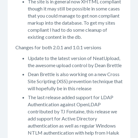
The site is in general now XHTML compliant
though it may still be possible in some cases
that you could manage to get non compliant
markup into the database. To get my sites
compliant I had to do some cleanup of
existing content in the db.
Changes for both 2.0.1 and 1.0.1 versions
Update to the latest version of NeatUpload,
the awesome upload control by Dean Brettle
Dean Brettle is also working on a new Cross
Site Scripting (XSS) prevention technique that
will hopefully be in this release
The last release added support for LDAP
Authentication against OpenLDAP
contributed by TJ Fontaine, this release we
add support for Active Directory
authentication as well as regular Windows
NTLM authentication with help from Haluk