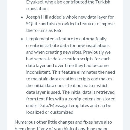
Eryuksel, who also contributed the Turkish
translation
Joseph Hill added a whole new data layer for
SQLite and also provided a feature to expose
the forums as RSS
I implemented a feature to automatically
create initial site data for new installations
and when creating new sites. Previously we
had separate data creation scripts for each
data layer and over time they had become
inconsistent. This feature eliminates the need
to maintain data creation scripts and makes
the initial data consistent no matter which
data layer is used. The initial data is retrieved
from text files with a .config extension stored
under Data/MessageTemplates and can be
localized or customized
Numerous other little changes and fixes have also
been done. If any of you think of anything major