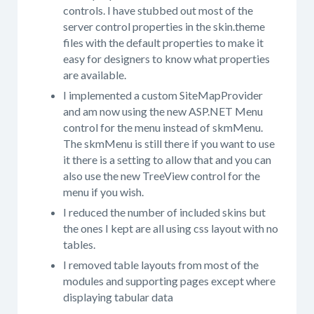
controls. I have stubbed out most of the
server control properties in the skin.theme
files with the default properties to make it
easy for designers to know what properties
are available.
I implemented a custom SiteMapProvider
and am now using the new ASP.NET Menu
control for the menu instead of skmMenu.
The skmMenu is still there if you want to use
it there is a setting to allow that and you can
also use the new TreeView control for the
menu if you wish.
I reduced the number of included skins but
the ones I kept are all using css layout with no
tables.
I removed table layouts from most of the
modules and supporting pages except where
displaying tabular data