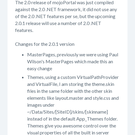
The 2.0 release of mojoPortal was just compiled
against the 2.0 .NET framework, it did not use any
of the 2.0 .NET features per se, but the upcoming
2.0.1 release will use a number of 2.0 .NET
features.
Changes for the 2.0.1 version
MasterPages, previously we were using Paul
Wilson's MasterPages which made this an
easy change
Themes, using a custom VirtualPathProvider
and VirtualFile, I am storing the theme.skin
files in the same folder with the other skin
elements like layout.master and style.css and
images under
~/Data/Sites/[SiteID]/skins/[skinname]
instead of in the default App_Themes folder.
Themes give you awesome control over the
visual properties of all the built in server