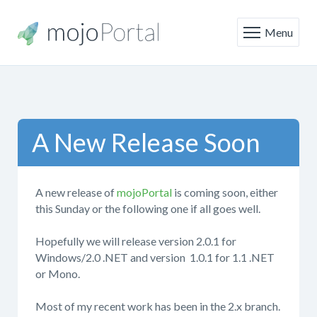
Menu
A New Release Soon
A new release of
mojoPortal
is coming soon, either
this Sunday or the following one if all goes well.
Hopefully we will release version 2.0.1 for
Windows/2.0 .NET and version 1.0.1 for 1.1 .NET
or Mono.
Most of my recent work has been in the 2.x branch.