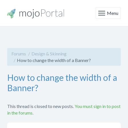
Menu
Forums
Design & Skinning
How to change the width of a Banner?
How to change the width of a
Banner?
This thread is closed to new posts.
You must sign in to post
in the forums.