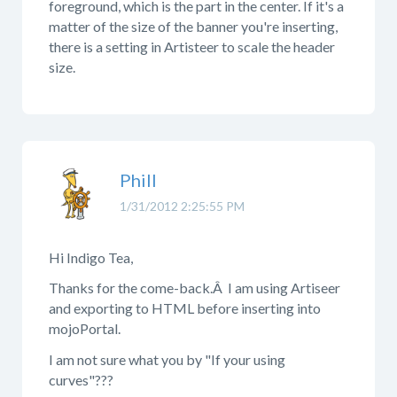
foreground, which is the part in the center. If it's a
matter of the size of the banner you're inserting,
there is a setting in Artisteer to scale the header
size.
Phill
1/31/2012 2:25:55 PM
Hi Indigo Tea,
Thanks for the come-back.Â I am using Artiseer
and exporting to HTML before inserting into
mojoPortal.
I am not sure what you by "If your using
curves"???