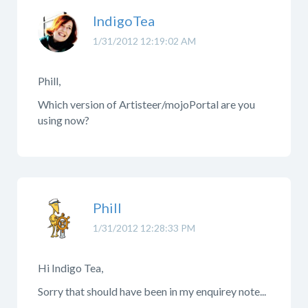
IndigoTea
1/31/2012 12:19:02 AM
Phill,
Which version of Artisteer/mojoPortal are you
using now?
Phill
1/31/2012 12:28:33 PM
Hi Indigo Tea,
Sorry that should have been in my enquirey note...