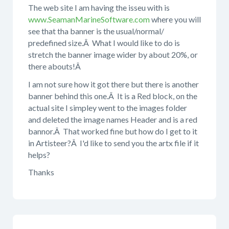
The web site I am having the isseu with is
www.SeamanMarineSoftware.com
where you will
see that tha banner is the usual/normal/
predefined size.Â What I would like to do is
stretch the banner image wider by about 20%, or
there abouts!Â
I am not sure how it got there but there is another
banner behind this one.Â It is a Red block, on the
actual site I simpley went to the images folder
and deleted the image names Header and is a red
bannor.Â That worked fine but how do I get to it
in Artisteer?Â I'd like to send you the artx file if it
helps?
Thanks