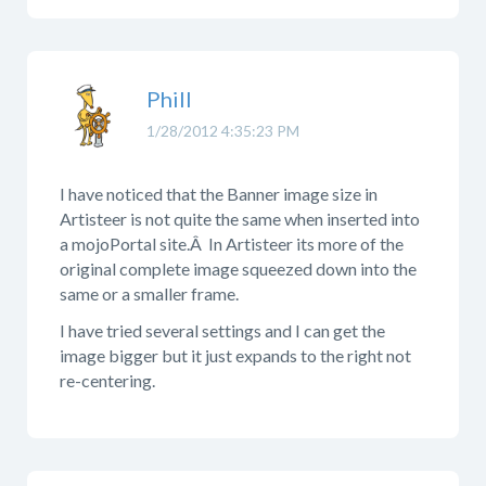
Phill
1/28/2012 4:35:23 PM
I have noticed that the Banner image size in
Artisteer is not quite the same when inserted into
a mojoPortal site.Â In Artisteer its more of the
original complete image squeezed down into the
same or a smaller frame.
I have tried several settings and I can get the
image bigger but it just expands to the right not
re-centering.