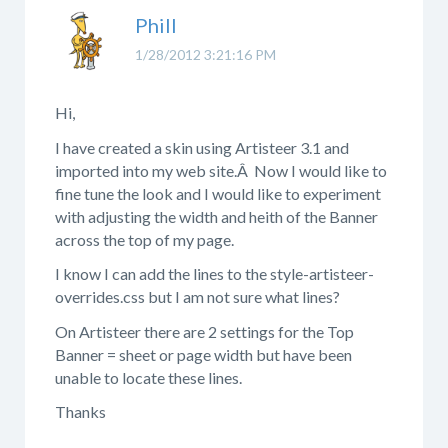
Phill
1/28/2012 3:21:16 PM
Hi,
I have created a skin using Artisteer 3.1 and
imported into my web site.Â Now I would like to
fine tune the look and I would like to experiment
with adjusting the width and heith of the Banner
across the top of my page.
I know I can add the lines to the style-artisteer-
overrides.css but I am not sure what lines?
On Artisteer there are 2 settings for the Top
Banner = sheet or page width but have been
unable to locate these lines.
Thanks