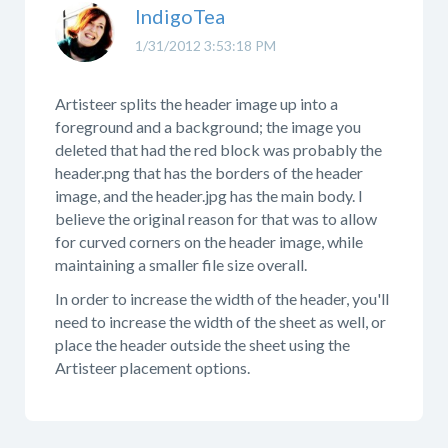
IndigoTea
1/31/2012 3:53:18 PM
Artisteer splits the header image up into a
foreground and a background; the image you
deleted that had the red block was probably the
header.png that has the borders of the header
image, and the header.jpg has the main body. I
believe the original reason for that was to allow
for curved corners on the header image, while
maintaining a smaller file size overall.
In order to increase the width of the header, you'll
need to increase the width of the sheet as well, or
place the header outside the sheet using the
Artisteer placement options.