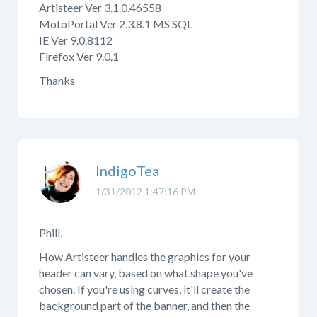
Artisteer Ver 3.1.0.46558
MotoPortal Ver 2.3.8.1 MS SQL
IE Ver 9.0.8112
Firefox Ver 9.0.1
Thanks
IndigoTea
1/31/2012 1:47:16 PM
Phill,
How Artisteer handles the graphics for your
header can vary, based on what shape you've
chosen. If you're using curves, it'll create the
background part of the banner, and then the