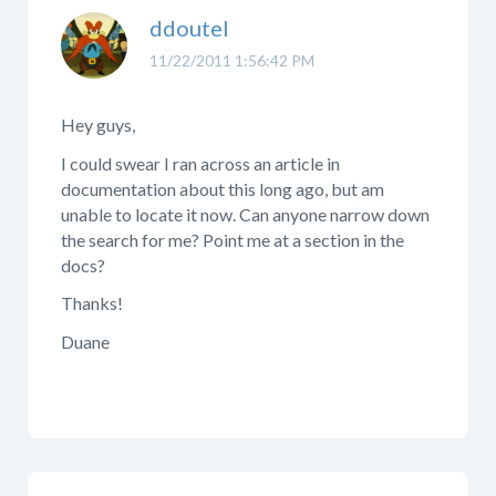
ddoutel
11/22/2011 1:56:42 PM
Hey guys,
I could swear I ran across an article in
documentation about this long ago, but am
unable to locate it now. Can anyone narrow down
the search for me? Point me at a section in the
docs?
Thanks!
Duane