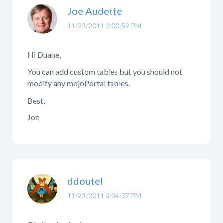
Joe Audette
11/22/2011 2:00:59 PM
Hi Duane,
You can add custom tables but you should not
modify any mojoPortal tables.
Best,
Joe
ddoutel
11/22/2011 2:04:37 PM