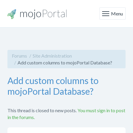
Menu
Forums
Site Administration
Add custom columns to mojoPortal Database?
Add custom columns to
mojoPortal Database?
This thread is closed to new posts.
You must sign in to post
in the forums.