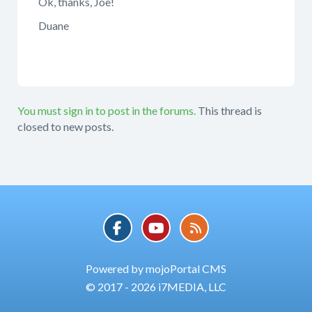
Ok, thanks, Joe!
Duane
You must sign in to post in the forums.
This thread is
closed to new posts.
Powered by mojoPortal CMS
© 2017 - 2026 i7MEDIA, LLC