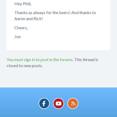
Hey Phill,
Thanks as always for the beers! And thanks to
Aaron and Rick!
Cheers,
Joe
You must sign in to post in the forums.
This thread is
closed to new posts.