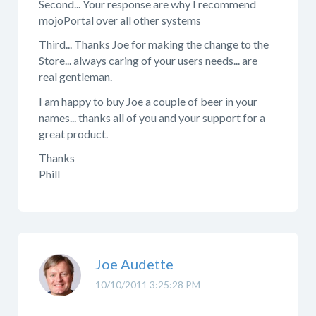
Second... Your response are why I recommend
mojoPortal over all other systems
Third... Thanks Joe for making the change to the
Store... always caring of your users needs... are
real gentleman.
I am happy to buy Joe a couple of beer in your
names... thanks all of you and your support for a
great product.
Thanks
Phill
Joe Audette
10/10/2011 3:25:28 PM