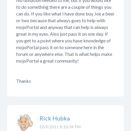
No donation needed to me, but if you would like
to do something there are a couple of things you
can do. If you like what I have done buy Joe a beer
or two because that always goes to help with
mojoPortal and anyway that can help is always
great in my eyes. Also just pass it on one day. If
you get to a point where you have knowledge of
mojoPortal pass it on to someone here in the
forum or anywhere else. That is what helps make
mojoPortal a great community!
Thanks
Rick Hubka
10/9/2011 8:10:34 PM