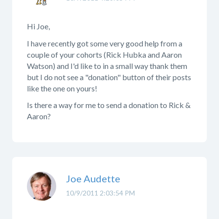
Hi Joe,
I have recently got some very good help from a
couple of your cohorts (Rick Hubka and Aaron
Watson) and I'd like to in a small way thank them
but I do not see a "donation" button of their posts
like the one on yours!
Is there a way for me to send a donation to Rick &
Aaron?
Joe Audette
10/9/2011 2:03:54 PM