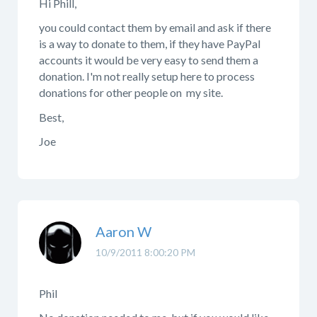
Hi Phill,
you could contact them by email and ask if there
is a way to donate to them, if they have PayPal
accounts it would be very easy to send them a
donation. I'm not really setup here to process
donations for other people on my site.
Best,
Joe
Aaron W
10/9/2011 8:00:20 PM
Phil