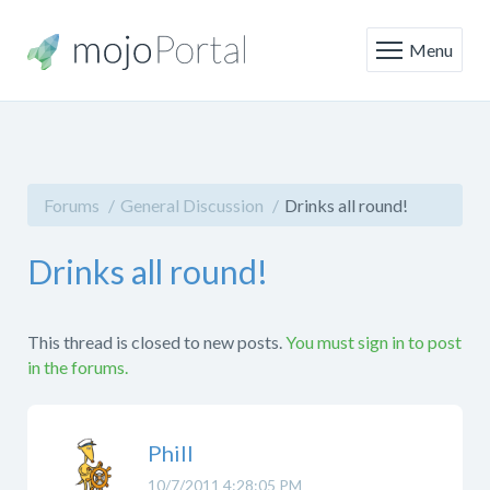
Menu
Forums
General Discussion
Drinks all round!
Drinks all round!
This thread is closed to new posts.
You must sign in to post
in the forums.
Phill
10/7/2011 4:28:05 PM