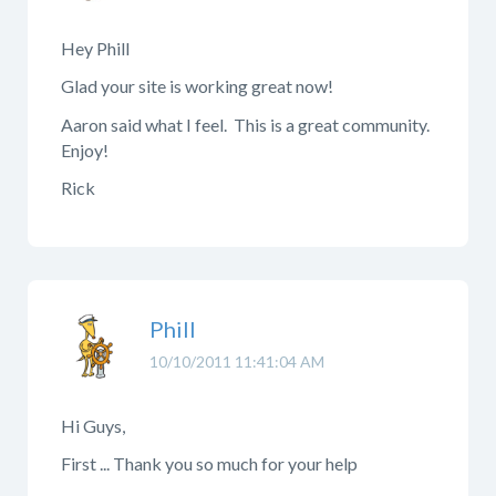
Hey Phill
Glad your site is working great now!
Aaron said what I feel. This is a great community.
Enjoy!
Rick
Phill
10/10/2011 11:41:04 AM
Hi Guys,
First ... Thank you so much for your help