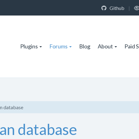
Github
|
Plugins
Forums
Blog
About
Paid 
n database
an database