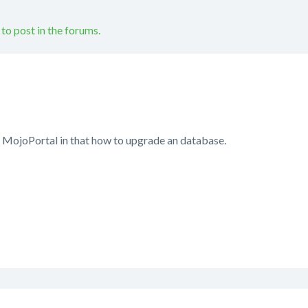
 to post in the forums.
n MojoPortal in that how to upgrade an database.