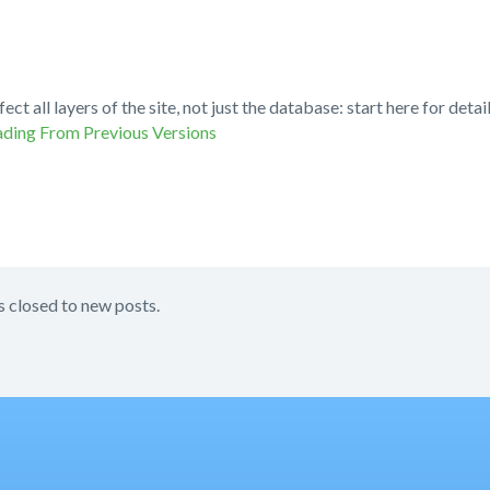
fect all layers of the site, not just the database: start here for de
ding From Previous Versions
s closed to new posts.