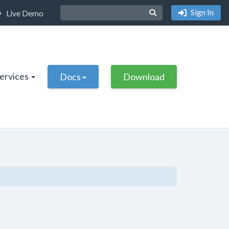
Sign In
Live Demo
Services
Docs
Download