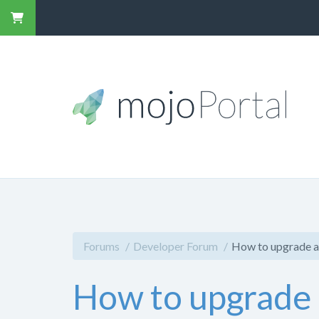
Forums
Developer Forum
How to upgrade a
How to upgrade 