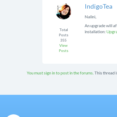
IndigoTea
Nalini,
An upgrade will af
Total
installation:
Upgra
Posts
355
View
Posts
You must sign in to post in the forums.
This thread i