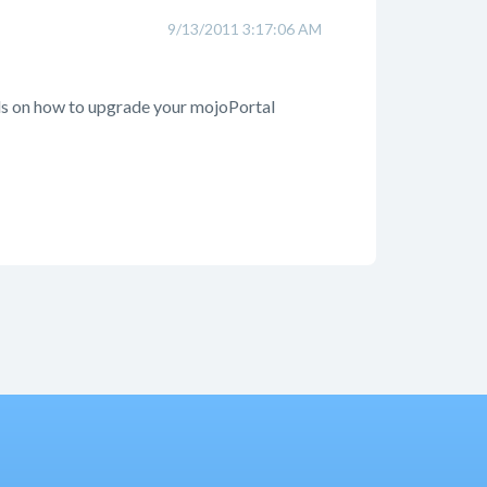
9/13/2011 3:17:06 AM
tails on how to upgrade your mojoPortal