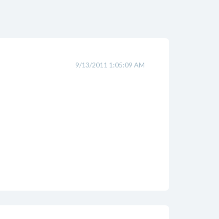
9/13/2011 1:05:09 AM