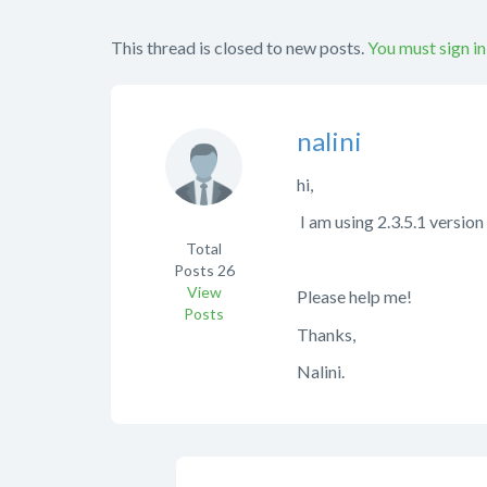
This thread is closed to new posts.
You must sign in
nalini
hi,
I am using 2.3.5.1 versio
Total
Posts
26
View
Please help me!
Posts
Thanks,
Nalini.