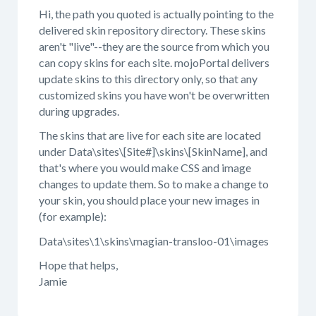
Hi, the path you quoted is actually pointing to the
delivered skin repository directory. These skins
aren't "live"--they are the source from which you
can copy skins for each site. mojoPortal delivers
update skins to this directory only, so that any
customized skins you have won't be overwritten
during upgrades.
The skins that are live for each site are located
under Data\sites\[Site#]\skins\[SkinName], and
that's where you would make CSS and image
changes to update them. So to make a change to
your skin, you should place your new images in
(for example):
Data\sites\1\skins\magian-transloo-01\images
Hope that helps,
Jamie