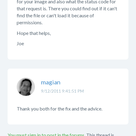
for your image and also what the status code for
that request is. There you could find out if it can't
find the file or can't load it because of
permissions.
Hope that helps,
Joe
magian
9/12/2011 9:41:51 PM
Thank you both for the fix and the advice.
You must sign in to post in the forums.
This thread is