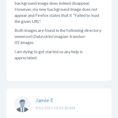
background image does indeed disappear.
However, my new background image does not
appear and Firefox states that it "Failed to load
the given URL".
Both images are found in the following directory:
wwwroot\Data\skins\magian-transloo-
01\images
I am dying to get started so any help is
appreciated.
Jamie E
9/12/2011 10:53:30 AM