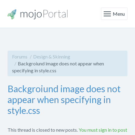
Menu
Forums
Design & Skinning
Backgroiund image does not appear when
specifying in style.css
Backgroiund image does not
appear when specifying in
style.css
This thread is closed to new posts.
You must sign in to post