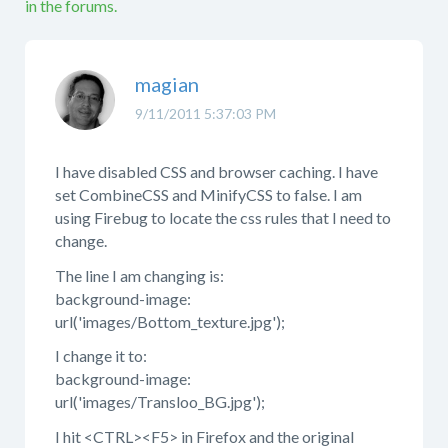
in the forums.
magian
9/11/2011 5:37:03 PM
I have disabled CSS and browser caching. I have
set CombineCSS and MinifyCSS to false. I am
using Firebug to locate the css rules that I need to
change.
The line I am changing is:
background-image:
url('images/Bottom_texture.jpg');
I change it to:
background-image:
url('images/Transloo_BG.jpg');
I hit <CTRL><F5> in Firefox and the original