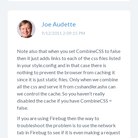
Joe Audette
9/12/2011 2:09:15 PM
Note also that when you set CombineCSS to false
then it just adds links to each of the css files listed
in your style.config and in that case there is
nothing to prevent the browser from caching it
since it is just static files. Only when we combine
all the css and serve it from csshandler.ashx can
we control the cache. So you haven't really
disabled the cache if you have CombineCSS =
false.
If you are using Firebug then the way to
troubleshoot the problem is to use the network
tab in Firebug to see if it is even making a request