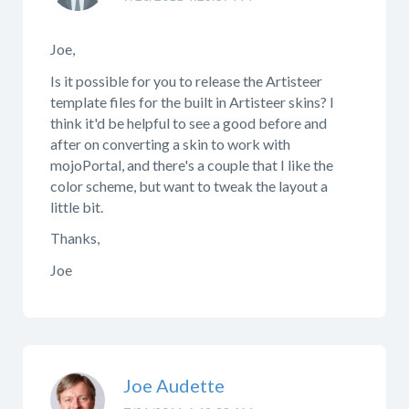
Joe,
Is it possible for you to release the Artisteer
template files for the built in Artisteer skins? I
think it'd be helpful to see a good before and
after on converting a skin to work with
mojoPortal, and there's a couple that I like the
color scheme, but want to tweak the layout a
little bit.
Thanks,
Joe
Joe Audette