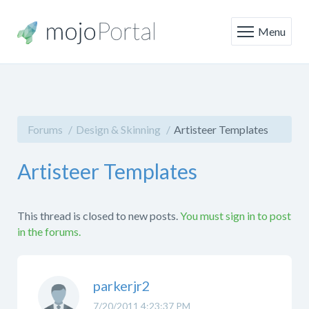
Menu
Forums
Design & Skinning
Artisteer Templates
Artisteer Templates
This thread is closed to new posts.
You must sign in to post
in the forums.
parkerjr2
7/20/2011 4:23:37 PM