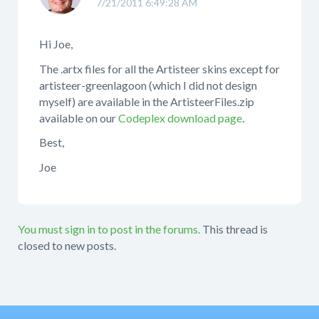
7/21/2011 6:49:28 AM
Hi Joe,
The .artx files for all the Artisteer skins except for
artisteer-greenlagoon (which I did not design
myself) are available in the ArtisteerFiles.zip
available on our
Codeplex download page
.
Best,
Joe
You must sign in to post in the forums.
This thread is
closed to new posts.