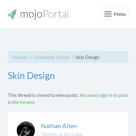
Menu
Forums
Developer Forum
Skin Design
Skin Design
This thread is closed to new posts.
You must sign in to post
in the forums.
Nathan Allen
7/3/2011 6:16:12 AM